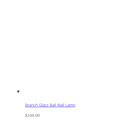
Branch Glass Ball Wall Lamp
$
100.00