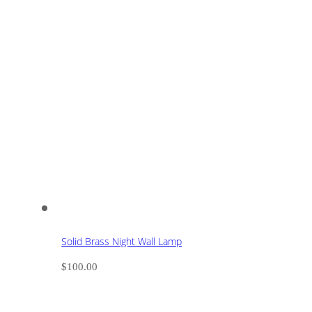
Solid Brass Night Wall Lamp
$
100.00