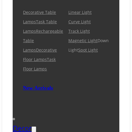
Decorative Table
Linear Light
Lamps
Task Table
Curve Light
Lamps
Rechargeable
Track Light
Table
Magnetic Light
Down
Lamps
Decorative
Light
Spot Light
Floor Lamps
Task
Floor Lamps
New Arrivals
Decor