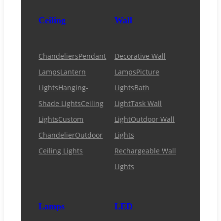
Ceiling
Wall
Chandeliers
Pendant
Decorative Wall
Lamps
Lantern
Lamps
Picture
Lights
Hanging-
Lights
Bath
Shade Lights
Ceiling
Light
Task Wall
Lights
Custom
Light
Outdoor Wall
Chandelier
Outdoor
Lights
Ceiling Lights
Rechargeable Wall
Lights
Lamps
LED