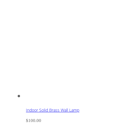
Indoor Solid Brass Wall Lamp
$
100.00