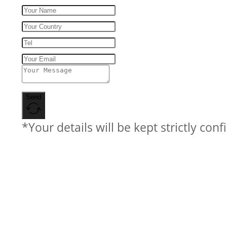
Send
*Your details will be kept strictly conf