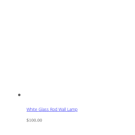
White Glass Rod Wall Lamp
$
100.00