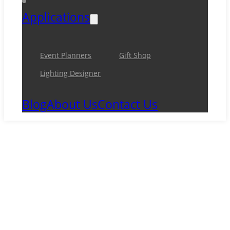
Applications
Event Planners
Gift Shop
Lighting Designer
Blog
About Us
Contact Us