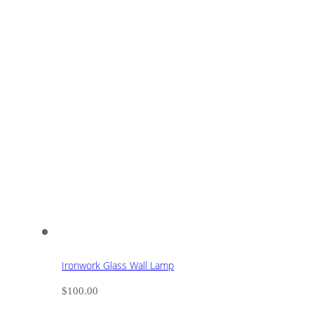
Ironwork Glass Wall Lamp
$
100.00