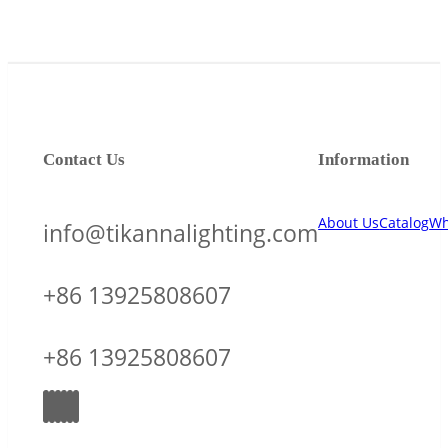
Contact Us
Information
About Us
Catalog
Wh
info@tikannalighting.com
+86 13925808607
+86 13925808607