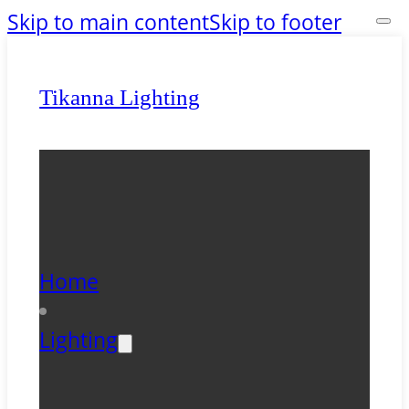
Skip to main content
Skip to footer
Tikanna Lighting
Home
Lighting