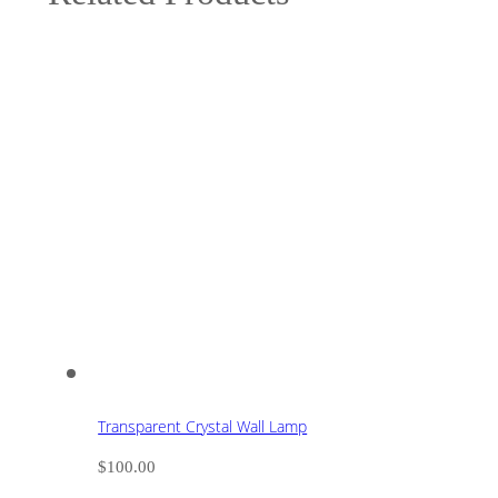
Transparent Crystal Wall Lamp
$
100.00