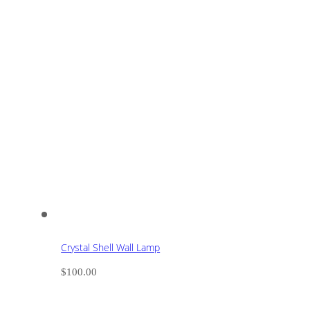
Crystal Shell Wall Lamp
$
100.00