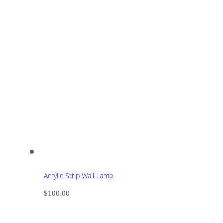
Acrylic Strip Wall Lamp
$
100.00