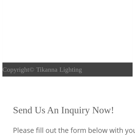
Copyright©
Tikanna Lighting
Send Us An Inquiry Now!
Please fill out the form below with yo