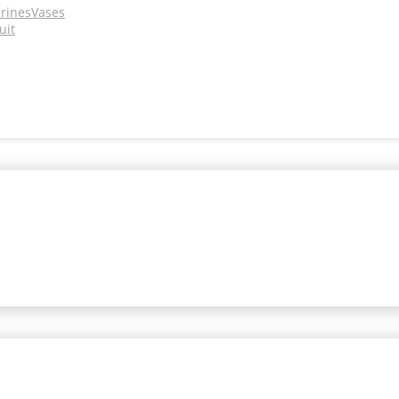
urines
Vases
uit