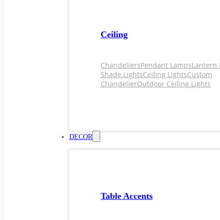
Ceiling
Chandeliers
Pendant Lamps
Lantern 
Shade Lights
Ceiling Lights
Custom
Chandelier
Outdoor Ceiling Lights
DECOR
Table Accents