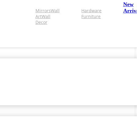
New
Mirrors
Wall
Hardware
Arriv
Art
Wall
Furniture
Decor