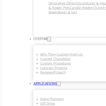
Decorative Objects
Sculptures & Fig
& Flower Pots
Candle Holders
Trays
Fr
Bowls
Boxes & Jars
CUSTOM
Why They Custom From Us
Custom Chandelier
Custom Procedures
Contract Projects
Reviews(project)
APPLICATIONS
Event Planners
Gift Shop