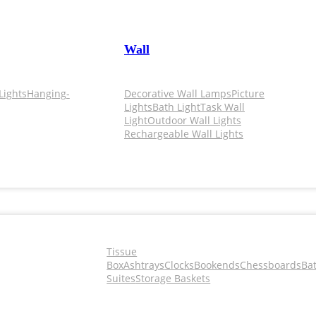
Wall
Lights
Hanging-
Decorative Wall Lamps
Picture
Lights
Bath Light
Task Wall
Light
Outdoor Wall Lights
Rechargeable Wall Lights
Tissue
Box
Ashtrays
Clocks
Bookends
Chessboards
Ba
Suites
Storage Baskets