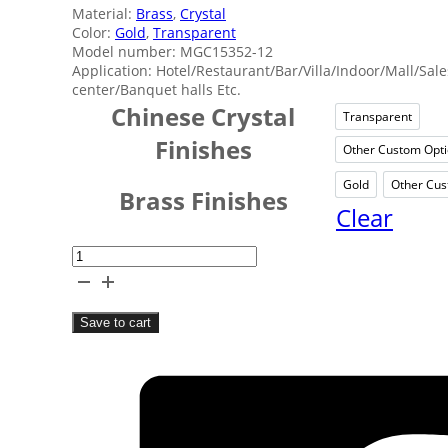
Material:
Brass
,
Crystal
Color:
Gold
,
Transparent
Model number: MGC15352-12
Application: Hotel/Restaurant/Bar/Villa/Indoor/Mall/Sale
center/Banquet halls Etc.
Chinese Crystal
Transparent
Trans
Finishes
Other Custom Opt
Oth
Gold
Other Cus
Gold
Brass Finishes
Clear
Hotels
Crystal
Candle
Save to cart
Chandelier
quantity