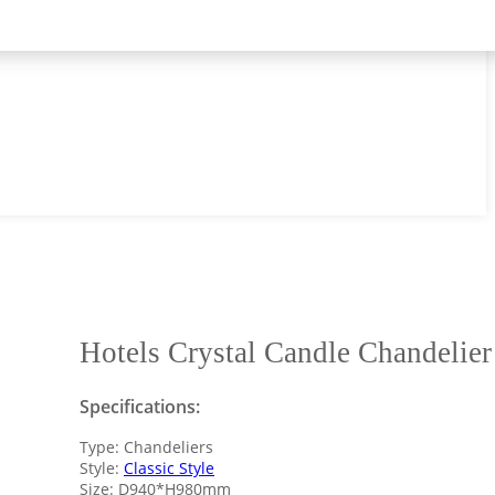
Hotels Crystal Candle Chandelier
Specifications:
Type: Chandeliers
Style:
Classic Style
Size: D940*H980mm