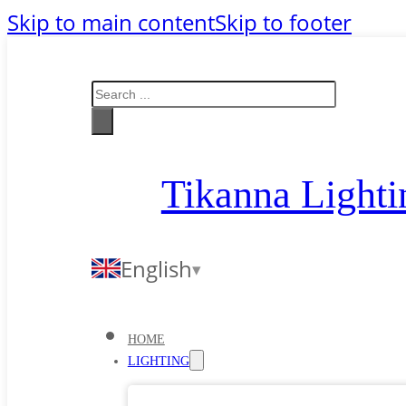
Skip to main content
Skip to footer
Search
Tikanna Lighti
English
HOME
LIGHTING