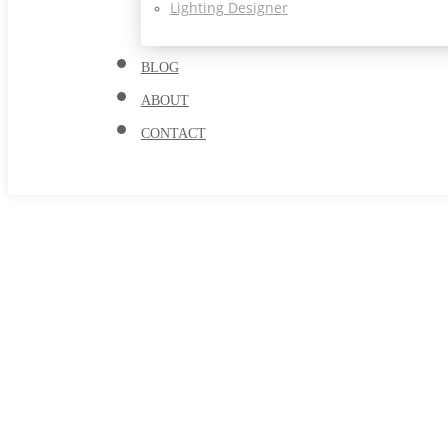
Lighting Designer
BLOG
ABOUT
CONTACT