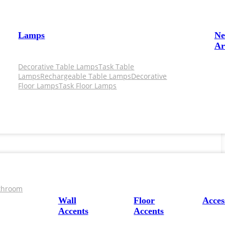
Lamps
N
Ar
Decorative Table Lamps
Task Table
Lamps
Rechargeable Table Lamps
Decorative
Floor Lamps
Task Floor Lamps
throom
Wall
Floor
Acces
Accents
Accents