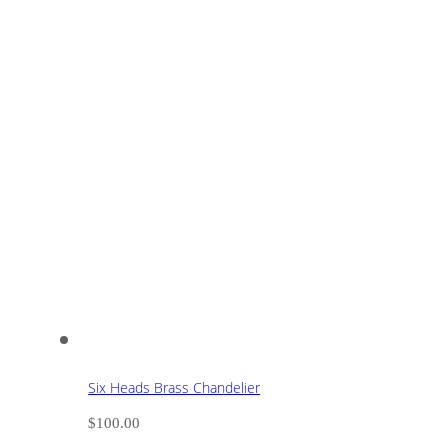
Six Heads Brass Chandelier
$
100.00