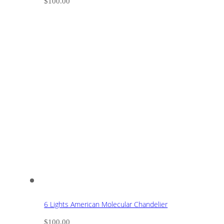
$
100.00
6 Lights American Molecular Chandelier
$
100.00