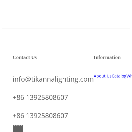
Contact Us
Information
About Us
Catalog
Wh
info@tikannalighting.com
+86 13925808607
+86 13925808607