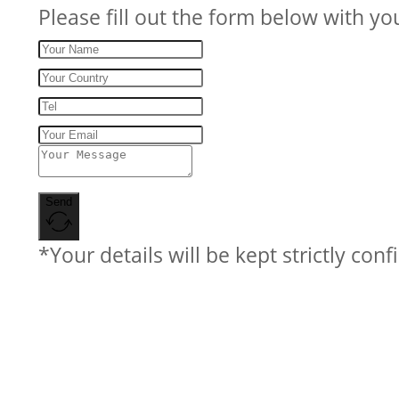
Please fill out the form below with yo
Send
*Your details will be kept strictly conf