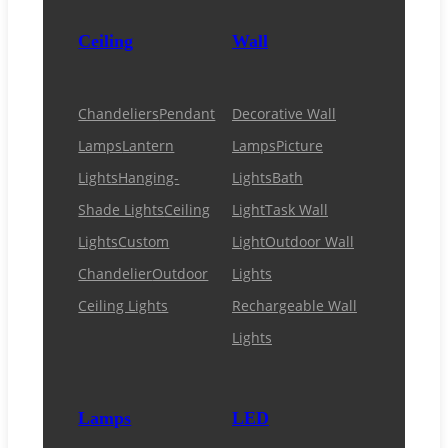
Ceiling
Wall
Chandeliers
Pendant
Decorative Wall
Lamps
Lantern
Lamps
Picture
Lights
Hanging-
Lights
Bath
Shade Lights
Ceiling
Light
Task Wall
Lights
Custom
Light
Outdoor Wall
Chandelier
Outdoor
Lights
Ceiling Lights
Rechargeable Wall
Lights
Lamps
LED