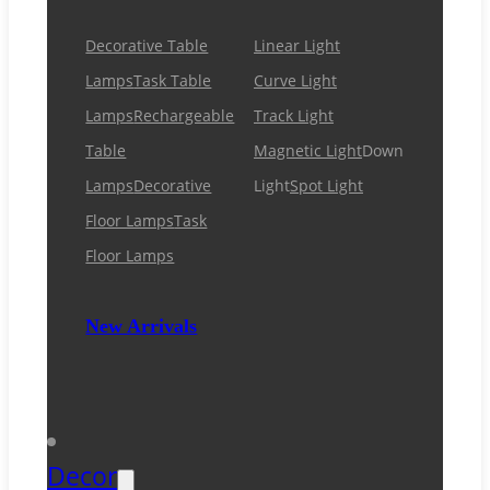
Decorative Table
Linear Light
Lamps
Task Table
Curve Light
Lamps
Rechargeable
Track Light
Table
Magnetic Light
Down
Lamps
Decorative
Light
Spot Light
Floor Lamps
Task
Floor Lamps
New Arrivals
Decor