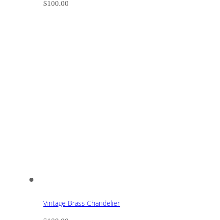
$
100.00
Vintage Brass Chandelier