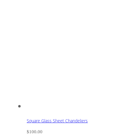
Square Glass Sheet Chandeliers
$
100.00