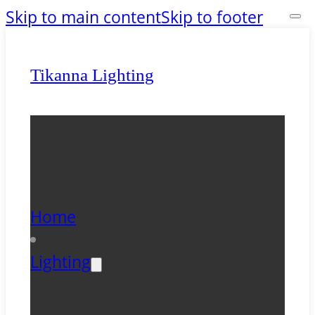
Skip to main content
Skip to footer
Tikanna Lighting
Home
Lighting