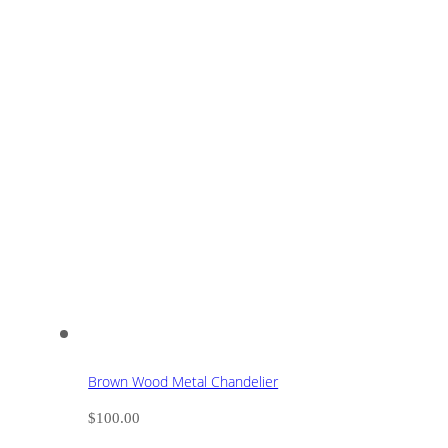
Brown Wood Metal Chandelier
$
100.00