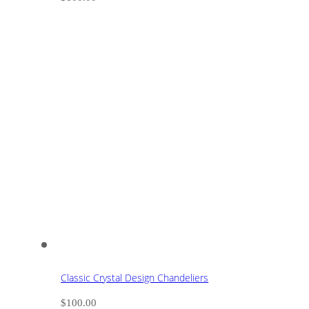
Classic Crystal Design Chandeliers
$
100.00