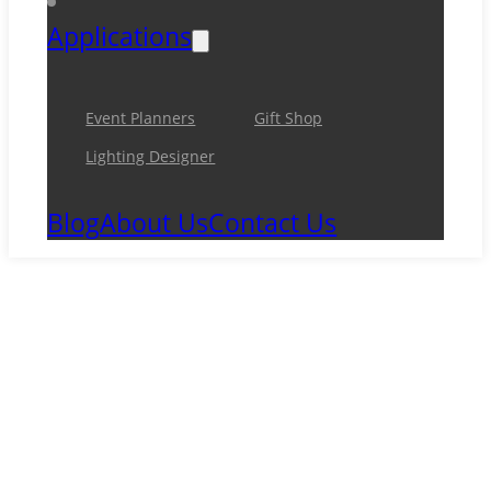
Applications
Event Planners
Gift Shop
Lighting Designer
Blog
About Us
Contact Us