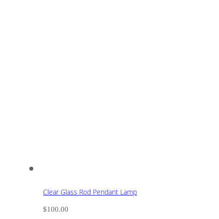
Clear Glass Rod Pendant Lamp
$
100.00