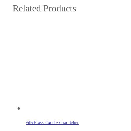
Related Products
Villa Brass Candle Chandelier