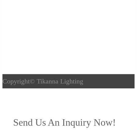
Copyright©
Tikanna Lighting
Send Us An Inquiry Now!