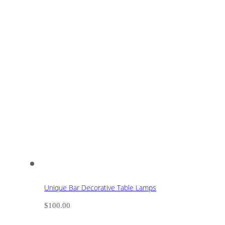
Unique Bar Decorative Table Lamps
$
100.00