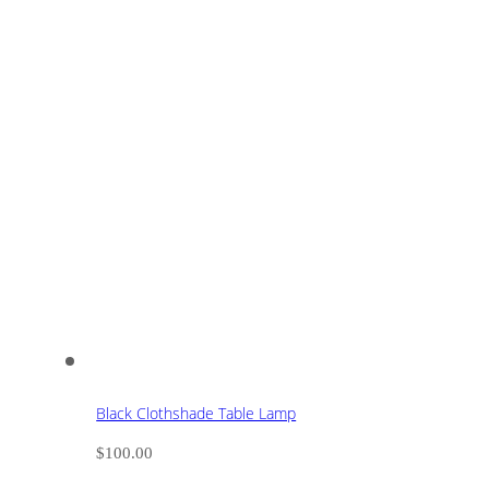
Black Clothshade Table Lamp
$
100.00