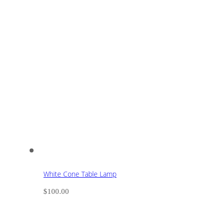
White Cone Table Lamp
$
100.00