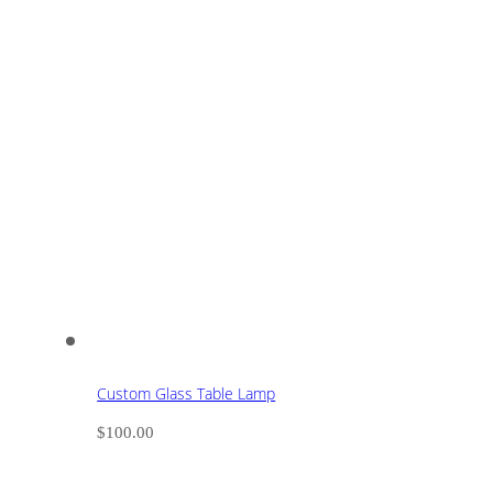
Custom Glass Table Lamp
$
100.00