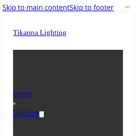
Skip to main content
Skip to footer
Tikanna Lighting
Home
Lighting