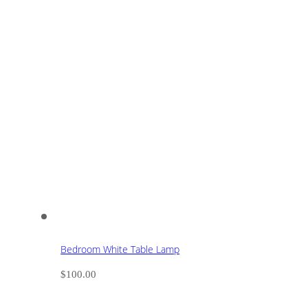
Bedroom White Table Lamp
$
100.00