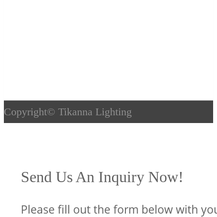
Copyright©
Tikanna Lighting
Send Us An Inquiry Now!
Please fill out the form below with yo