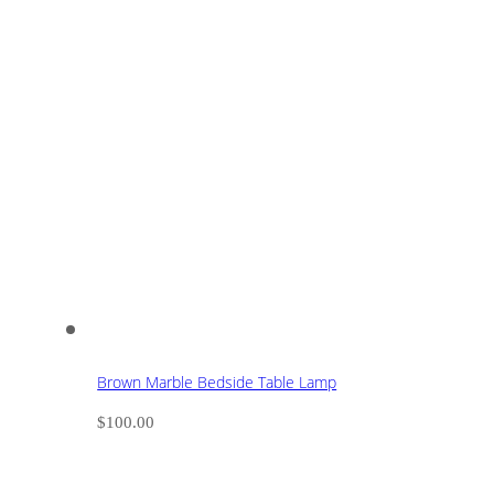
Brown Marble Bedside Table Lamp
$
100.00