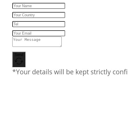
Send
*Your details will be kept strictly conf