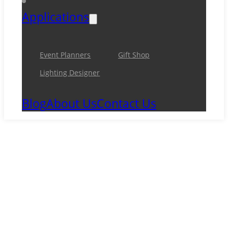
Applications
Event Planners
Gift Shop
Lighting Designer
Blog
About Us
Contact Us