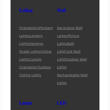
Ceiling
Wall
Chandeliers
Pendant
Decorative Wall
Lamps
Lantern
Lamps
Picture
Lights
Hanging-
Lights
Bath
Shade Lights
Ceiling
Light
Task Wall
Lights
Custom
Light
Outdoor Wall
Chandelier
Outdoor
Lights
Ceiling Lights
Rechargeable Wall
Lights
Lamps
LED