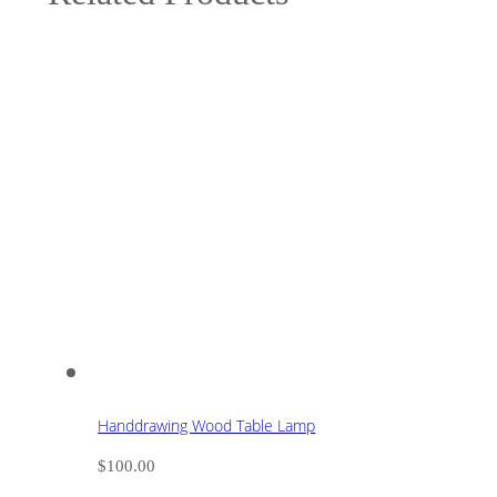
Handdrawing Wood Table Lamp
$
100.00