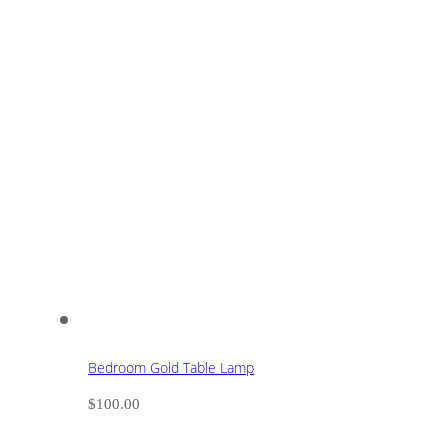
Bedroom Gold Table Lamp
$
100.00