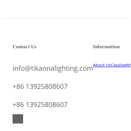
Contact Us
Information
About Us
Catalog
Wh
info@tikannalighting.com
+86 13925808607
+86 13925808607