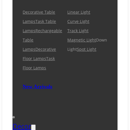
Decorative Table
Linear Light
Lamps
Task Table
Curve Light
Lamps
Rechargeable
Track Light
Table
Magnetic Light
Down
Lamps
Decorative
Light
Spot Light
Floor Lamps
Task
Floor Lamps
New Arrivals
Decor