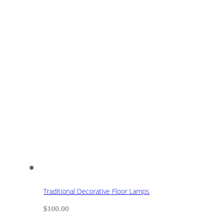
Traditional Decorative Floor Lamps
$
100.00