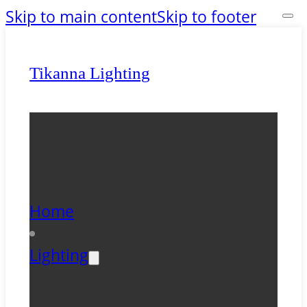
Skip to main content
Skip to footer
Tikanna Lighting
Home
Lighting