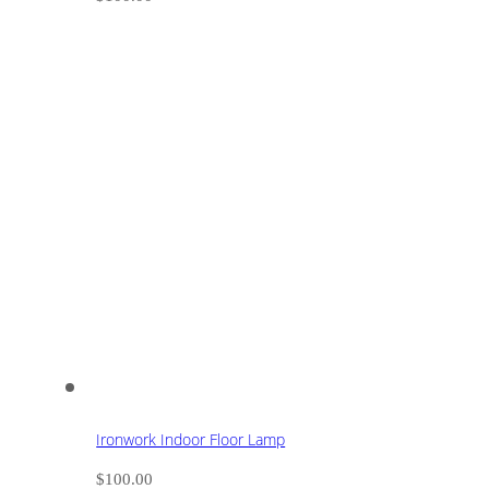
Ironwork Indoor Floor Lamp
$
100.00