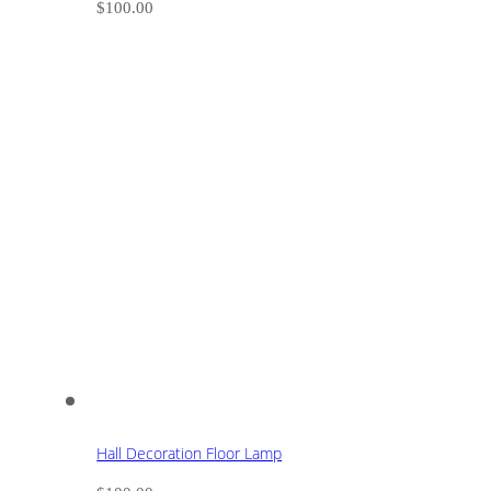
$
100.00
Hall Decoration Floor Lamp