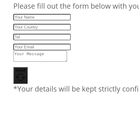
Please fill out the form below with yo
Send
*Your details will be kept strictly conf