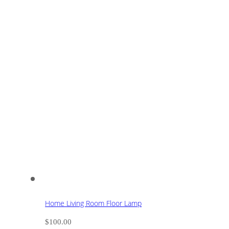
Home Living Room Floor Lamp
$
100.00