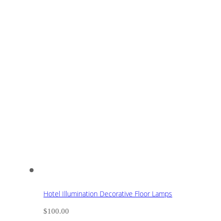
Hotel Illumination Decorative Floor Lamps
$
100.00