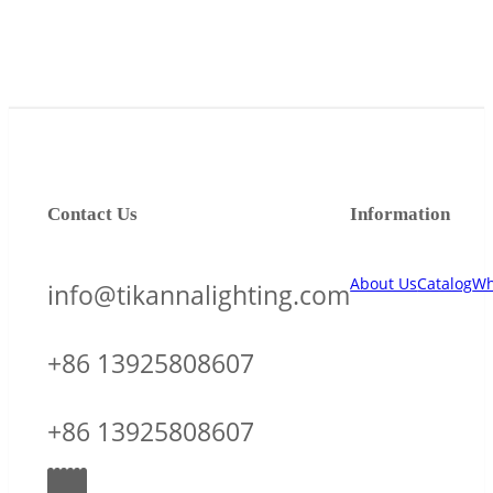
Contact Us
Information
About Us
Catalog
Wh
info@tikannalighting.com
+86 13925808607
+86 13925808607