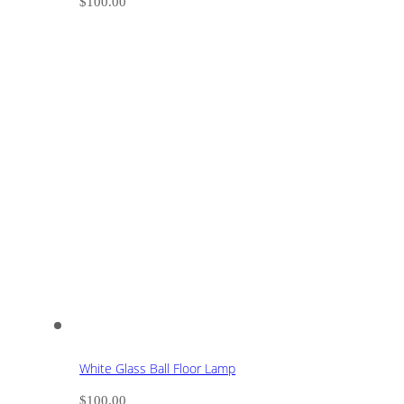
$
100.00
White Glass Ball Floor Lamp
$
100.00