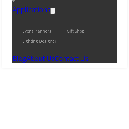
Applications
Event Planners
Gift Shop
Lighting Designer
Blog
About Us
Contact Us