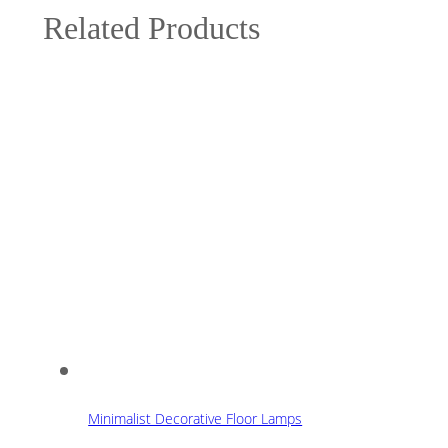
Related Products
Minimalist Decorative Floor Lamps