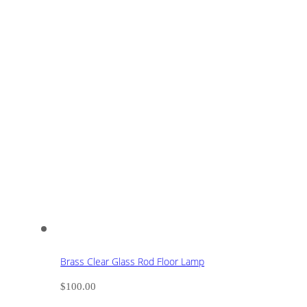
Brass Clear Glass Rod Floor Lamp
$
100.00