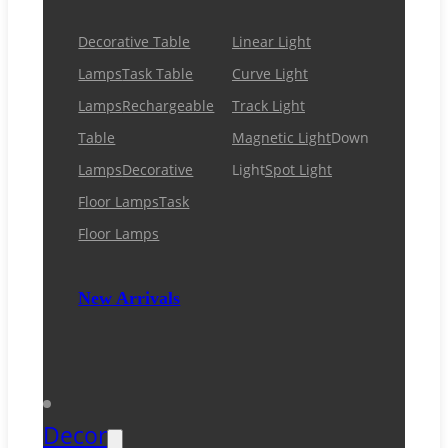
Decorative Table
Linear Light
Lamps
Task Table
Curve Light
Lamps
Rechargeable
Track Light
Table
Magnetic Light
Down
Lamps
Decorative
Light
Spot Light
Floor Lamps
Task
Floor Lamps
New Arrivals
Decor