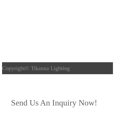
Copyright©
Tikanna Lighting
Send Us An Inquiry Now!