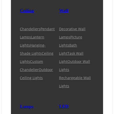
Ceiling
Wall
Chandeliers
Pendant
Decorative Wall
Lamps
Lantern
Lamps
Picture
Lights
Hanging-
Lights
Bath
Shade Lights
Ceiling
Light
Task Wall
Lights
Custom
Light
Outdoor Wall
Chandelier
Outdoor
Lights
Ceiling Lights
Rechargeable Wall
Lights
Lamps
LED