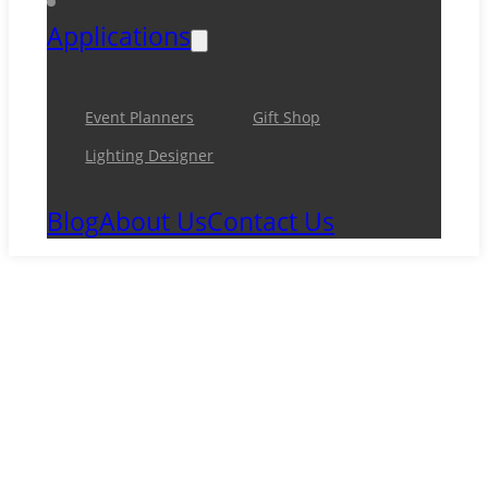
Applications
Event Planners
Gift Shop
Lighting Designer
Blog
About Us
Contact Us