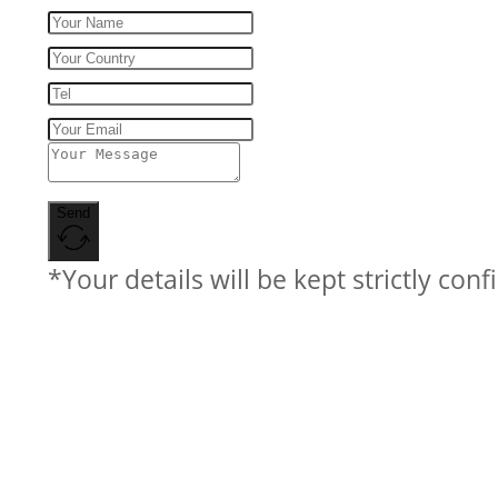
Send
*Your details will be kept strictly conf