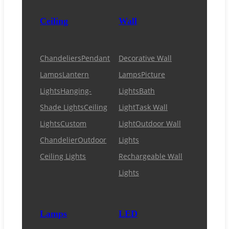
Ceiling
Wall
Chandeliers
Pendant
Decorative Wall
Lamps
Lantern
Lamps
Picture
Lights
Hanging-
Lights
Bath
Shade Lights
Ceiling
Light
Task Wall
Lights
Custom
Light
Outdoor Wall
Chandelier
Outdoor
Lights
Ceiling Lights
Rechargeable Wall
Lights
Lamps
LED