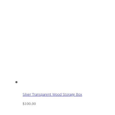
Silver Transparent Wood Storage Box
$
100.00