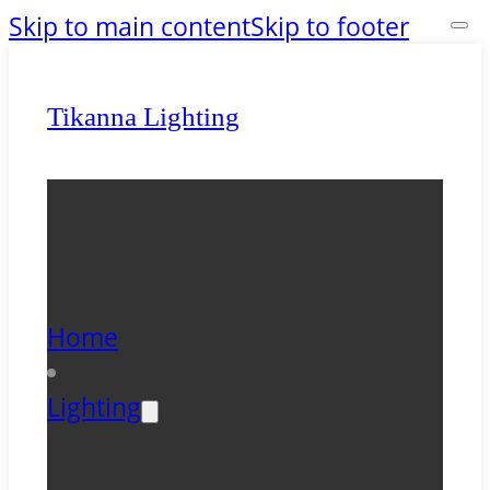
Skip to main content
Skip to footer
Tikanna Lighting
Home
Lighting