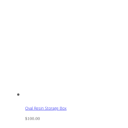
Oval Resin Storage Box
$
100.00