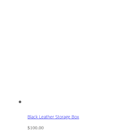
Black Leather Storage Box
$
100.00