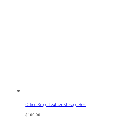
Office Beige Leather Storage Box
$
100.00