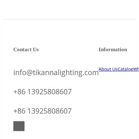
Contact Us
Information
About Us
Catalog
Wh
info@tikannalighting.com
+86 13925808607
+86 13925808607