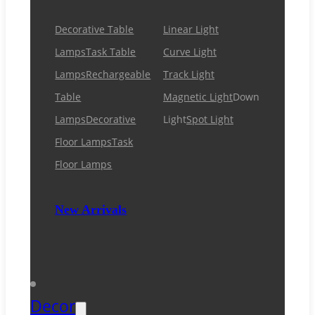
Decorative Table
Linear Light
Lamps
Task Table
Curve Light
Lamps
Rechargeable
Track Light
Table
Magnetic Light
Down
Lamps
Decorative
Light
Spot Light
Floor Lamps
Task
Floor Lamps
New Arrivals
Decor