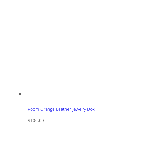
Room Orange Leather Jewelry Box
$
100.00