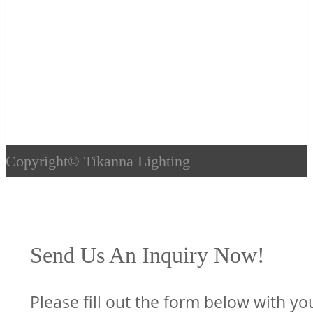
Copyright©
Tikanna Lighting
Send Us An Inquiry Now!
Please fill out the form below with yo