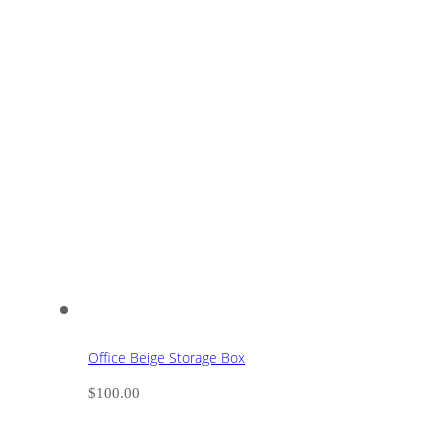
Office Beige Storage Box
$
100.00