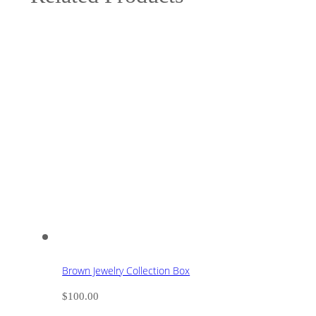
Brown Jewelry Collection Box
$
100.00