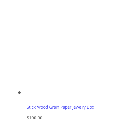
Stick Wood Grain Paper Jewelry Box
$
100.00