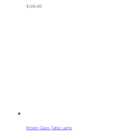
$
100.00
Brown Glass Table Lamp