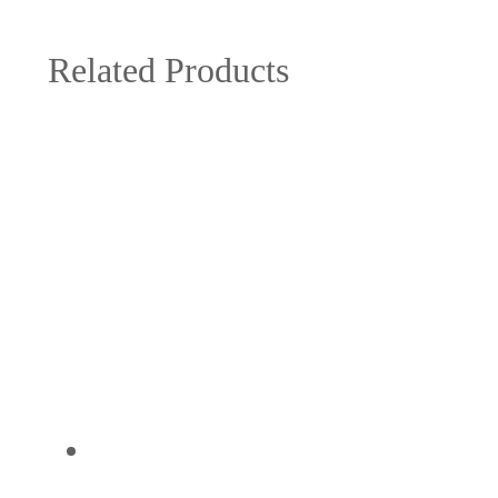
Related Products