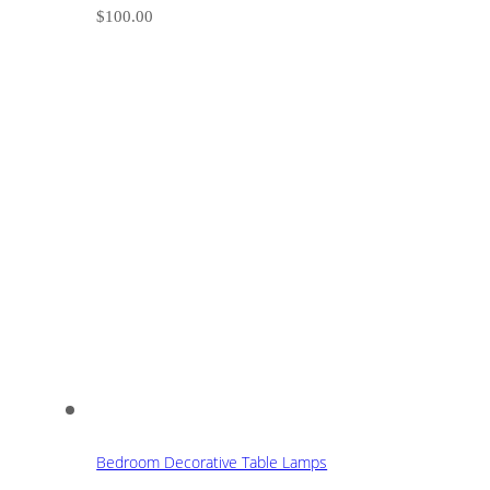
$
100.00
Bedroom Decorative Table Lamps