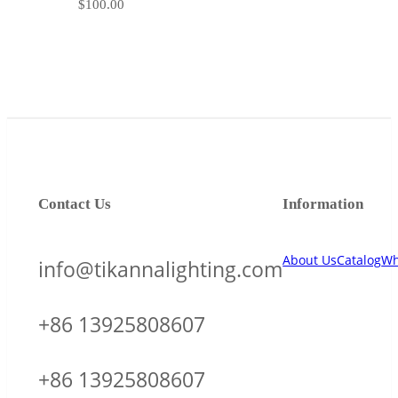
$
100.00
Contact Us
Information
About Us
Catalog
Wh
info@tikannalighting.com
+86 13925808607
+86 13925808607