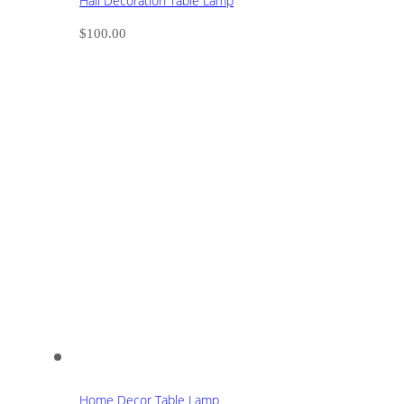
Hall Decoration Table Lamp
$
100.00
Home Decor Table Lamp