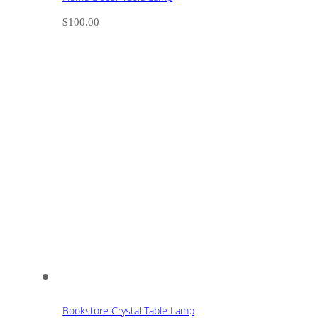
$
100.00
Bookstore Crystal Table Lamp