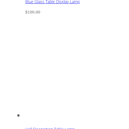
Blue Glass Table Display Lamp
$
100.00