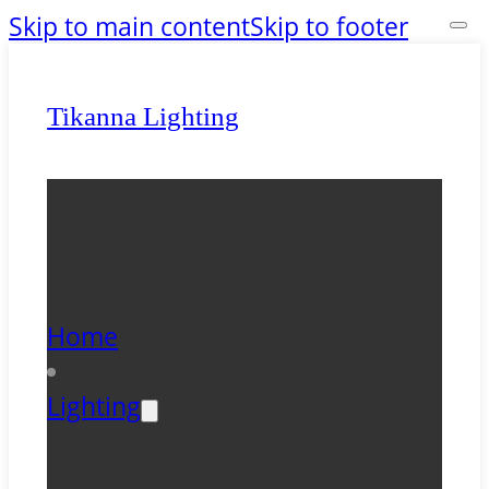
Skip to main content
Skip to footer
Tikanna Lighting
Home
Lighting