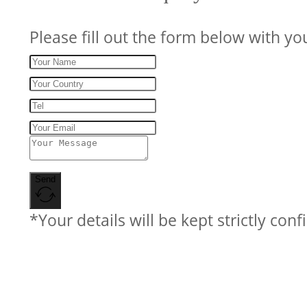
Please fill out the form below with yo
Send
*Your details will be kept strictly conf