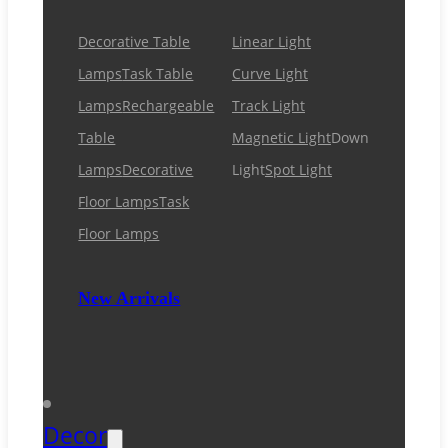
Decorative Table
Linear Light
Lamps
Task Table
Curve Light
Lamps
Rechargeable
Track Light
Table
Magnetic Light
Down
Lamps
Decorative
Light
Spot Light
Floor Lamps
Task
Floor Lamps
New Arrivals
Decor