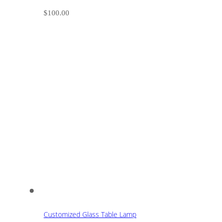
$
100.00
Customized Glass Table Lamp