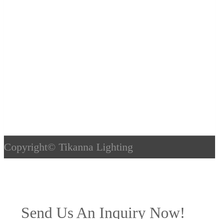
Copyright©
Tikanna Lighting
Send Us An Inquiry Now!