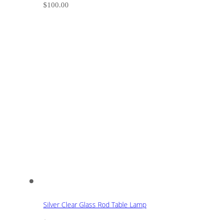
$
100.00
Silver Clear Glass Rod Table Lamp