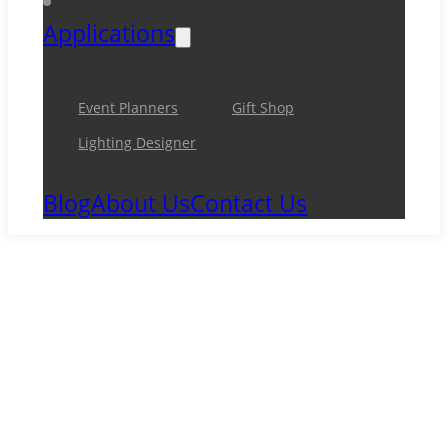
Applications
Event Planners
Gift Shop
Lighting Designer
Blog
About Us
Contact Us