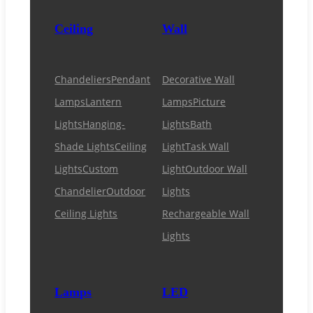
Ceiling
Wall
Chandeliers
Pendant
Decorative Wall
Lamps
Lantern
Lamps
Picture
Lights
Hanging-
Lights
Bath
Shade Lights
Ceiling
Light
Task Wall
Lights
Custom
Light
Outdoor Wall
Chandelier
Outdoor
Lights
Ceiling Lights
Rechargeable Wall
Lights
Lamps
LED