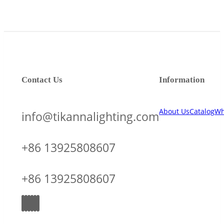
Contact Us
Information
About Us
Catalog
Wh
info@tikannalighting.com
+86 13925808607
+86 13925808607