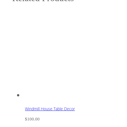
Windmill House Table Decor
$
100.00