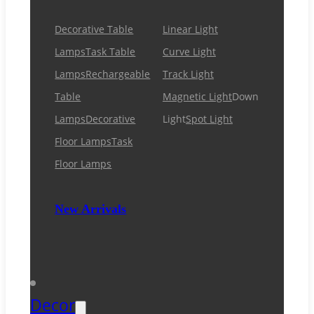
Decorative Table
Linear Light
Lamps
Task Table
Curve Light
Lamps
Rechargeable
Track Light
Table
Magnetic Light
Down
Lamps
Decorative
Light
Spot Light
Floor Lamps
Task
Floor Lamps
New Arrivals
Decor