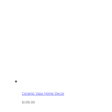
Ceramic Vase Home Decor
$
100.00