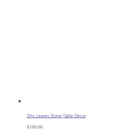
Zinc Leaves Stone Table Decor
$
100.00