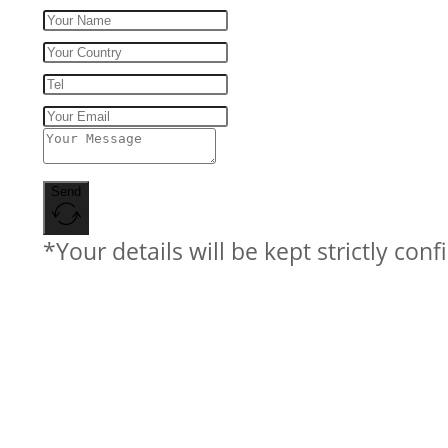
Send
*Your details will be kept strictly conf