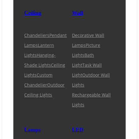
Ceiling
Wall
Chandeliers
Pendant
Decorative Wall
Lamps
Lantern
Lamps
Picture
Lights
Hanging-
Lights
Bath
Shade Lights
Ceiling
Light
Task Wall
Lights
Custom
Light
Outdoor Wall
Chandelier
Outdoor
Lights
Ceiling Lights
Rechargeable Wall
Lights
Lamps
LED