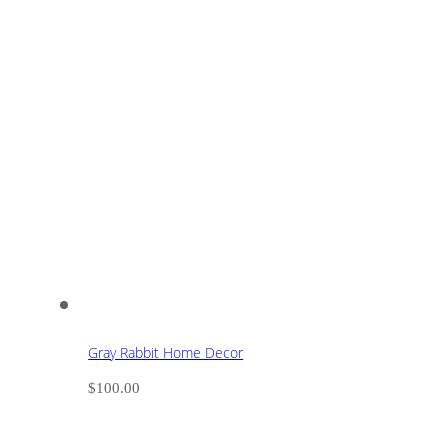
Gray Rabbit Home Decor
$
100.00