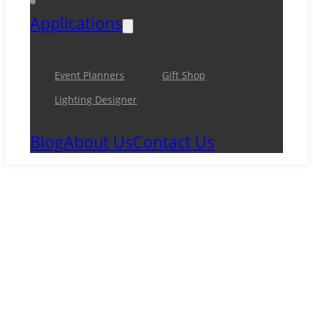
Applications
Event Planners
Gift Shop
Lighting Designer
Blog
About Us
Contact Us