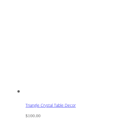
Triangle Crystal Table Decor
$
100.00