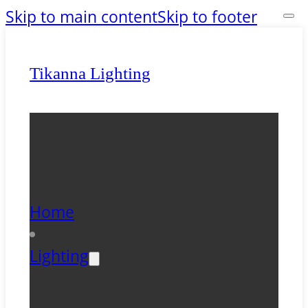
Skip to main content
Skip to footer
Tikanna Lighting
Home
Lighting