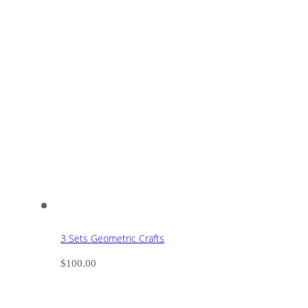
3 Sets Geometric Crafts
$
100.00