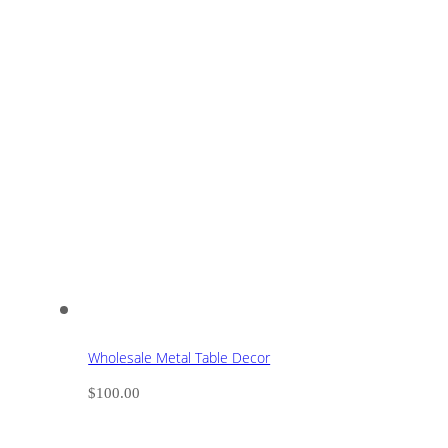
Wholesale Metal Table Decor
$
100.00