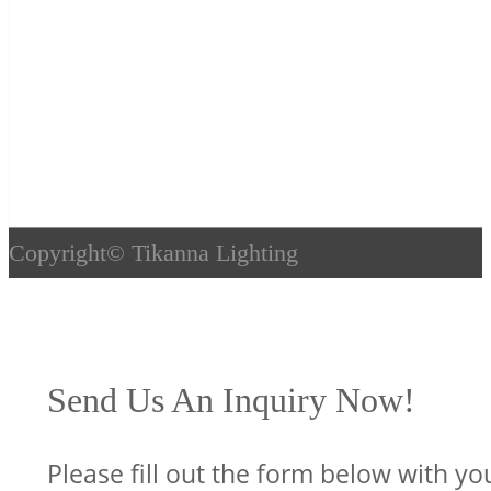
Copyright©
Tikanna Lighting
Send Us An Inquiry Now!
Please fill out the form below with yo