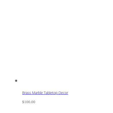
Brass Marble Tabletop Decor
$
100.00