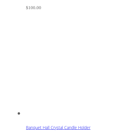
$
100.00
Banquet Hall Crystal Candle Holder