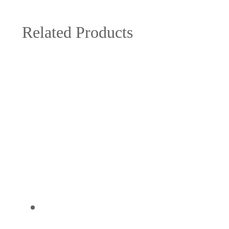
Related Products