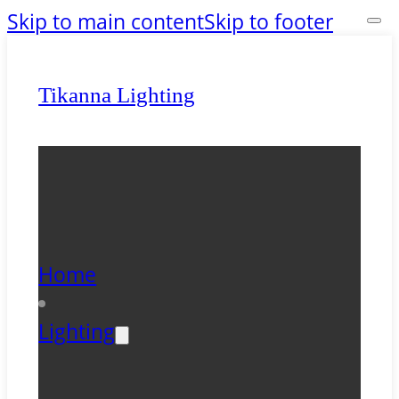
Skip to main content
Skip to footer
Tikanna Lighting
Home
Lighting