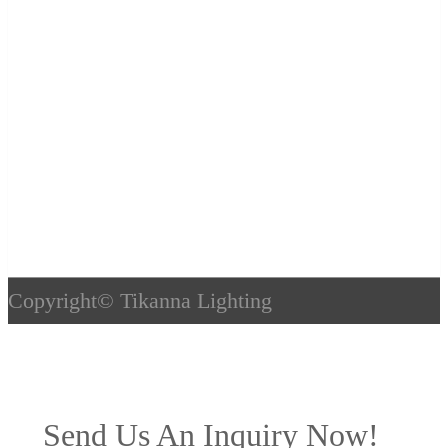
Copyright©
Tikanna Lighting
Send Us An Inquiry Now!