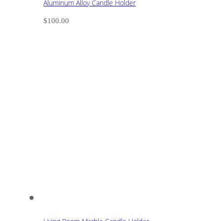
Aluminum Alloy Candle Holder
$
100.00