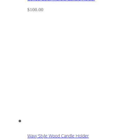
$
100.00
Wavy Style Wood Candle Holder