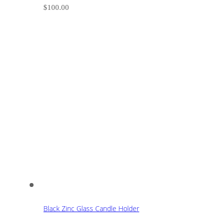
$
100.00
Black Zinc Glass Candle Holder