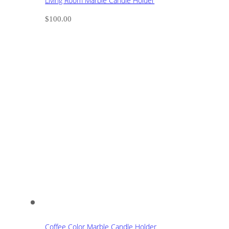
Living Room Marble Candle Holder
$
100.00
Coffee Color Marble Candle Holder