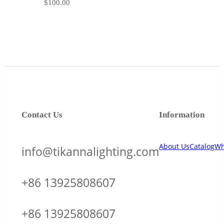
$
100.00
Contact Us
Information
About Us
Catalog
Wh
info@tikannalighting.com
+86 13925808607
+86 13925808607