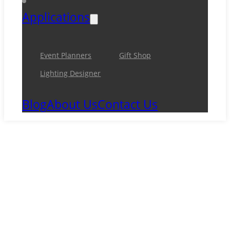
Applications
Event Planners
Gift Shop
Lighting Designer
Blog
About Us
Contact Us