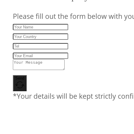
Please fill out the form below with yo
Send
*Your details will be kept strictly conf