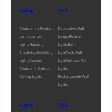
Ceiling
Wall
Chandeliers
Pendant
Decorative Wall
Lamps
Lantern
Lamps
Picture
Lights
Hanging-
Lights
Bath
Shade Lights
Ceiling
Light
Task Wall
Lights
Custom
Light
Outdoor Wall
Chandelier
Outdoor
Lights
Ceiling Lights
Rechargeable Wall
Lights
Lamps
LED