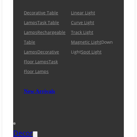
Decorative Table
Linear Light
Lamps
Task Table
Curve Light
Lamps
Rechargeable
Track Light
Table
Magnetic Light
Down
Lamps
Decorative
Light
Spot Light
Floor Lamps
Task
Floor Lamps
New Arrivals
Decor