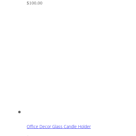
$
100.00
Office Decor Glass Candle Holder