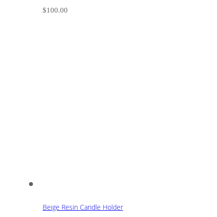
$
100.00
Beige Resin Candle Holder