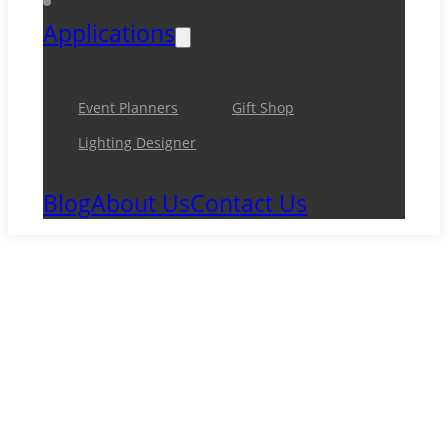
Applications
Event Planners
Gift Shop
Lighting Designer
Blog
About Us
Contact Us