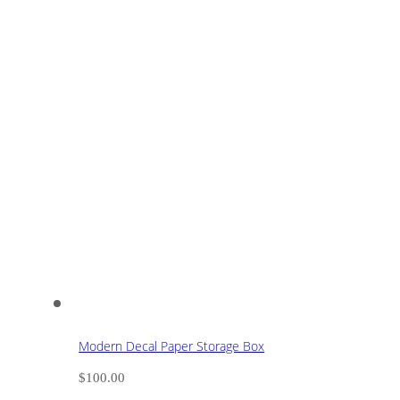
Modern Decal Paper Storage Box
$
100.00