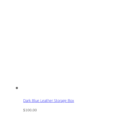
Dark Blue Leather Storage Box
$
100.00