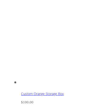
Custom Orange Storage Box
$
100.00