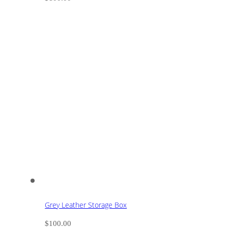
Grey Leather Storage Box
$
100.00