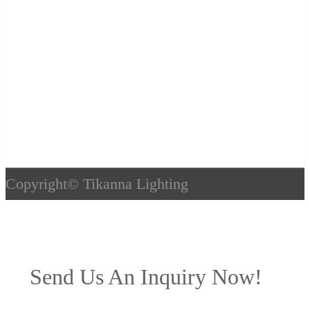
Copyright©
Tikanna Lighting
Send Us An Inquiry Now!