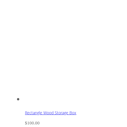
Rectangle Wood Storage Box
$
100.00