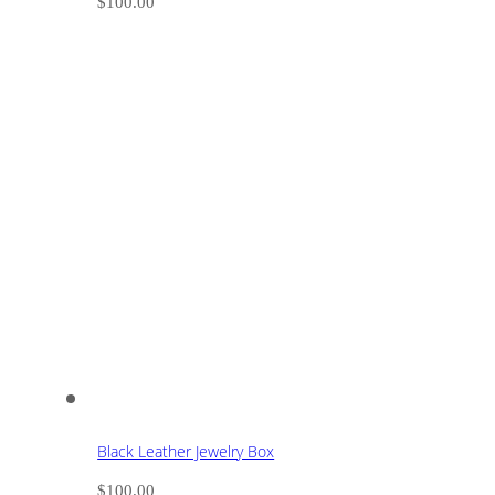
$
100.00
Black Leather Jewelry Box
$
100.00