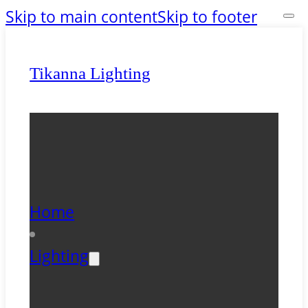
Skip to main content
Skip to footer
Tikanna Lighting
Home
Lighting