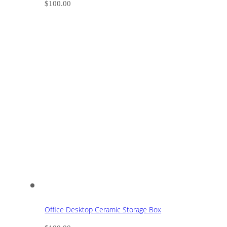
$
100.00
Office Desktop Ceramic Storage Box