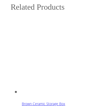
Related Products
Brown Ceramic Storage Box