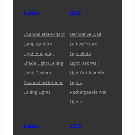
Ceiling
Wall
Chandeliers
Pendant
Decorative Wall
Lamps
Lantern
Lamps
Picture
Lights
Hanging-
Lights
Bath
Shade Lights
Ceiling
Light
Task Wall
Lights
Custom
Light
Outdoor Wall
Chandelier
Outdoor
Lights
Ceiling Lights
Rechargeable Wall
Lights
Lamps
LED