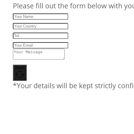
Please fill out the form below with yo
Send
*Your details will be kept strictly conf