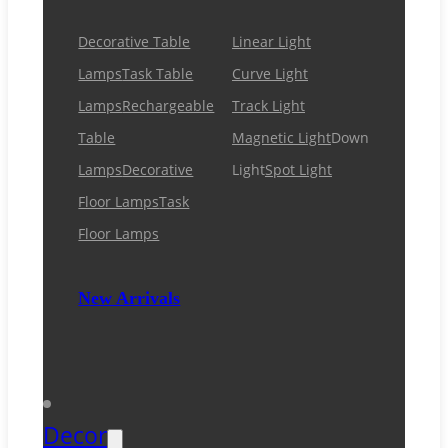
Decorative Table
Linear Light
Lamps
Task Table
Curve Light
Lamps
Rechargeable
Track Light
Table
Magnetic Light
Down
Lamps
Decorative
Light
Spot Light
Floor Lamps
Task
Floor Lamps
New Arrivals
Decor