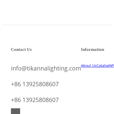
Contact Us
Information
About Us
Catalog
Wh
info@tikannalighting.com
+86 13925808607
+86 13925808607