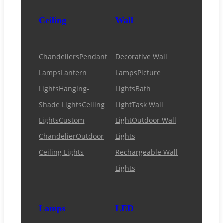
Ceiling
Wall
Chandeliers
Pendant
Decorative Wall
Lamps
Lantern
Lamps
Picture
Lights
Hanging-
Lights
Bath
Shade Lights
Ceiling
Light
Task Wall
Lights
Custom
Light
Outdoor Wall
Chandelier
Outdoor
Lights
Ceiling Lights
Rechargeable Wall
Lights
Lamps
LED