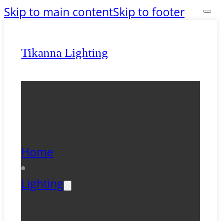
Skip to main content
Skip to footer
Tikanna Lighting
Home
Lighting