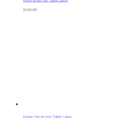
Hotel Brass Art Table Lamp
$
100.00
Home Decor Iron Table Lamp