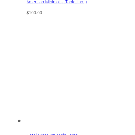
American Minimalist Table Lamp
$
100.00