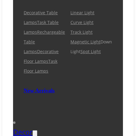
Decorative Table
Linear Light
Lamps
Task Table
Curve Light
Lamps
Rechargeable
Track Light
Table
Magnetic Light
Down
Lamps
Decorative
Light
Spot Light
Floor Lamps
Task
Floor Lamps
New Arrivals
Decor