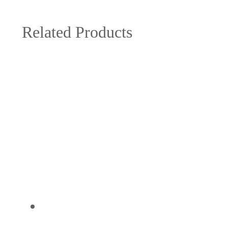
Related Products