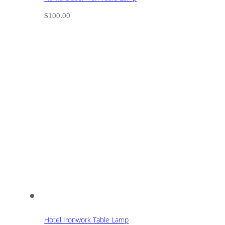
$
100.00
Hotel Ironwork Table Lamp