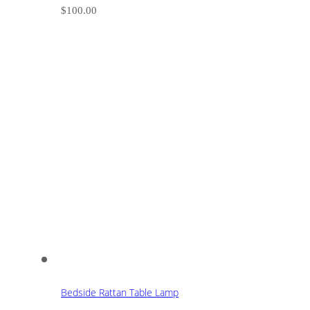
$
100.00
Bedside Rattan Table Lamp