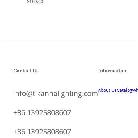
$
100.00
Contact Us
Information
About Us
Catalog
Wh
info@tikannalighting.com
+86 13925808607
+86 13925808607