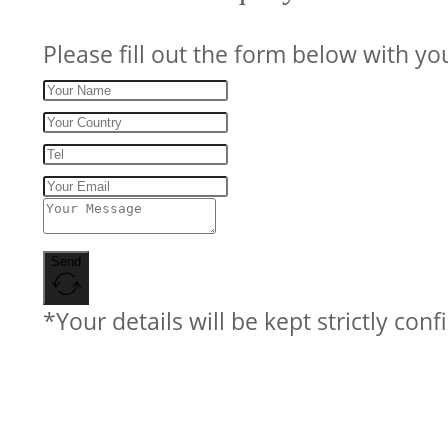
Please fill out the form below with yo
Send
*Your details will be kept strictly conf