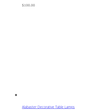
$
100.00
Alabaster Decorative Table Lamps