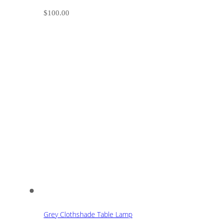
$
100.00
Grey Clothshade Table Lamp