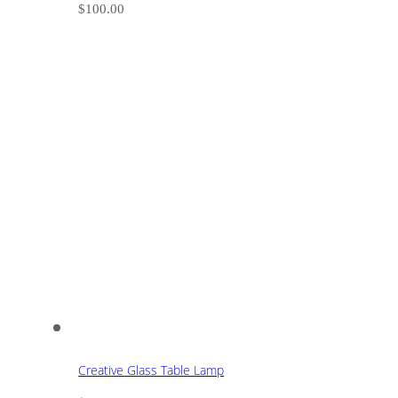
$
100.00
Creative Glass Table Lamp