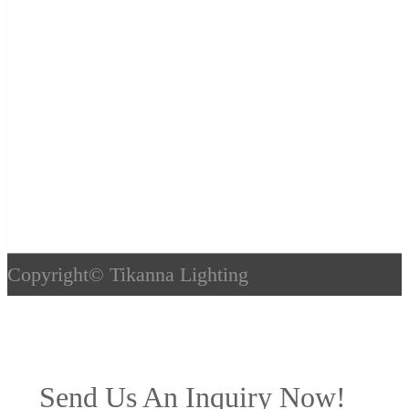
Copyright©
Tikanna Lighting
Send Us An Inquiry Now!