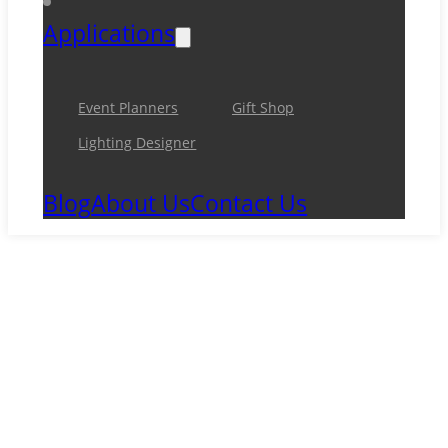
Applications
Event Planners
Gift Shop
Lighting Designer
Blog
About Us
Contact Us