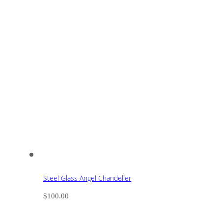
Steel Glass Angel Chandelier
$
100.00