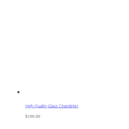
High Quality Glass Chandelier
$
100.00