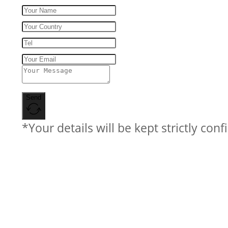
Send
*Your details will be kept strictly conf