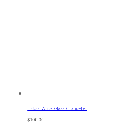
Indoor White Glass Chandelier
$
100.00