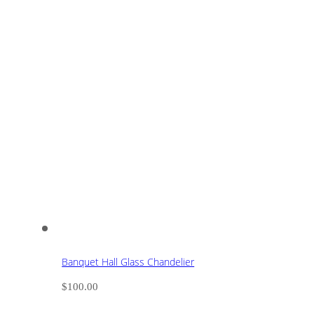
Banquet Hall Glass Chandelier
$
100.00