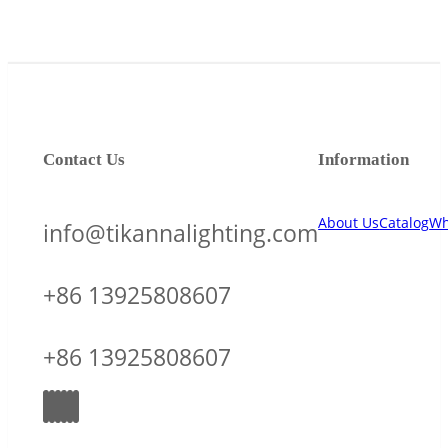
Contact Us
Information
About Us
Catalog
Wh
info@tikannalighting.com
+86 13925808607
+86 13925808607