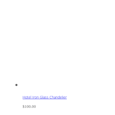
Hotel Iron Glass Chandelier
$
100.00