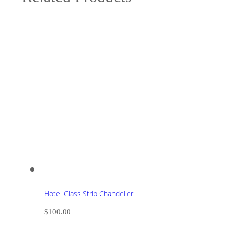
Hotel Glass Strip Chandelier
$
100.00