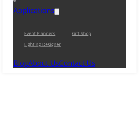
Applications
Event Planners
Gift Shop
Lighting Designer
Blog
About Us
Contact Us