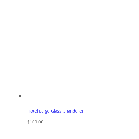
Hotel Large Glass Chandelier
$
100.00