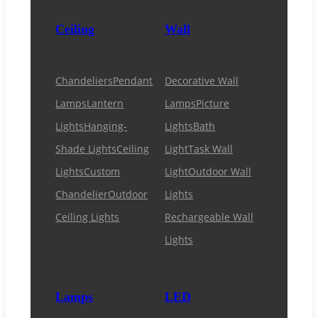
Ceiling
Wall
Chandeliers
Pendant
Decorative Wall
Lamps
Lantern
Lamps
Picture
Lights
Hanging-
Lights
Bath
Shade Lights
Ceiling
Light
Task Wall
Lights
Custom
Light
Outdoor Wall
Chandelier
Outdoor
Lights
Ceiling Lights
Rechargeable Wall
Lights
Lamps
LED