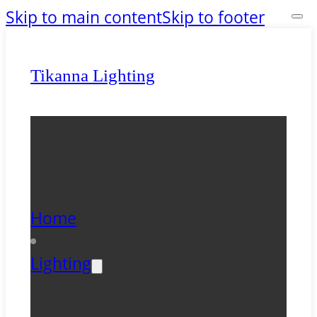
Skip to main content
Skip to footer
Tikanna Lighting
Home
Lighting