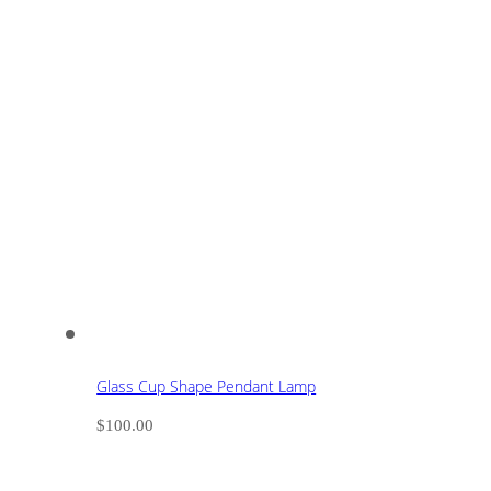
Glass Cup Shape Pendant Lamp
$
100.00