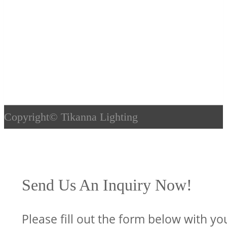
Copyright©
Tikanna Lighting
Send Us An Inquiry Now!
Please fill out the form below with yo