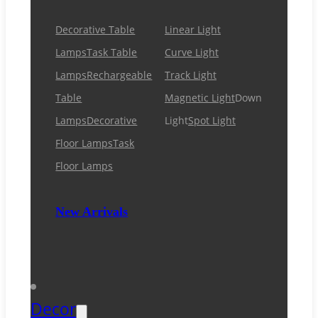
Decorative Table
Linear Light
Lamps
Task Table
Curve Light
Lamps
Rechargeable
Track Light
Table
Magnetic Light
Down
Lamps
Decorative
Light
Spot Light
Floor Lamps
Task
Floor Lamps
New Arrivals
Decor