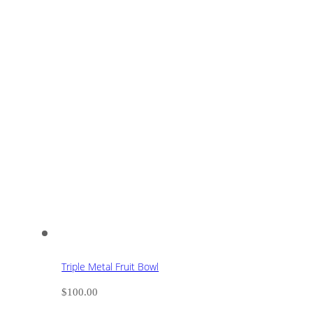
Triple Metal Fruit Bowl
$
100.00