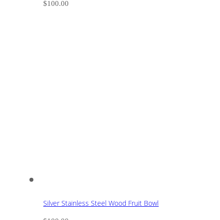
$
100.00
Silver Stainless Steel Wood Fruit Bowl