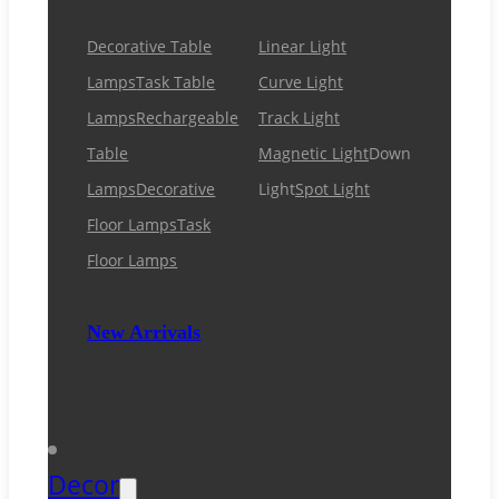
Decorative Table
Linear Light
Lamps
Task Table
Curve Light
Lamps
Rechargeable
Track Light
Table
Magnetic Light
Down
Lamps
Decorative
Light
Spot Light
Floor Lamps
Task
Floor Lamps
New Arrivals
Decor