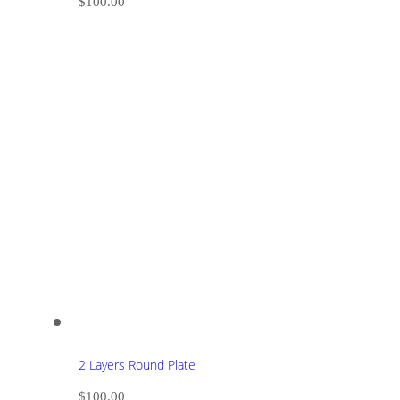
$
100.00
2 Layers Round Plate
$
100.00