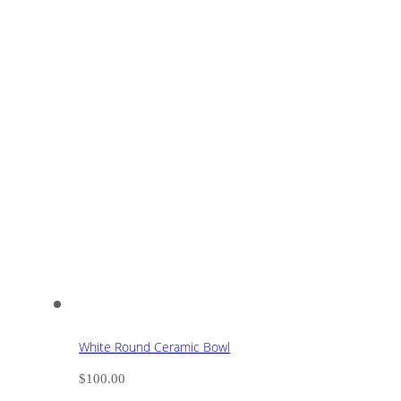
White Round Ceramic Bowl
$
100.00