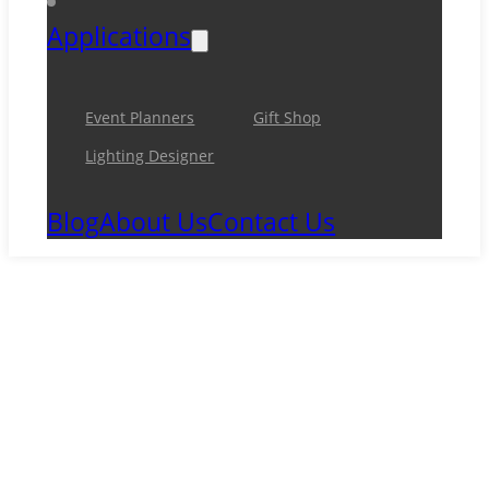
Applications
Event Planners
Gift Shop
Lighting Designer
Blog
About Us
Contact Us