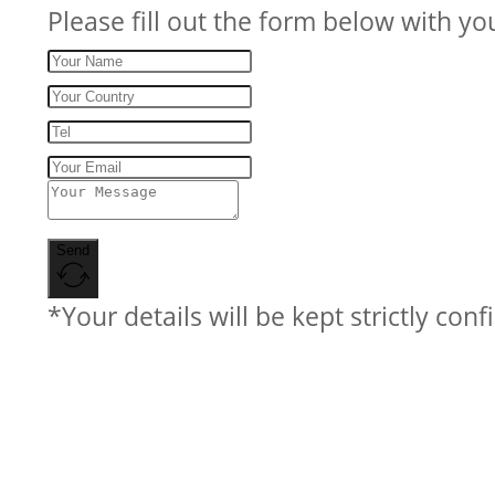
Please fill out the form below with yo
Send
*Your details will be kept strictly conf