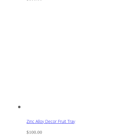
Zinc Alloy Decor Fruit Tray
$
100.00