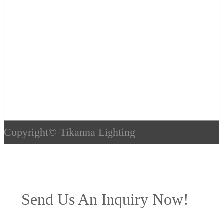
Copyright©
Tikanna Lighting
Send Us An Inquiry Now!