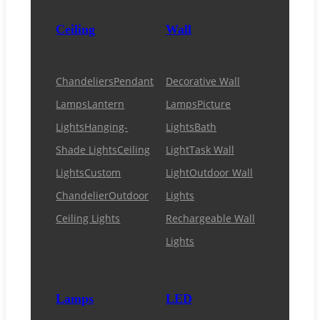
Ceiling
Wall
Chandeliers
Pendant
Decorative Wall
Lamps
Lantern
Lamps
Picture
Lights
Hanging-
Lights
Bath
Shade Lights
Ceiling
Light
Task Wall
Lights
Custom
Light
Outdoor Wall
Chandelier
Outdoor
Lights
Ceiling Lights
Rechargeable Wall
Lights
Lamps
LED