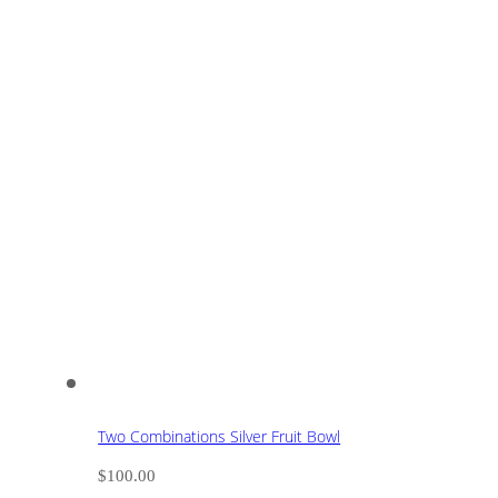
Two Combinations Silver Fruit Bowl
$
100.00