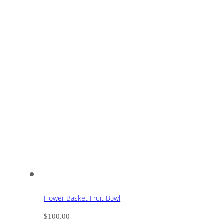
Flower Basket Fruit Bowl
$
100.00