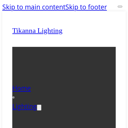
Skip to main content
Skip to footer
Tikanna Lighting
Home
Lighting