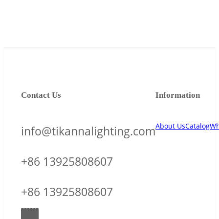
Contact Us
Information
About Us
Catalog
Wh
info@tikannalighting.com
+86 13925808607
+86 13925808607