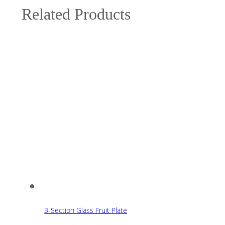
Related Products
3-Section Glass Fruit Plate