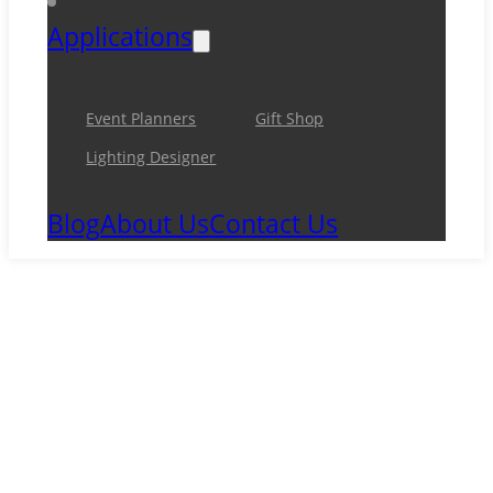
Applications
Event Planners
Gift Shop
Lighting Designer
Blog
About Us
Contact Us