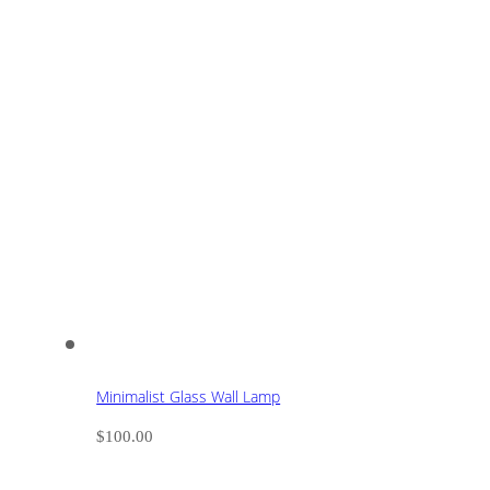
Minimalist Glass Wall Lamp
$
100.00