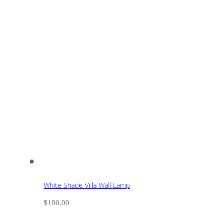
White Shade Villa Wall Lamp
$
100.00