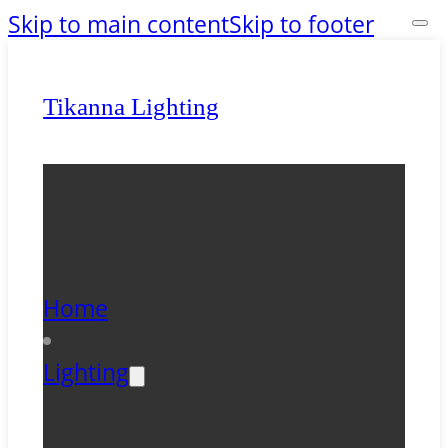
Skip to main content
Skip to footer
Tikanna Lighting
Home
Lighting