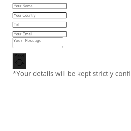
Send
*Your details will be kept strictly conf