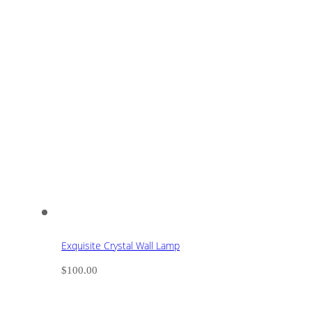
Exquisite Crystal Wall Lamp
$
100.00