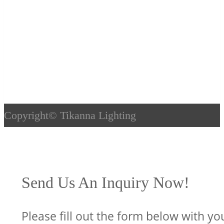
Copyright©
Tikanna Lighting
Send Us An Inquiry Now!
Please fill out the form below with yo