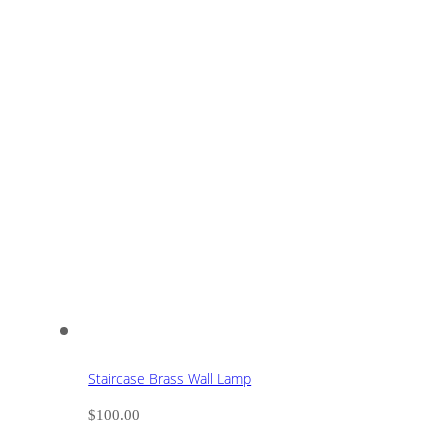
Staircase Brass Wall Lamp
$
100.00