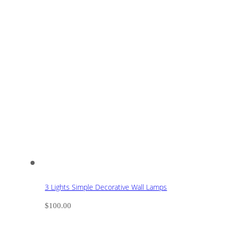
3 Lights Simple Decorative Wall Lamps
$
100.00