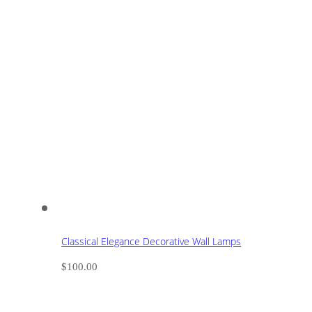
Classical Elegance Decorative Wall Lamps
$
100.00