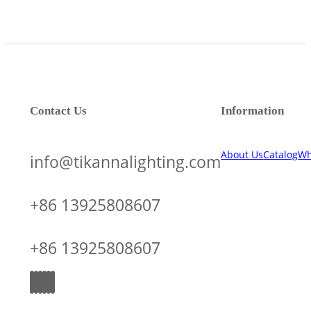
Contact Us
Information
About Us
Catalog
Wh
info@tikannalighting.com
+86 13925808607
+86 13925808607