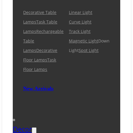
Decorative Table
Linear Light
Lamps
Task Table
Curve Light
Lamps
Rechargeable
Track Light
Table
Magnetic Light
Down
Lamps
Decorative
Light
Spot Light
Floor Lamps
Task
Floor Lamps
New Arrivals
Decor