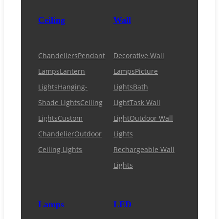
Ceiling
Wall
Chandeliers
Pendant
Decorative Wall
Lamps
Lantern
Lamps
Picture
Lights
Hanging-
Lights
Bath
Shade Lights
Ceiling
Light
Task Wall
Lights
Custom
Light
Outdoor Wall
Chandelier
Outdoor
Lights
Ceiling Lights
Rechargeable Wall
Lights
Lamps
LED