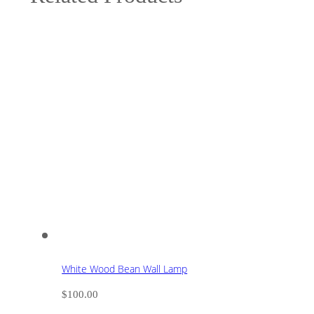
White Wood Bean Wall Lamp
$
100.00