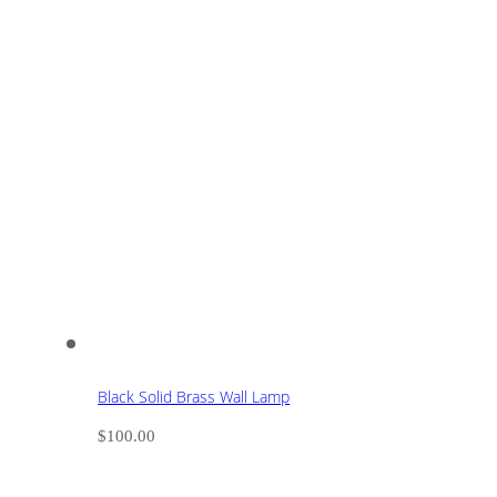
Black Solid Brass Wall Lamp
$
100.00