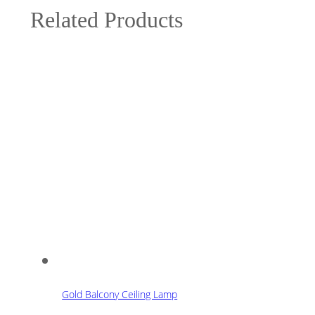
Related Products
Gold Balcony Ceiling Lamp