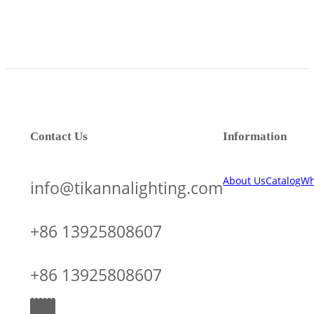
Contact Us
Information
About Us
Catalog
Wh
info@tikannalighting.com
+86 13925808607
+86 13925808607