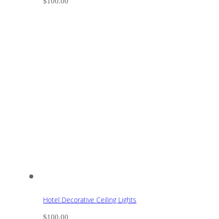
$
100.00
Hotel Decorative Ceiling Lights
$
100.00