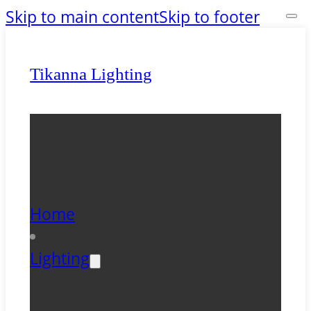
Skip to main content
Skip to footer
Tikanna Lighting
Home
Lighting