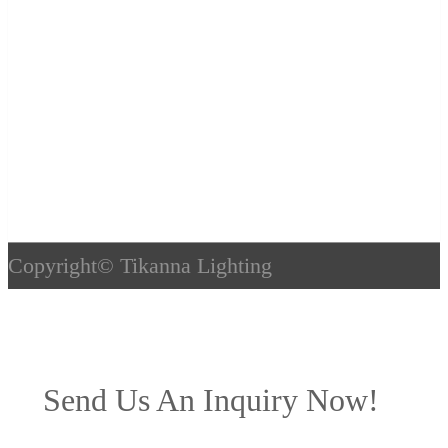
Copyright©
Tikanna Lighting
Send Us An Inquiry Now!