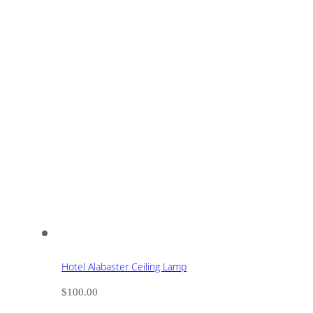
Hotel Alabaster Ceiling Lamp
$
100.00