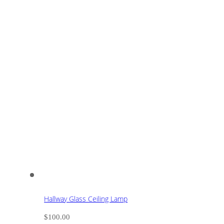
Hallway Glass Ceiling Lamp
$
100.00