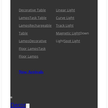
Decorative Table
Linear Light
Lamps
Task Table
Curve Light
Lamps
Rechargeable
Track Light
Table
Magnetic Light
Down
Lamps
Decorative
Light
Spot Light
Floor Lamps
Task
Floor Lamps
New Arrivals
Decor