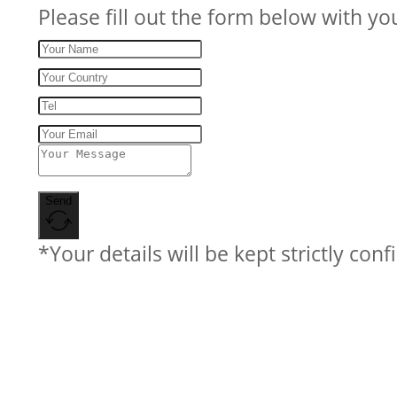
Please fill out the form below with yo
Send
*Your details will be kept strictly conf