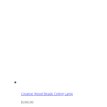
Creative Wood Beads Ceiling Lamp
$
100.00