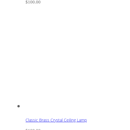
$
100.00
Classic Brass Crystal Ceiling Lamp