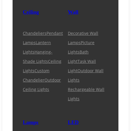
Ceiling
Wall
Chandeliers
Pendant
Decorative Wall
Lamps
Lantern
Lamps
Picture
Lights
Hanging-
Lights
Bath
Shade Lights
Ceiling
Light
Task Wall
Lights
Custom
Light
Outdoor Wall
Chandelier
Outdoor
Lights
Ceiling Lights
Rechargeable Wall
Lights
Lamps
LED