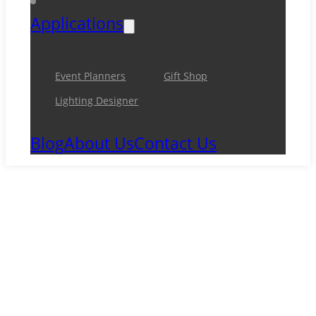
Applications
Event Planners
Gift Shop
Lighting Designer
Blog
About Us
Contact Us