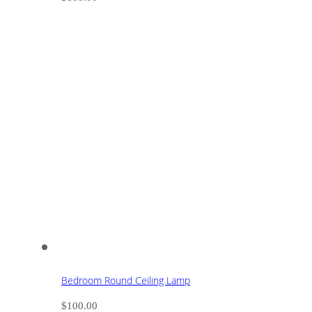
Bedroom Round Ceiling Lamp
$
100.00