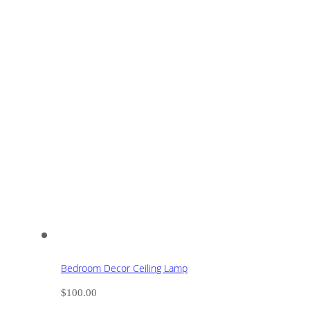
Bedroom Decor Ceiling Lamp
$
100.00