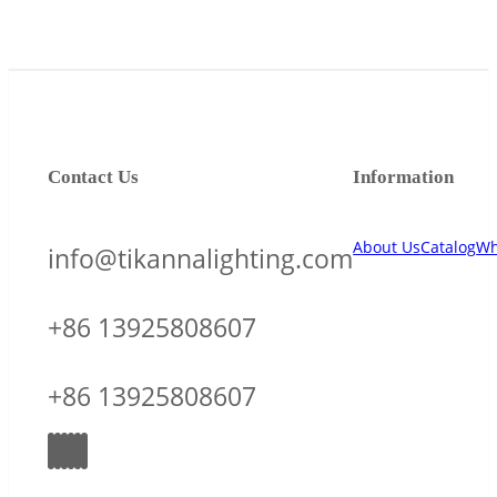
Contact Us
Information
About Us
Catalog
Wh
info@tikannalighting.com
+86 13925808607
+86 13925808607