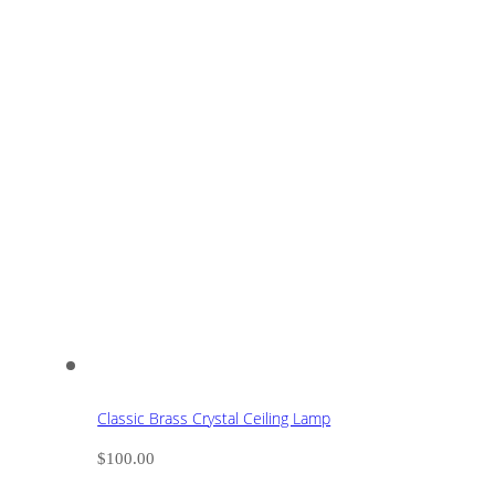
Classic Brass Crystal Ceiling Lamp
$
100.00