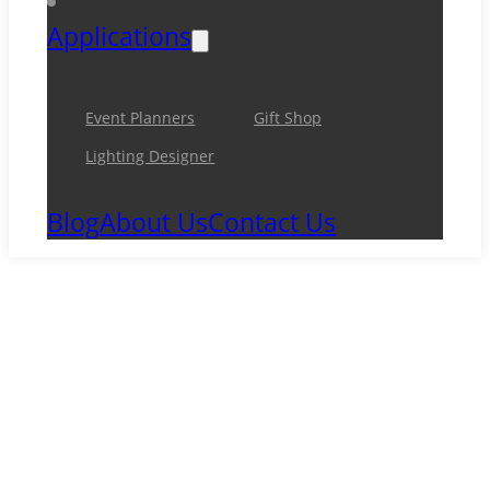
Applications
Event Planners
Gift Shop
Lighting Designer
Blog
About Us
Contact Us