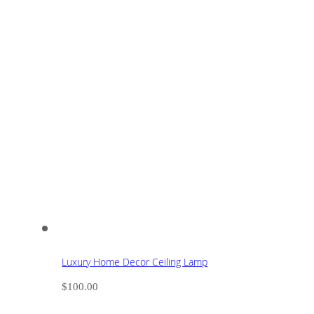
Luxury Home Decor Ceiling Lamp
$
100.00