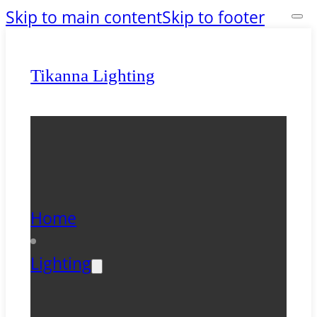
Skip to main content
Skip to footer
Tikanna Lighting
Home
Lighting