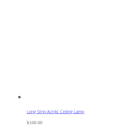
Long Strip Acrylic Ceiling Lamp
$
100.00