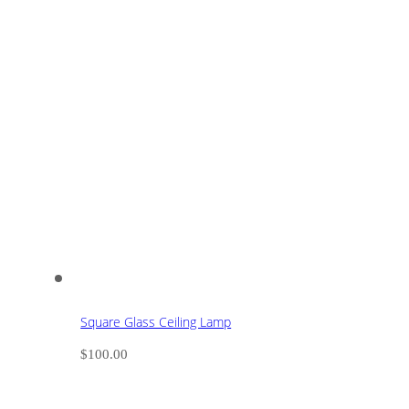
Square Glass Ceiling Lamp
$
100.00