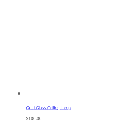
Gold Glass Ceiling Lamp
$
100.00