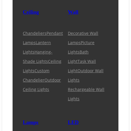
Ceiling
Wall
Chandeliers
Pendant
Decorative Wall
Lamps
Lantern
Lamps
Picture
Lights
Hanging-
Lights
Bath
Shade Lights
Ceiling
Light
Task Wall
Lights
Custom
Light
Outdoor Wall
Chandelier
Outdoor
Lights
Ceiling Lights
Rechargeable Wall
Lights
Lamps
LED