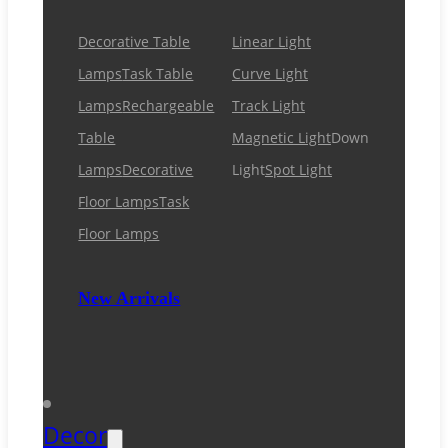
Decorative Table
Linear Light
Lamps
Task Table
Curve Light
Lamps
Rechargeable
Track Light
Table
Magnetic Light
Down
Lamps
Decorative
Light
Spot Light
Floor Lamps
Task
Floor Lamps
New Arrivals
Decor