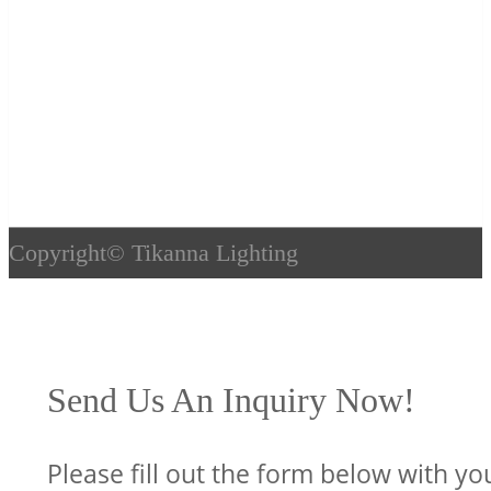
Copyright©
Tikanna Lighting
Send Us An Inquiry Now!
Please fill out the form below with yo