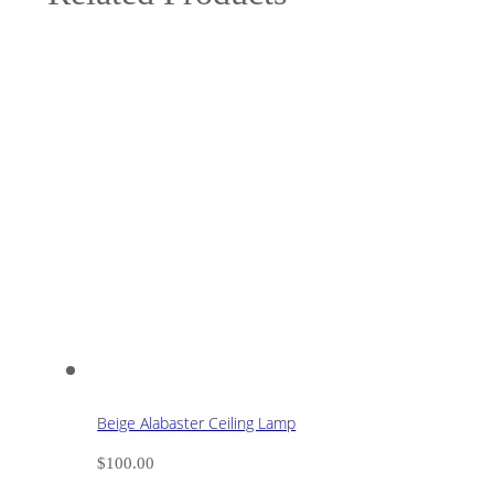
Beige Alabaster Ceiling Lamp
$
100.00