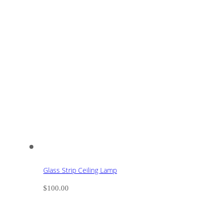
Glass Strip Ceiling Lamp
$
100.00