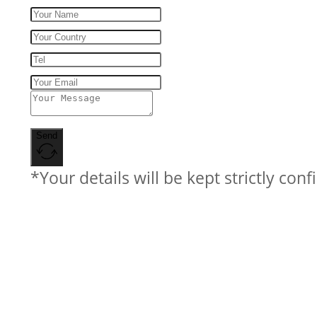
Send
*Your details will be kept strictly conf