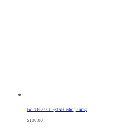
Gold Brass Crystal Ceiling Lamp
$
100.00