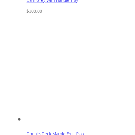
Dark Grey With Handle Tray
$
100.00
Double-Deck Marble Fruit Plate