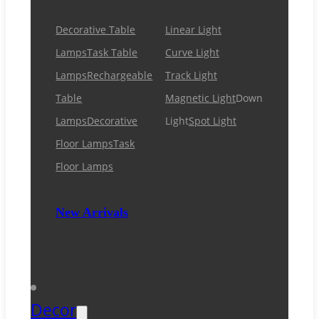
Decorative Table
Linear Light
Lamps
Task Table
Curve Light
Lamps
Rechargeable
Track Light
Table
Magnetic Light
Down
Lamps
Decorative
Light
Spot Light
Floor Lamps
Task
Floor Lamps
New Arrivals
Decor