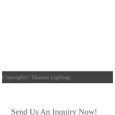
Copyright©
Tikanna Lighting
Send Us An Inquiry Now!