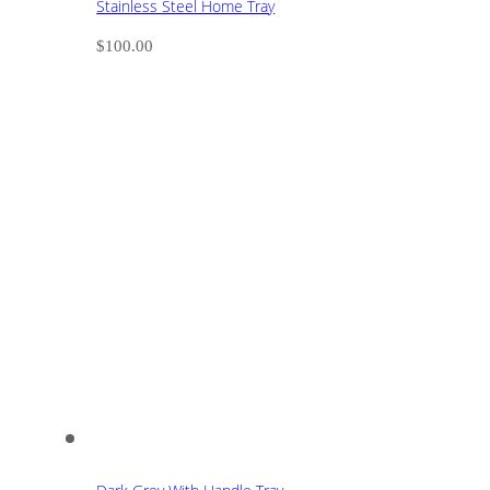
Stainless Steel Home Tray
$
100.00