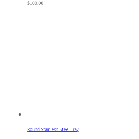
$
100.00
Round Stainless Steel Tray