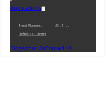
Applications
Event Planners
Gift Shop
Lighting Designer
Blog
About Us
Contact Us