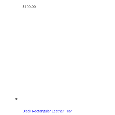
$
100.00
Black Rectangular Leather Tray