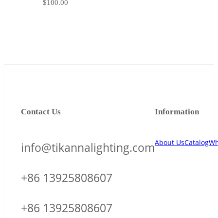
$
100.00
Contact Us
Information
About Us
Catalog
Wh
info@tikannalighting.com
+86 13925808607
+86 13925808607