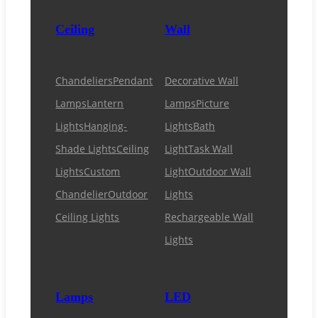
Ceiling
Wall
Chandeliers
Pendant
Decorative Wall
Lamps
Lantern
Lamps
Picture
Lights
Hanging-
Lights
Bath
Shade Lights
Ceiling
Light
Task Wall
Lights
Custom
Light
Outdoor Wall
Chandelier
Outdoor
Lights
Ceiling Lights
Rechargeable Wall
Lights
Lamps
LED