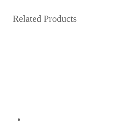
Related Products