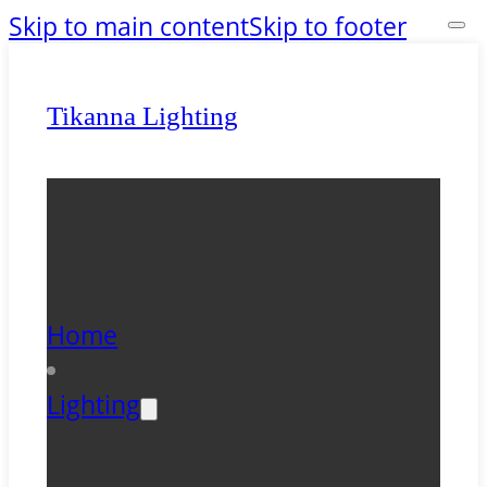
Skip to main content
Skip to footer
Tikanna Lighting
Home
Lighting