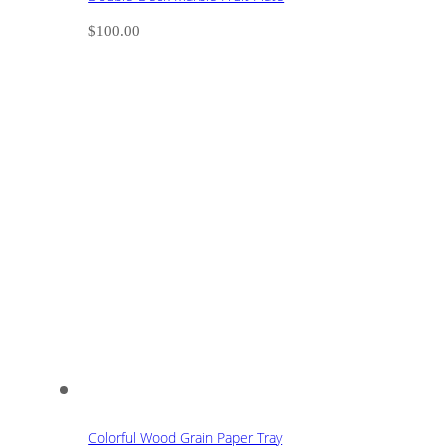
$
100.00
Colorful Wood Grain Paper Tray