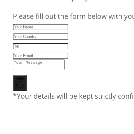
Please fill out the form below with yo
Send
*Your details will be kept strictly conf