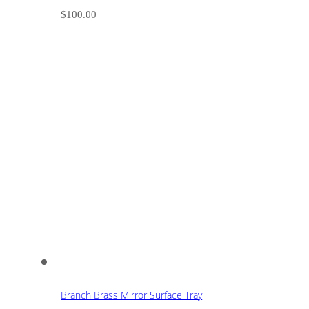
$
100.00
Branch Brass Mirror Surface Tray