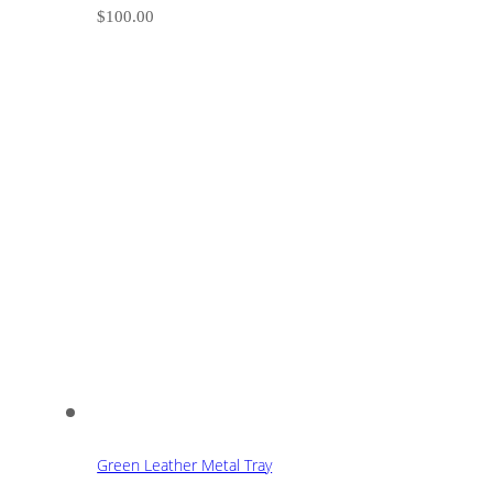
$
100.00
Green Leather Metal Tray