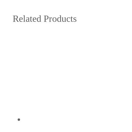
Related Products