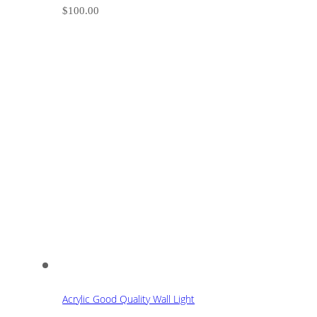
$
100.00
Acrylic Good Quality Wall Light