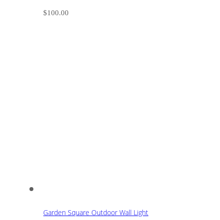
$
100.00
Garden Square Outdoor Wall Light