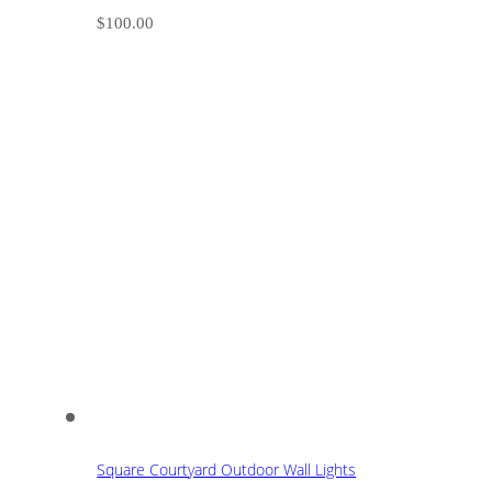
$
100.00
Square Courtyard Outdoor Wall Lights