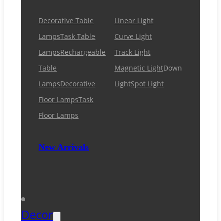
Decorative Table
Linear Light
Lamps
Task Table
Curve Light
Lamps
Rechargeable
Track Light
Table
Magnetic Light
Down
Lamps
Decorative
Light
Spot Light
Floor Lamps
Task
Floor Lamps
New Arrivals
Decor