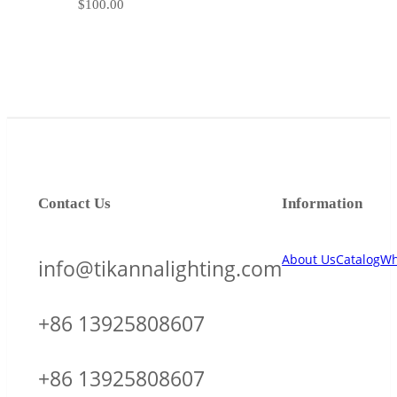
$
100.00
Contact Us
Information
About Us
Catalog
Wh
info@tikannalighting.com
+86 13925808607
+86 13925808607