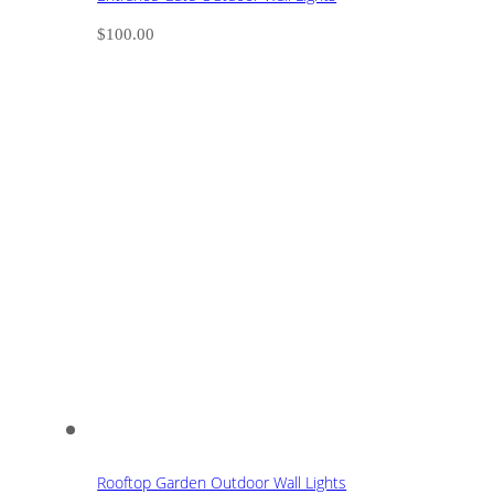
$
100.00
Rooftop Garden Outdoor Wall Lights