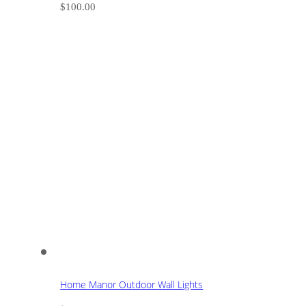
$
100.00
Home Manor Outdoor Wall Lights