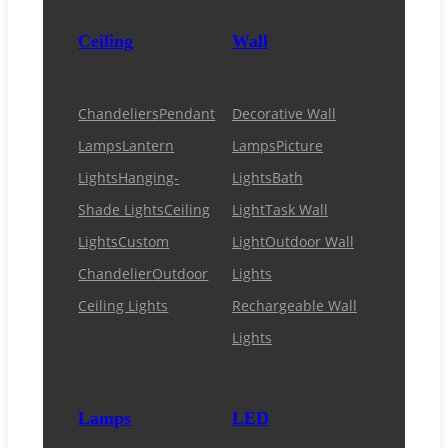
Ceiling
Wall
Chandeliers
Pendant
Decorative Wall
Lamps
Lantern
Lamps
Picture
Lights
Hanging-
Lights
Bath
Shade Lights
Ceiling
Light
Task Wall
Lights
Custom
Light
Outdoor Wall
Chandelier
Outdoor
Lights
Ceiling Lights
Rechargeable Wall
Lights
Lamps
LED