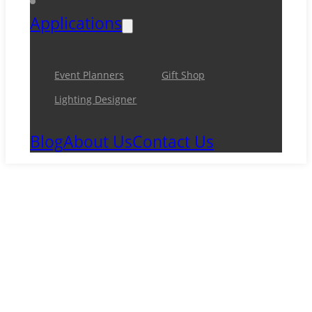
Applications
Event Planners
Gift Shop
Lighting Designer
Blog
About Us
Contact Us