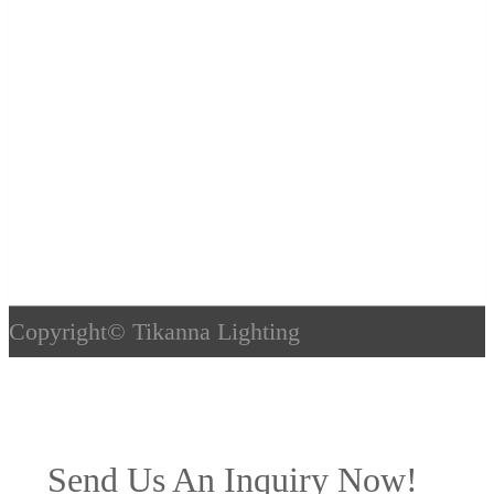
Copyright©
Tikanna Lighting
Send Us An Inquiry Now!