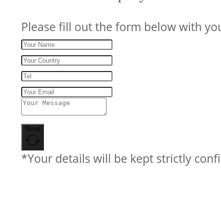
Please fill out the form below with yo
Send
*Your details will be kept strictly conf