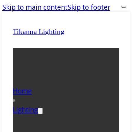
Skip to main content
Skip to footer
Tikanna Lighting
Home
Lighting