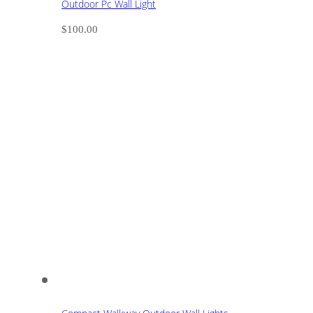
Outdoor Pc Wall Light
$
100.00