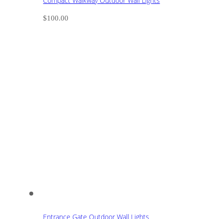
Compact Walkway Outdoor Wall Lights
$
100.00
Entrance Gate Outdoor Wall Lights