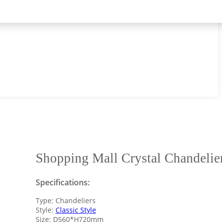
Shopping Mall Crystal Chandelie
Specifications:
Type: Chandeliers
Style:
Classic Style
Size: D560*H720mm