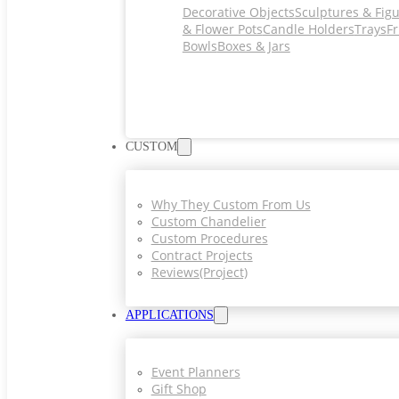
Decorative Objects
Sculptures & Fig
& Flower Pots
Candle Holders
Trays
Fr
Bowls
Boxes & Jars
CUSTOM
Why They Custom From Us
Custom Chandelier
Custom Procedures
Contract Projects
Reviews(project)
APPLICATIONS
Event Planners
Gift Shop