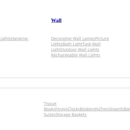
Wall
Lights
Hanging-
Decorative Wall Lamps
Picture
Lights
Bath Light
Task Wall
Light
Outdoor Wall Lights
Rechargeable Wall Lights
Tissue
Box
Ashtrays
Clocks
Bookends
Chessboards
Ba
Suites
Storage Baskets