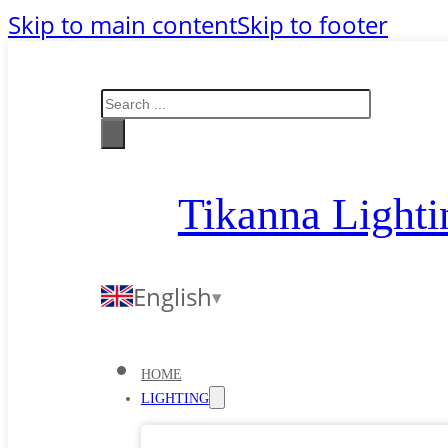
Skip to main content
Skip to footer
Search
Tikanna Lighti
English
HOME
LIGHTING