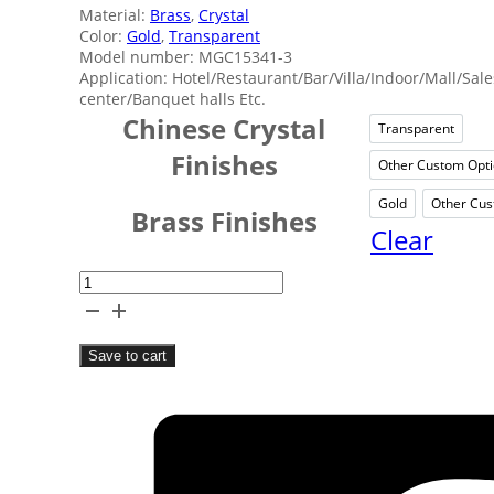
Material:
Brass
,
Crystal
Color:
Gold
,
Transparent
Model number: MGC15341-3
Application: Hotel/Restaurant/Bar/Villa/Indoor/Mall/Sale
center/Banquet halls Etc.
Chinese Crystal
Transparent
Trans
Finishes
Other Custom Opt
Oth
Gold
Other Cus
Gold
Brass Finishes
Clear
Shopping
Mall
Crystal
Save to cart
Chandelier
quantity