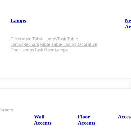
Lamps
N
Ar
Decorative Table Lamps
Task Table
Lamps
Rechargeable Table Lamps
Decorative
Floor Lamps
Task Floor Lamps
throom
Wall
Floor
Acces
Accents
Accents