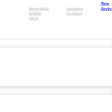
New
Mirrors
Wall
Hardware
Arriv
Art
Wall
Furniture
Decor