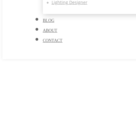
Lighting Designer
BLOG
ABOUT
CONTACT