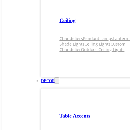
Ceiling
Chandeliers
Pendant Lamps
Lantern 
Shade Lights
Ceiling Lights
Custom
Chandelier
Outdoor Ceiling Lights
DECOR
Table Accents