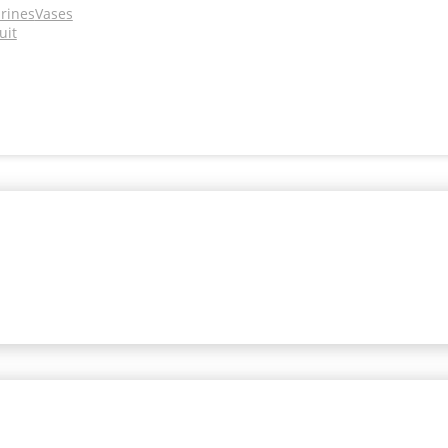
urines
Vases
uit