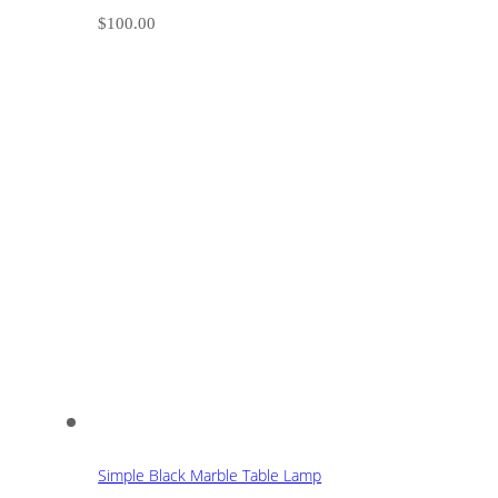
$
100.00
Simple Black Marble Table Lamp