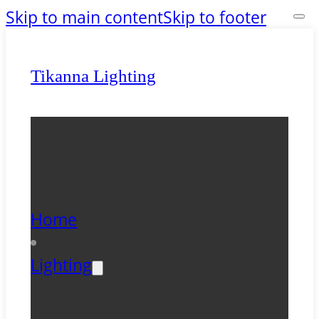
Skip to main content
Skip to footer
Tikanna Lighting
Home
Lighting