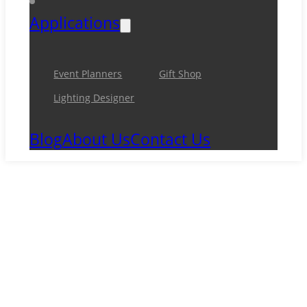
Applications
Event Planners
Gift Shop
Lighting Designer
Blog
About Us
Contact Us