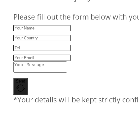
Please fill out the form below with yo
Send
*Your details will be kept strictly conf