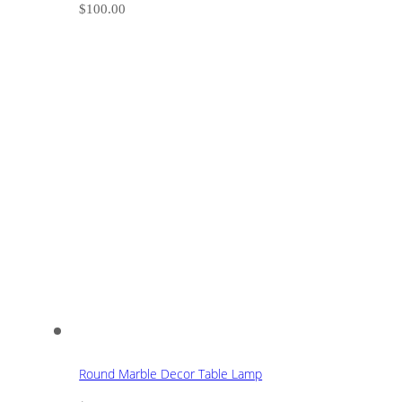
$
100.00
Round Marble Decor Table Lamp