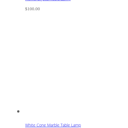
$
100.00
White Cone Marble Table Lamp