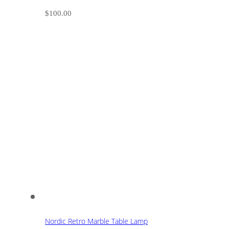
$
100.00
Nordic Retro Marble Table Lamp