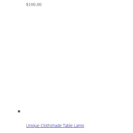
$
100.00
Unique Clothshade Table Lamp