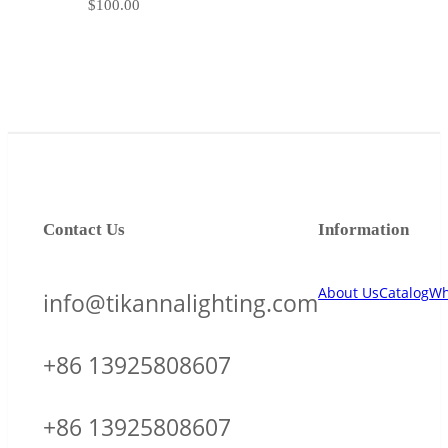
$
100.00
Contact Us
Information
About Us
Catalog
Wh
info@tikannalighting.com
+86 13925808607
+86 13925808607