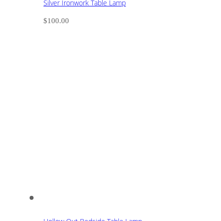
Silver Ironwork Table Lamp
$
100.00