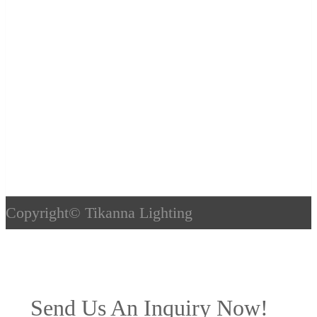
Copyright©
Tikanna Lighting
Send Us An Inquiry Now!