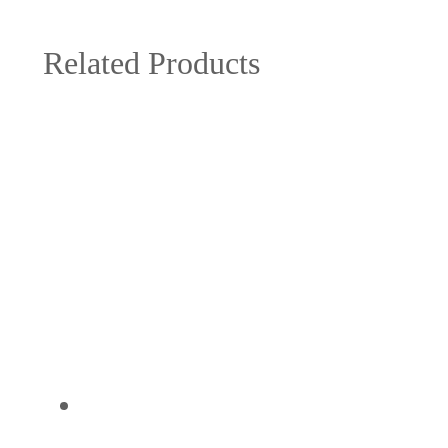
Related Products