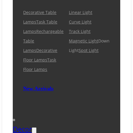
Decorative Table
Linear Light
Lamps
Task Table
Curve Light
Lamps
Rechargeable
Track Light
Table
Magnetic Light
Down
Lamps
Decorative
Light
Spot Light
Floor Lamps
Task
Floor Lamps
New Arrivals
Decor