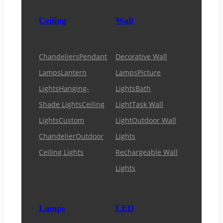
Ceiling
Wall
Chandeliers
Pendant
Decorative Wall
Lamps
Lantern
Lamps
Picture
Lights
Hanging-
Lights
Bath
Shade Lights
Ceiling
Light
Task Wall
Lights
Custom
Light
Outdoor Wall
Chandelier
Outdoor
Lights
Ceiling Lights
Rechargeable Wall
Lights
Lamps
LED