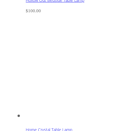
Hollow Out Bedside Table Lamp
$
100.00
Home Crystal Table Lamp