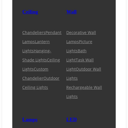
Ceiling
Wall
Chandeliers
Pendant
Decorative Wall
Lamps
Lantern
Lamps
Picture
Lights
Hanging-
Lights
Bath
Shade Lights
Ceiling
Light
Task Wall
Lights
Custom
Light
Outdoor Wall
Chandelier
Outdoor
Lights
Ceiling Lights
Rechargeable Wall
Lights
Lamps
LED