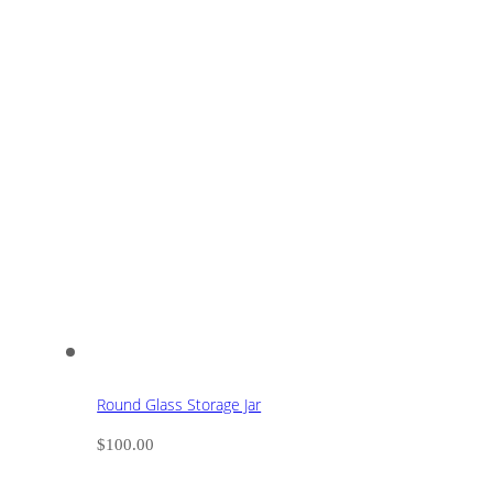
Round Glass Storage Jar
$
100.00