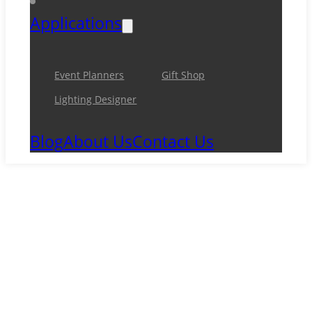
Applications
Event Planners
Gift Shop
Lighting Designer
Blog
About Us
Contact Us