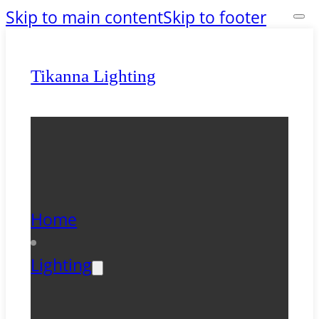
Skip to main content
Skip to footer
Tikanna Lighting
Home
Lighting