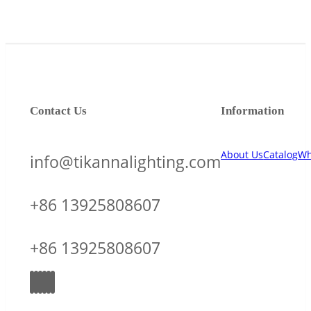
Contact Us
Information
About Us
Catalog
Wh
info@tikannalighting.com
+86 13925808607
+86 13925808607