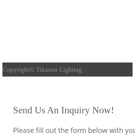
Copyright©
Tikanna Lighting
Send Us An Inquiry Now!
Please fill out the form below with yo