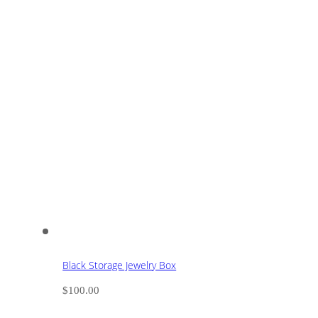
Black Storage Jewelry Box
$
100.00