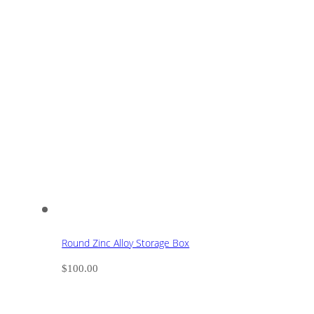
Round Zinc Alloy Storage Box
$
100.00