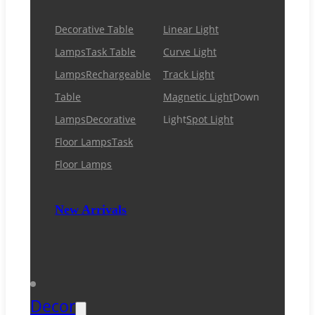
Decorative Table
Linear Light
Lamps
Task Table
Curve Light
Lamps
Rechargeable
Track Light
Table
Magnetic Light
Down
Lamps
Decorative
Light
Spot Light
Floor Lamps
Task
Floor Lamps
New Arrivals
Decor