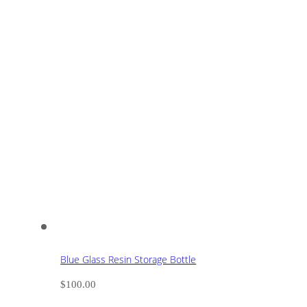
Blue Glass Resin Storage Bottle
$
100.00