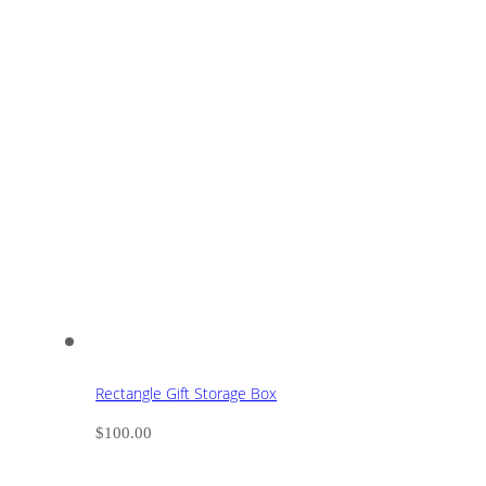
Rectangle Gift Storage Box
$
100.00