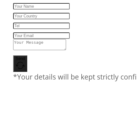
Send
*Your details will be kept strictly conf