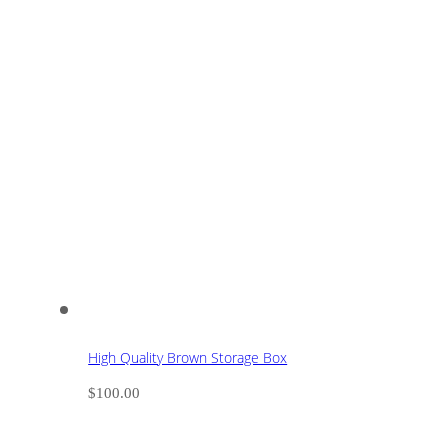
High Quality Brown Storage Box
$
100.00