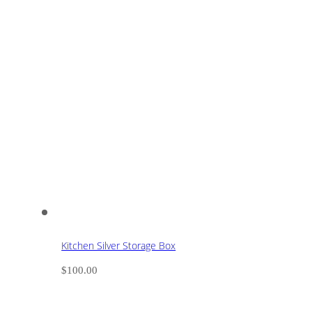
Kitchen Silver Storage Box
$
100.00