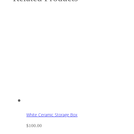
White Ceramic Storage Box
$
100.00