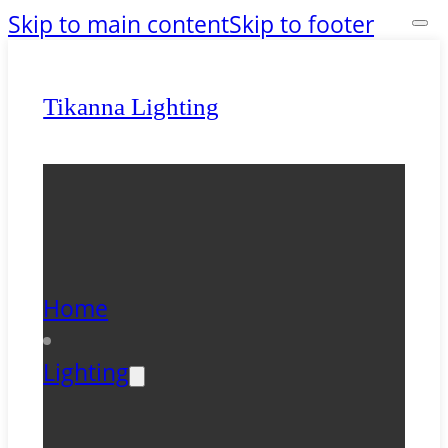
Skip to main content
Skip to footer
Tikanna Lighting
Home
Lighting