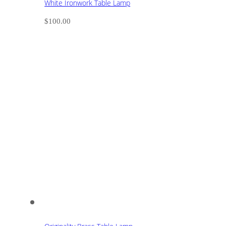
White Ironwork Table Lamp
$
100.00