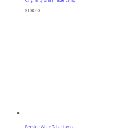
Originality Brass Table Lamp
$
100.00
Bedside White Table Lamp