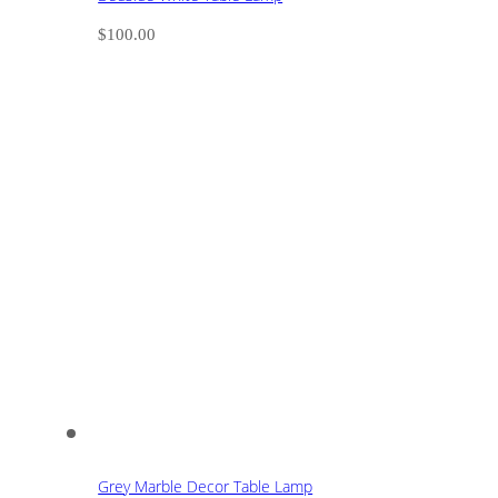
$
100.00
Grey Marble Decor Table Lamp