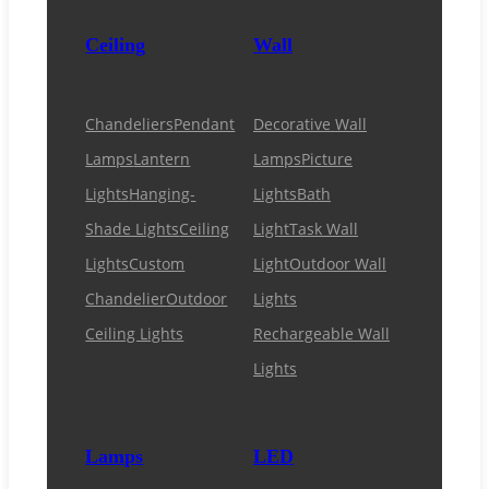
Ceiling
Wall
Chandeliers
Pendant
Decorative Wall
Lamps
Lantern
Lamps
Picture
Lights
Hanging-
Lights
Bath
Shade Lights
Ceiling
Light
Task Wall
Lights
Custom
Light
Outdoor Wall
Chandelier
Outdoor
Lights
Ceiling Lights
Rechargeable Wall
Lights
Lamps
LED