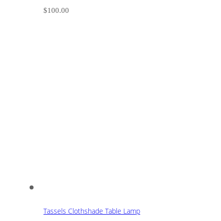
$
100.00
Tassels Clothshade Table Lamp