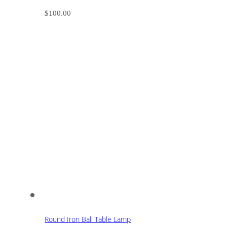
$
100.00
Round Iron Ball Table Lamp