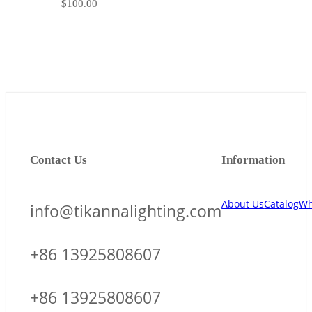
$
100.00
Contact Us
Information
About Us
Catalog
Wh
info@tikannalighting.com
+86 13925808607
+86 13925808607