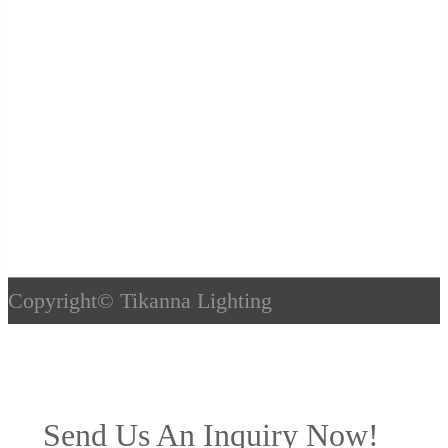
Copyright©
Tikanna Lighting
Send Us An Inquiry Now!