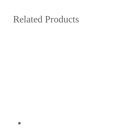
Related Products