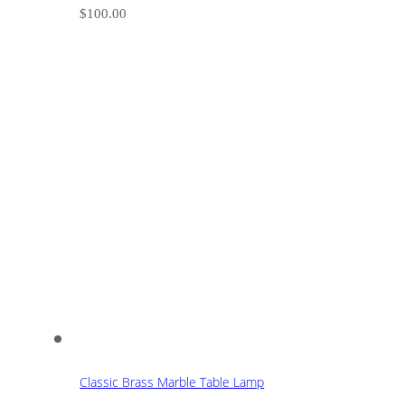
$
100.00
Classic Brass Marble Table Lamp