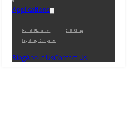
Applications
Event Planners
Gift Shop
Lighting Designer
Blog
About Us
Contact Us