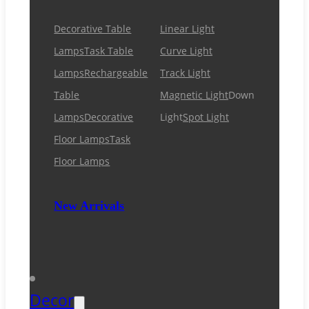
Decorative Table
Linear Light
Lamps
Task Table
Curve Light
Lamps
Rechargeable
Track Light
Table
Magnetic Light
Down
Lamps
Decorative
Light
Spot Light
Floor Lamps
Task
Floor Lamps
New Arrivals
Decor