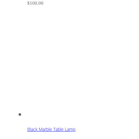
$
100.00
Black Marble Table Lamp