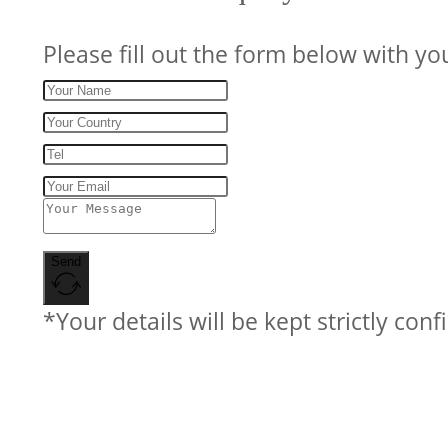
Please fill out the form below with yo
Send
*Your details will be kept strictly conf