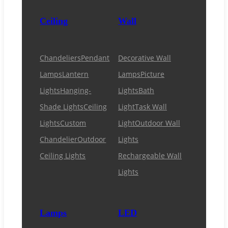
Ceiling
Wall
Chandeliers
Pendant
Decorative Wall
Lamps
Lantern
Lamps
Picture
Lights
Hanging-
Lights
Bath
Shade Lights
Ceiling
Light
Task Wall
Lights
Custom
Light
Outdoor Wall
Chandelier
Outdoor
Lights
Ceiling Lights
Rechargeable Wall
Lights
Lamps
LED