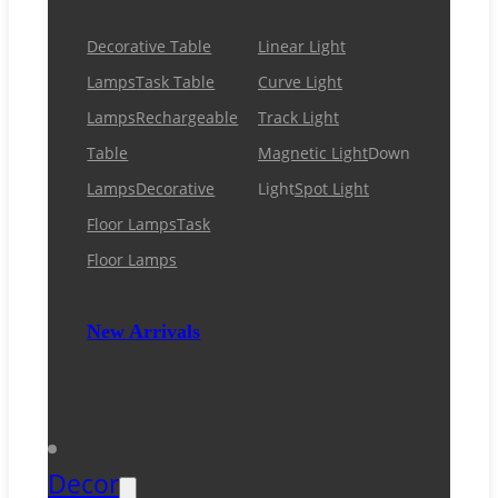
Decorative Table
Linear Light
Lamps
Task Table
Curve Light
Lamps
Rechargeable
Track Light
Table
Magnetic Light
Down
Lamps
Decorative
Light
Spot Light
Floor Lamps
Task
Floor Lamps
New Arrivals
Decor