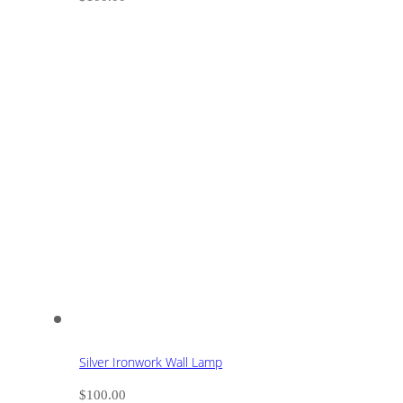
Silver Ironwork Wall Lamp
$
100.00