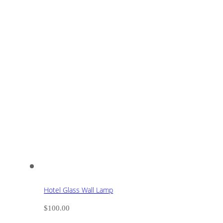
Hotel Glass Wall Lamp
$
100.00