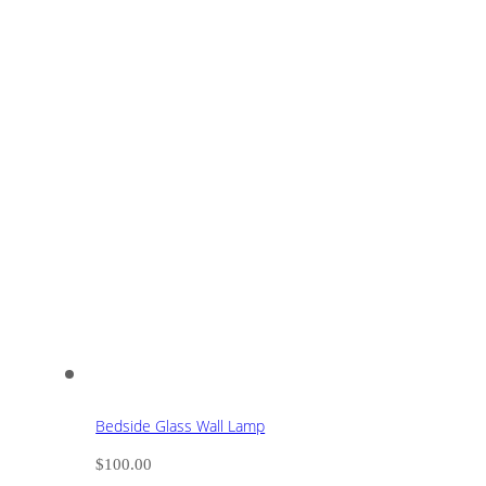
Bedside Glass Wall Lamp
$
100.00