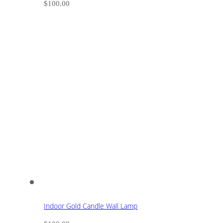
$
100.00
Indoor Gold Candle Wall Lamp