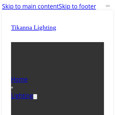
Skip to main content
Skip to footer
Tikanna Lighting
Home
Lighting