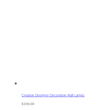
Creative Designer Decorative Wall Lamps
$
100.00