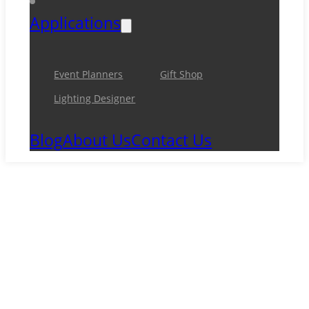
Applications
Event Planners
Gift Shop
Lighting Designer
Blog
About Us
Contact Us