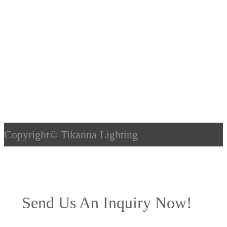
Copyright©
Tikanna Lighting
Send Us An Inquiry Now!