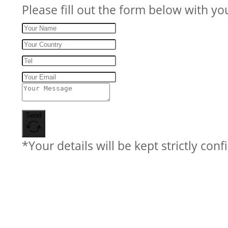
Please fill out the form below with yo
Send
*Your details will be kept strictly conf