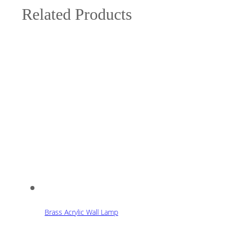
Related Products
Brass Acrylic Wall Lamp