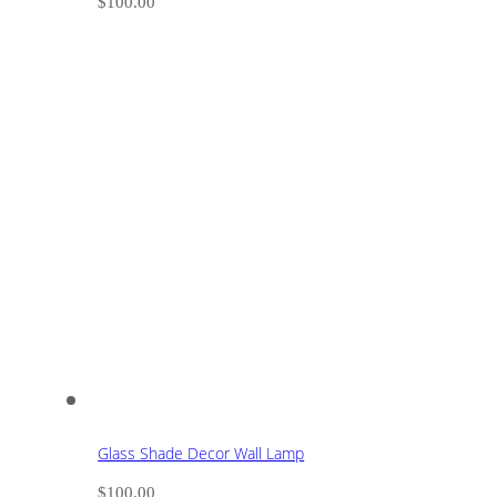
$
100.00
Glass Shade Decor Wall Lamp
$
100.00