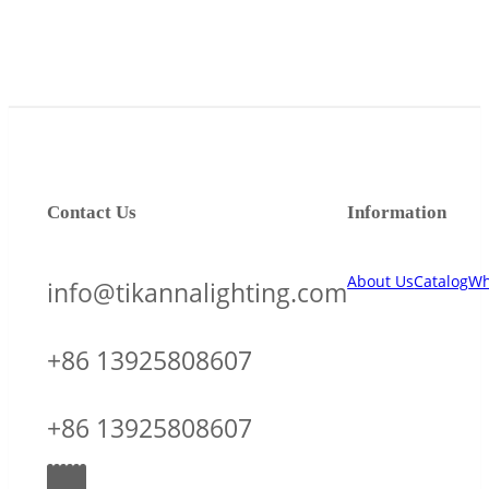
Contact Us
Information
About Us
Catalog
Wh
info@tikannalighting.com
+86 13925808607
+86 13925808607