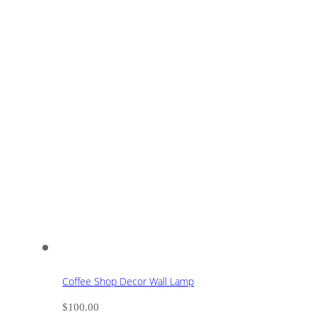
Coffee Shop Decor Wall Lamp
$
100.00