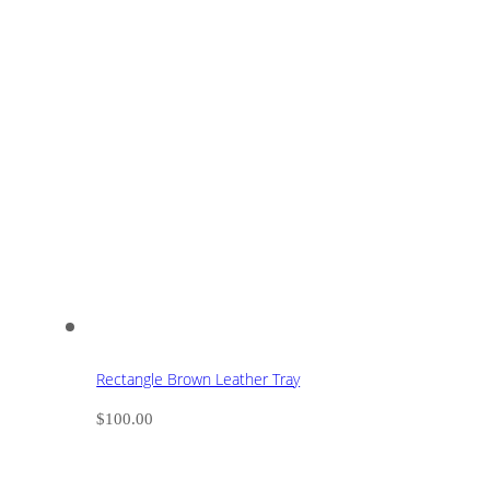
Rectangle Brown Leather Tray
$
100.00