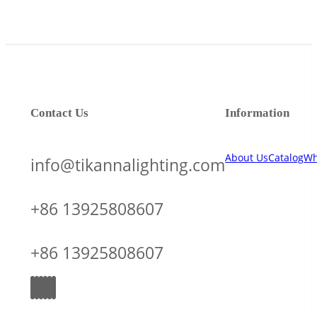
Contact Us
Information
About Us
Catalog
Wh
info@tikannalighting.com
+86 13925808607
+86 13925808607