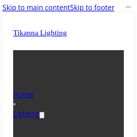
Skip to main content
Skip to footer
Tikanna Lighting
Home
Lighting