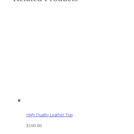
High Quality Leather Tray
$
100.00