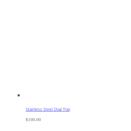
Stainless Steel Oval Tray
$
100.00