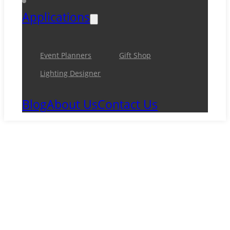
Applications
Event Planners
Gift Shop
Lighting Designer
Blog
About Us
Contact Us