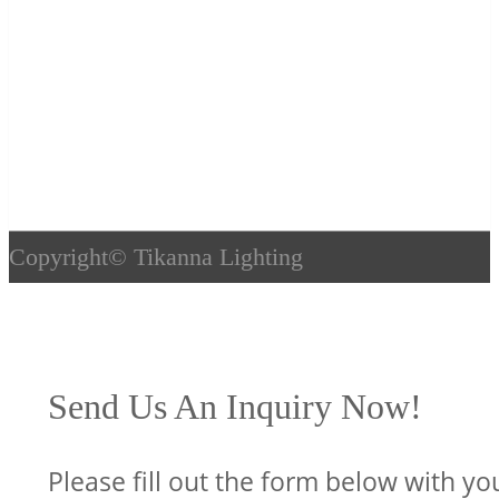
Copyright©
Tikanna Lighting
Send Us An Inquiry Now!
Please fill out the form below with yo