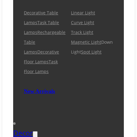
Decorative Table
Linear Light
Lamps
Task Table
Curve Light
Lamps
Rechargeable
Track Light
Table
Magnetic Light
Down
Lamps
Decorative
Light
Spot Light
Floor Lamps
Task
Floor Lamps
New Arrivals
Decor