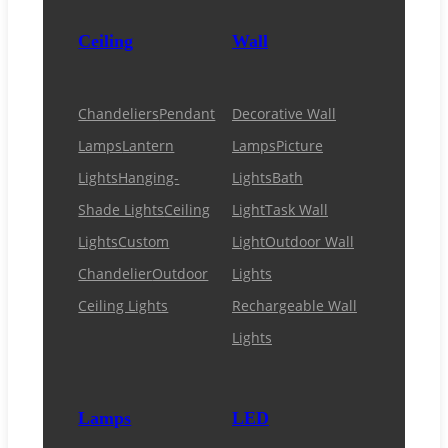
Ceiling
Wall
Chandeliers
Pendant
Decorative Wall
Lamps
Lantern
Lamps
Picture
Lights
Hanging-
Lights
Bath
Shade Lights
Ceiling
Light
Task Wall
Lights
Custom
Light
Outdoor Wall
Chandelier
Outdoor
Lights
Ceiling Lights
Rechargeable Wall
Lights
Lamps
LED