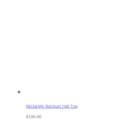
Rectangle Banquet Hall Tray
$
100.00