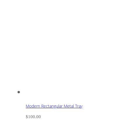
Modern Rectangular Metal Tray
$
100.00