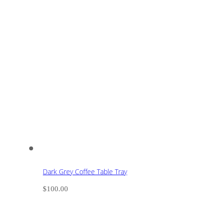
Dark Grey Coffee Table Tray
$
100.00