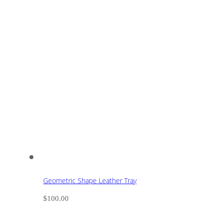
Geometric Shape Leather Tray
$
100.00