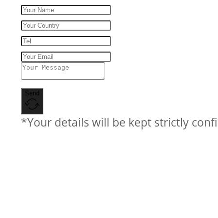
Send
*Your details will be kept strictly conf