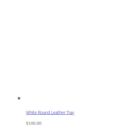
White Round Leather Tray
$
100.00