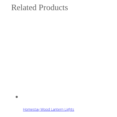
Related Products
Homestay Wood Lantern Lights