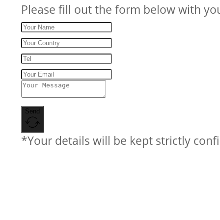
Please fill out the form below with yo
Send
*Your details will be kept strictly conf