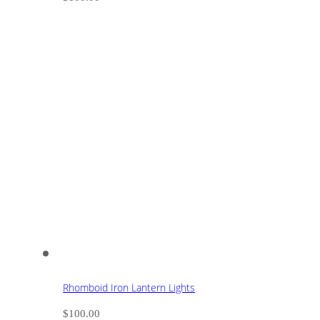
Rhomboid Iron Lantern Lights
$
100.00