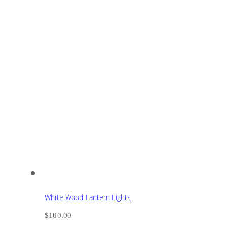
White Wood Lantern Lights
$
100.00