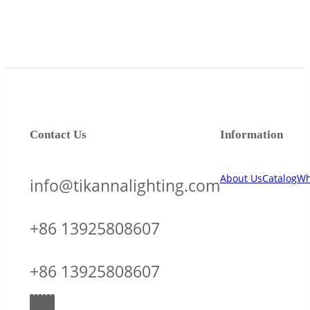
Contact Us
Information
About Us
Catalog
Wh
info@tikannalighting.com
+86 13925808607
+86 13925808607