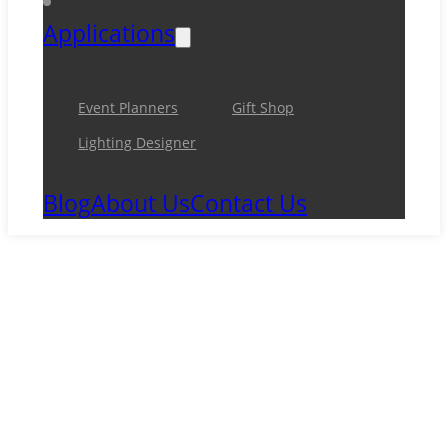
Applications
Event Planners
Gift Shop
Lighting Designer
Blog
About Us
Contact Us