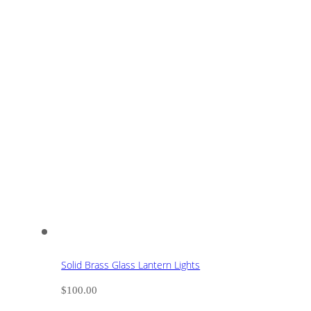
Solid Brass Glass Lantern Lights
$
100.00