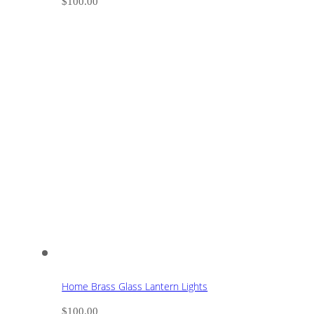
$
100.00
Home Brass Glass Lantern Lights
$
100.00