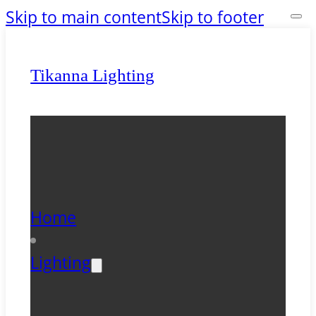
Skip to main content
Skip to footer
Tikanna Lighting
Home
Lighting