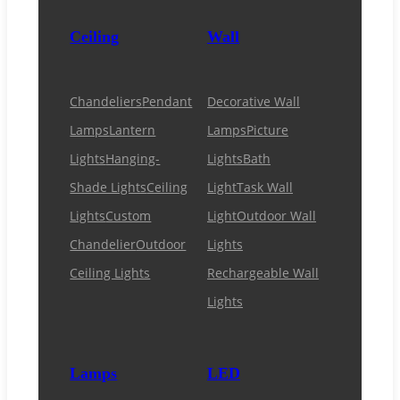
Ceiling
Wall
Chandeliers
Pendant
Decorative Wall
Lamps
Lantern
Lamps
Picture
Lights
Hanging-
Lights
Bath
Shade Lights
Ceiling
Light
Task Wall
Lights
Custom
Light
Outdoor Wall
Chandelier
Outdoor
Lights
Ceiling Lights
Rechargeable Wall
Lights
Lamps
LED