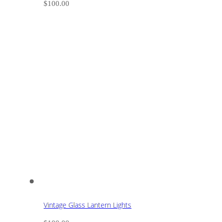
$
100.00
Vintage Glass Lantern Lights