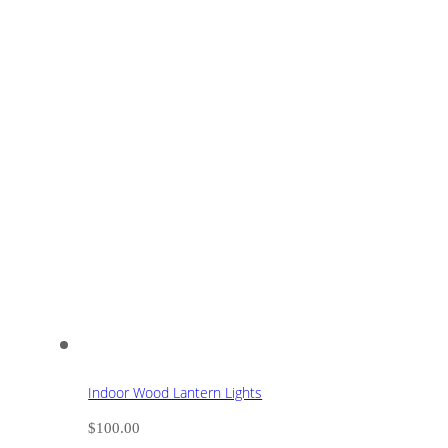
Indoor Wood Lantern Lights
$
100.00