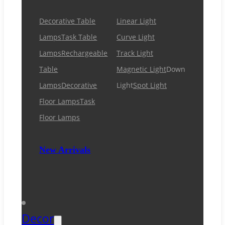
Decorative Table
Linear Light
Lamps
Task Table
Curve Light
Lamps
Rechargeable
Track Light
Table
Magnetic Light
Down
Lamps
Decorative
Light
Spot Light
Floor Lamps
Task
Floor Lamps
New Arrivals
Decor