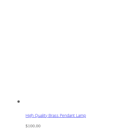
High Quality Brass Pendant Lamp
$
100.00