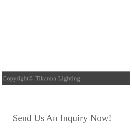
Copyright©
Tikanna Lighting
Send Us An Inquiry Now!