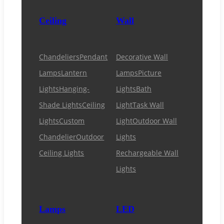
Ceiling
Wall
Chandeliers
Pendant
Decorative Wall
Lamps
Lantern
Lamps
Picture
Lights
Hanging-
Lights
Bath
Shade Lights
Ceiling
Light
Task Wall
Lights
Custom
Light
Outdoor Wall
Chandelier
Outdoor
Lights
Ceiling Lights
Rechargeable Wall
Lights
Lamps
LED