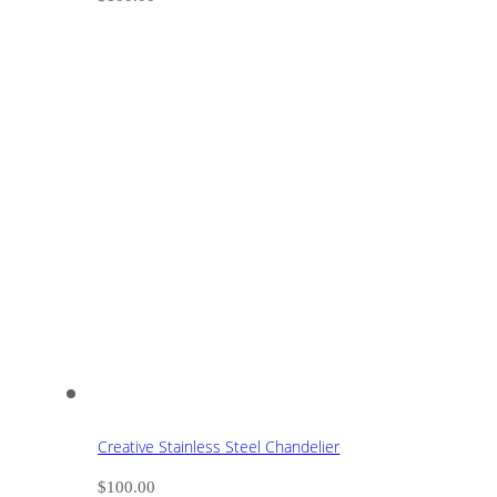
Creative Stainless Steel Chandelier
$
100.00