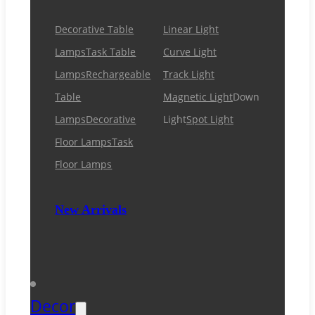
Decorative Table
Linear Light
Lamps
Task Table
Curve Light
Lamps
Rechargeable
Track Light
Table
Magnetic Light
Down
Lamps
Decorative
Light
Spot Light
Floor Lamps
Task
Floor Lamps
New Arrivals
Decor