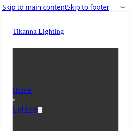
Skip to main content
Skip to footer
Tikanna Lighting
Home
Lighting