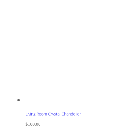
Living Room Crystal Chandelier
$
100.00