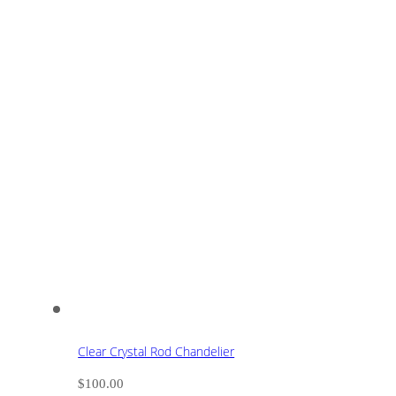
Clear Crystal Rod Chandelier
$
100.00