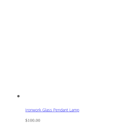
Ironwork Glass Pendant Lamp
$
100.00