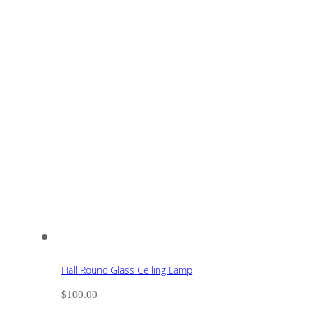
Hall Round Glass Ceiling Lamp
$
100.00