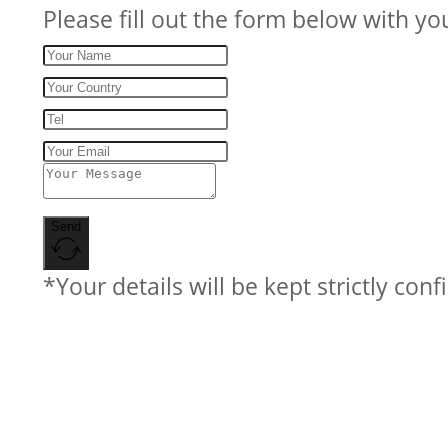
Please fill out the form below with yo
Send
*Your details will be kept strictly conf