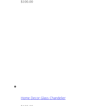
$
100.00
Home Decor Glass Chandelier