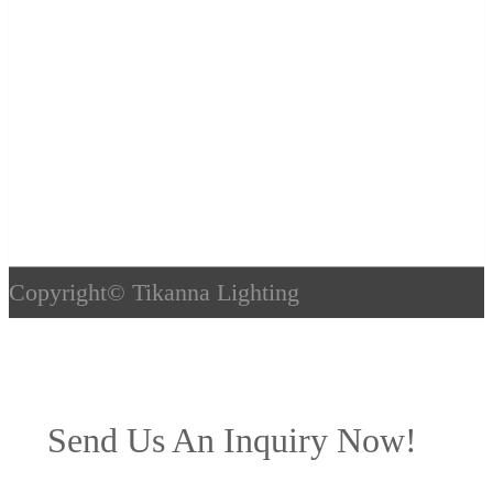
Copyright©
Tikanna Lighting
Send Us An Inquiry Now!