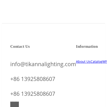
Contact Us
Information
About Us
Catalog
Wh
info@tikannalighting.com
+86 13925808607
+86 13925808607