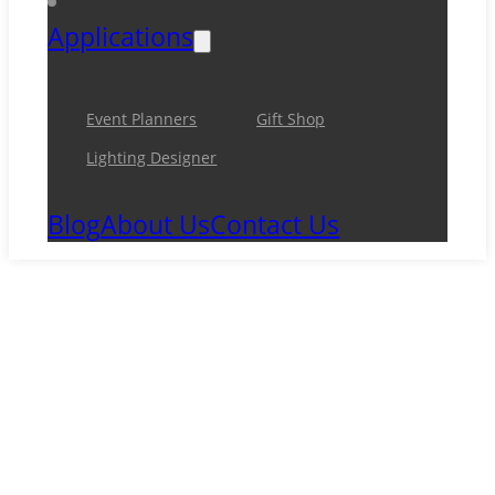
Applications
Event Planners
Gift Shop
Lighting Designer
Blog
About Us
Contact Us