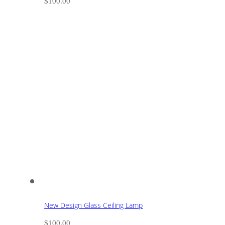
$
100.00
New Design Glass Ceiling Lamp
$
100.00