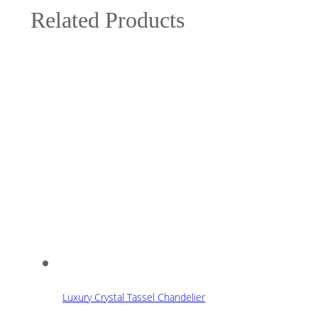
Related Products
Luxury Crystal Tassel Chandelier