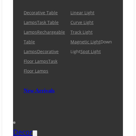
Decorative Table
Linear Light
Lamps
Task Table
Curve Light
Lamps
Rechargeable
Track Light
Table
Magnetic Light
Down
Lamps
Decorative
Light
Spot Light
Floor Lamps
Task
Floor Lamps
New Arrivals
Decor