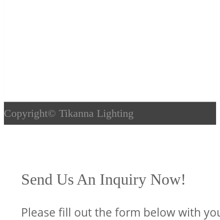
Copyright©
Tikanna Lighting
Send Us An Inquiry Now!
Please fill out the form below with yo