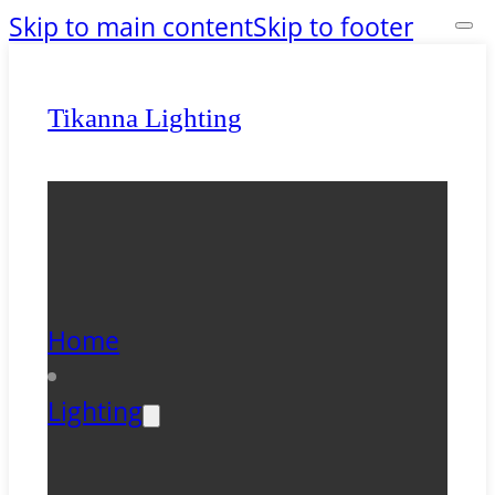
Skip to main content
Skip to footer
Tikanna Lighting
Home
Lighting