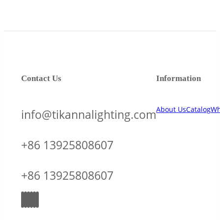
Contact Us
Information
About Us
Catalog
Wh
info@tikannalighting.com
+86 13925808607
+86 13925808607