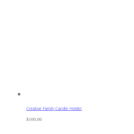
Creative Family Candle Holder
$
100.00