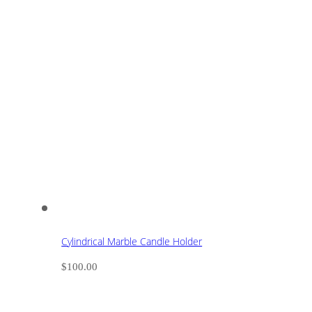
Cylindrical Marble Candle Holder
$
100.00