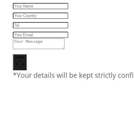
Send
*Your details will be kept strictly conf