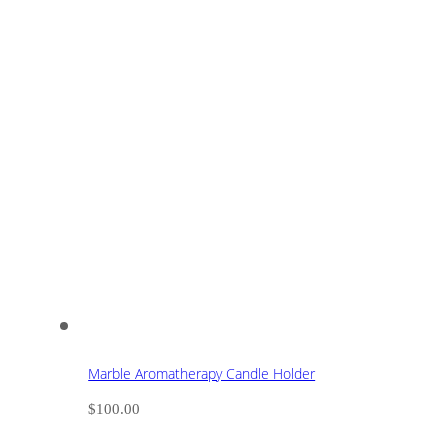
Marble Aromatherapy Candle Holder
$
100.00