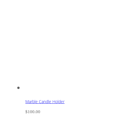
Marble Candle Holder
$
100.00