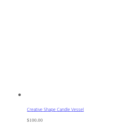
Creative Shape Candle Vessel
$
100.00