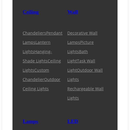
Ceiling
Wall
Chandeliers
Pendant
Decorative Wall
Lamps
Lantern
Lamps
Picture
Lights
Hanging-
Lights
Bath
Shade Lights
Ceiling
Light
Task Wall
Lights
Custom
Light
Outdoor Wall
Chandelier
Outdoor
Lights
Ceiling Lights
Rechargeable Wall
Lights
Lamps
LED