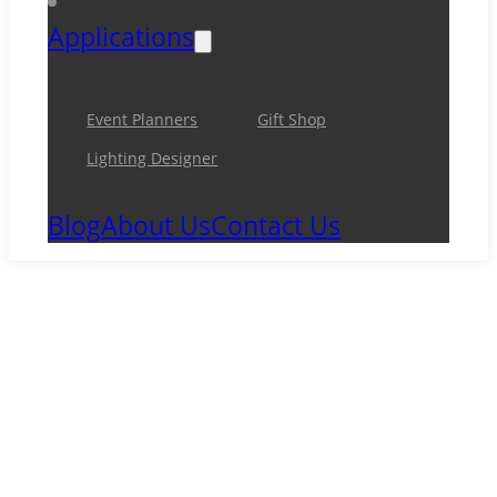
Applications
Event Planners
Gift Shop
Lighting Designer
Blog
About Us
Contact Us