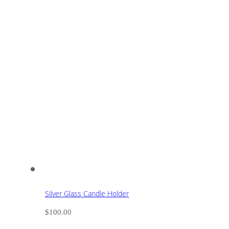
Silver Glass Candle Holder
$
100.00