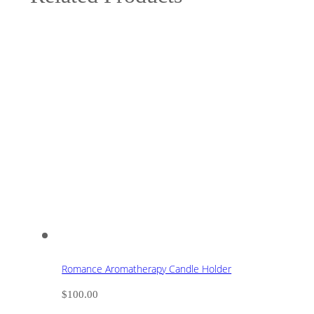
Romance Aromatherapy Candle Holder
$
100.00