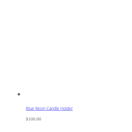
Blue Resin Candle Holder
$
100.00