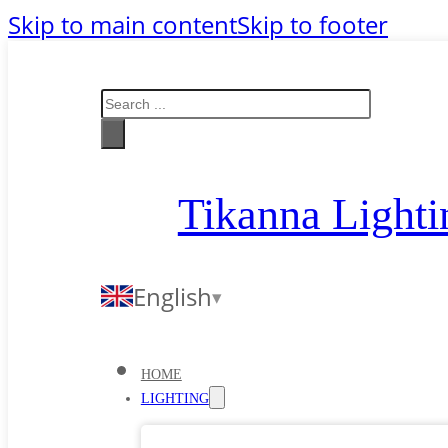
Skip to main content
Skip to footer
Search
Tikanna Lighti
English
HOME
LIGHTING