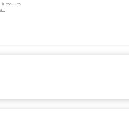
urines
Vases
uit