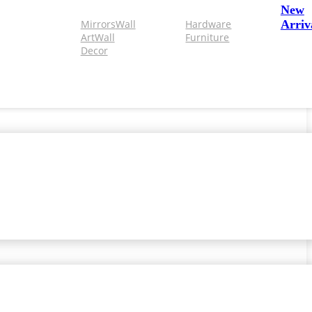
New
Mirrors
Wall
Hardware
Arriv
Art
Wall
Furniture
Decor