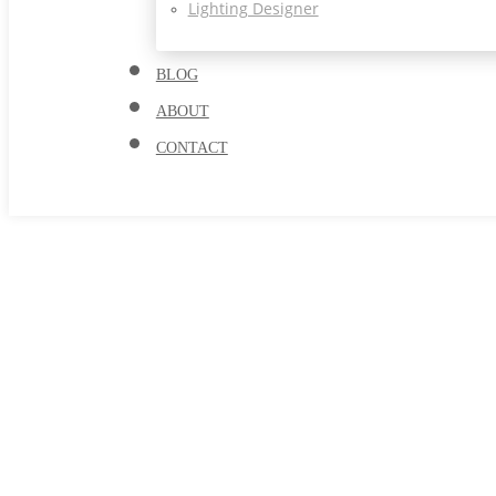
Lighting Designer
BLOG
ABOUT
CONTACT