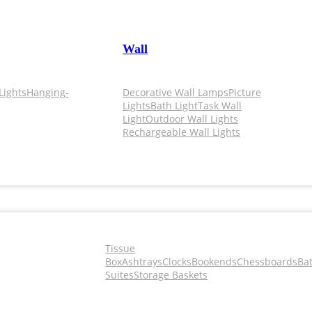
Wall
Lights
Hanging-
Decorative Wall Lamps
Picture
Lights
Bath Light
Task Wall
Light
Outdoor Wall Lights
Rechargeable Wall Lights
Tissue
Box
Ashtrays
Clocks
Bookends
Chessboards
Ba
Suites
Storage Baskets