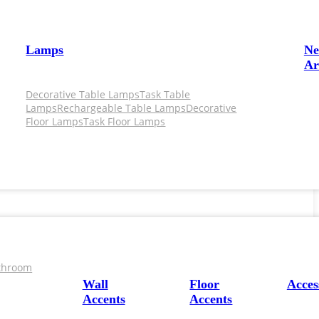
Lamps
N
Ar
Decorative Table Lamps
Task Table
Lamps
Rechargeable Table Lamps
Decorative
Floor Lamps
Task Floor Lamps
throom
Wall
Floor
Acces
Accents
Accents