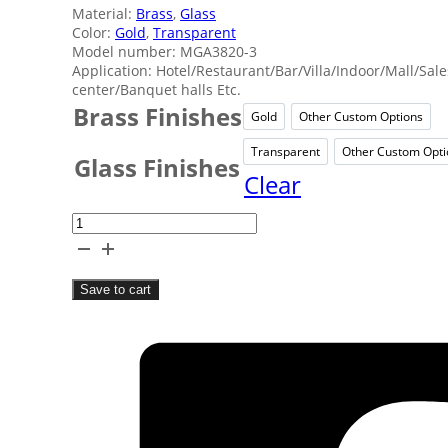
Material:
Brass
,
Glass
Color:
Gold
,
Transparent
Model number: MGA3820-3
Application: Hotel/Restaurant/Bar/Villa/Indoor/Mall/Sale
center/Banquet halls Etc.
Brass Finishes
Gold
Other Custom Options
Gold
Other C
Transparent
Other Custom Opti
Transparent
Oth
Glass Finishes
Clear
Transparent
Brass
Ceiling
Save to cart
Lamp
quantity