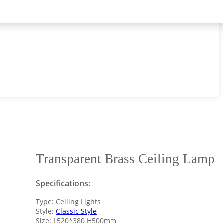
Transparent Brass Ceiling Lamp
Specifications:
Type: Ceiling Lights
Style:
Classic Style
Size: L520*380 H500mm