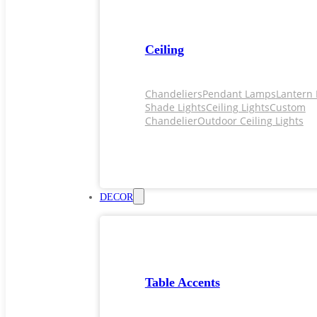
Ceiling
Chandeliers
Pendant Lamps
Lantern 
Shade Lights
Ceiling Lights
Custom
Chandelier
Outdoor Ceiling Lights
DECOR
Table Accents