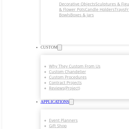
Decorative Objects
Sculptures & Fig
& Flower Pots
Candle Holders
Trays
Fr
Bowls
Boxes & Jars
CUSTOM
Why They Custom From Us
Custom Chandelier
Custom Procedures
Contract Projects
Reviews(project)
APPLICATIONS
Event Planners
Gift Shop