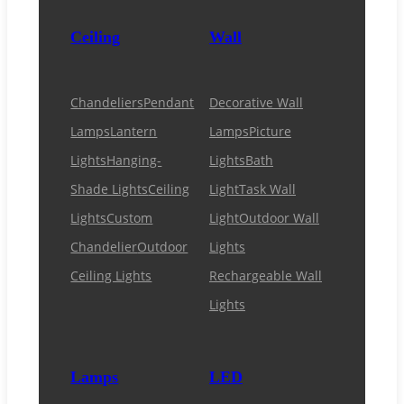
Ceiling
Wall
Chandeliers
Pendant
Decorative Wall
Lamps
Lantern
Lamps
Picture
Lights
Hanging-
Lights
Bath
Shade Lights
Ceiling
Light
Task Wall
Lights
Custom
Light
Outdoor Wall
Chandelier
Outdoor
Lights
Ceiling Lights
Rechargeable Wall
Lights
Lamps
LED