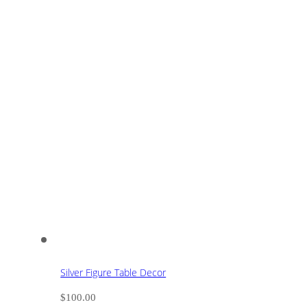
Silver Figure Table Decor
$
100.00