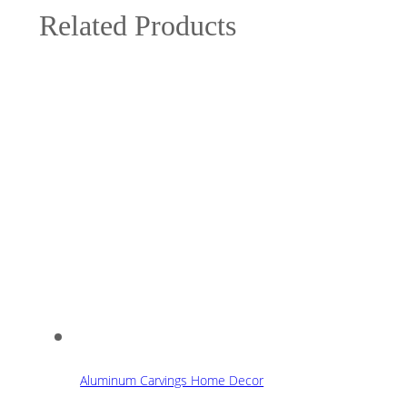
Related Products
Aluminum Carvings Home Decor