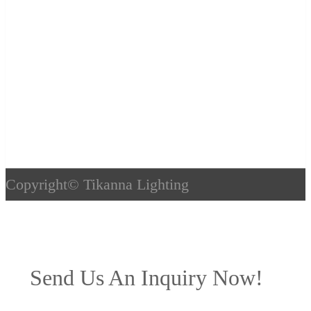
Copyright©
Tikanna Lighting
Send Us An Inquiry Now!