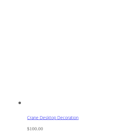
Crane Desktop Decoration
$
100.00