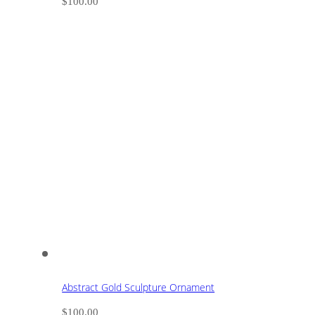
$
100.00
Abstract Gold Sculpture Ornament
$
100.00