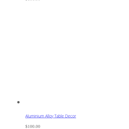
Aluminium Alloy Table Decor
$
100.00