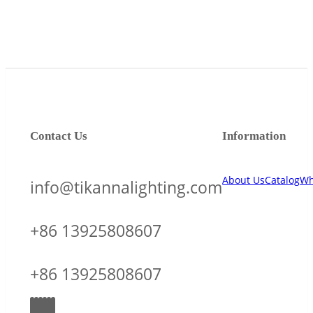
Contact Us
Information
About Us
Catalog
Wh
info@tikannalighting.com
+86 13925808607
+86 13925808607