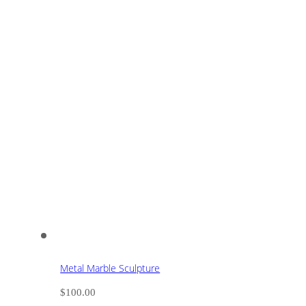
Metal Marble Sculpture
$
100.00