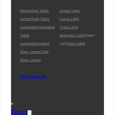
Decorative Table
Linear Light
Lamps
Task Table
Curve Light
Lamps
Rechargeable
Track Light
Table
Magnetic Light
Down
Lamps
Decorative
Light
Spot Light
Floor Lamps
Task
Floor Lamps
New Arrivals
Decor