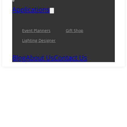
Applications
Event Planners
Gift Shop
Lighting Designer
Blog
About Us
Contact Us