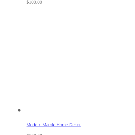
$
100.00
Modern Marble Home Decor