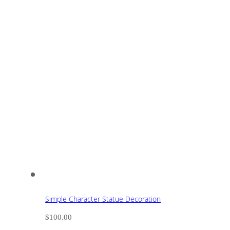
Simple Character Statue Decoration
$
100.00