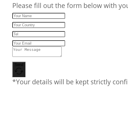
Please fill out the form below with yo
Send
*Your details will be kept strictly conf