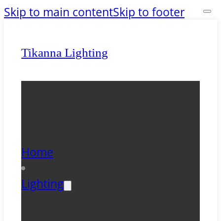
Skip to main content
Skip to footer
Tikanna Lighting
Home
Lighting