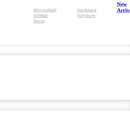
New
Mirrors
Wall
Hardware
Arriv
Art
Wall
Furniture
Decor