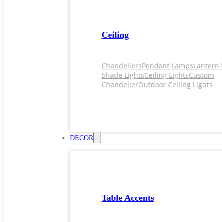
Ceiling
Chandeliers
Pendant Lamps
Lantern 
Shade Lights
Ceiling Lights
Custom
Chandelier
Outdoor Ceiling Lights
DECOR
Table Accents