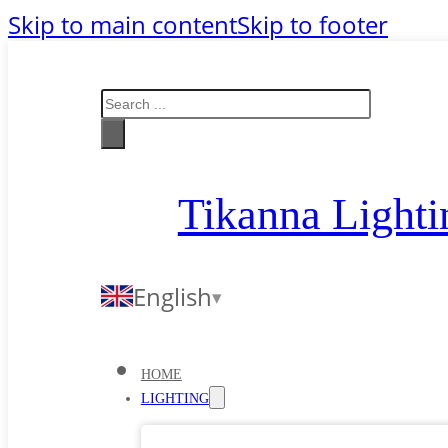
Skip to main content
Skip to footer
Search
Tikanna Lighti
English
HOME
LIGHTING