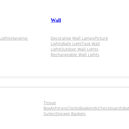
Wall
Lights
Hanging-
Decorative Wall Lamps
Picture
Lights
Bath Light
Task Wall
Light
Outdoor Wall Lights
Rechargeable Wall Lights
Tissue
Box
Ashtrays
Clocks
Bookends
Chessboards
Ba
Suites
Storage Baskets