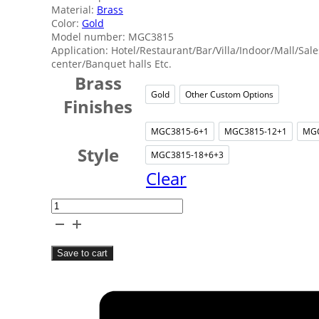
Material:
Brass
Color:
Gold
Model number: MGC3815
Application: Hotel/Restaurant/Bar/Villa/Indoor/Mall/Sale
center/Banquet halls Etc.
Brass
Gold
Other Custom Options
Gold
Other Cust
Finishes
MGC3815-6+1
MGC3815-12+1
MGC
MGC3815-6+1
MGC381
Style
MGC3815-18+6+3
MGC3815-18+6
Clear
Villa
Brass
Candle
Save to cart
Chandelier
quantity