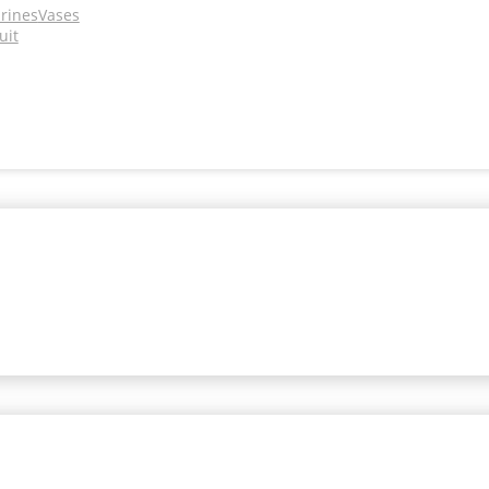
urines
Vases
uit