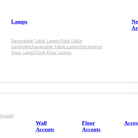
Lamps
N
Ar
Decorative Table Lamps
Task Table
Lamps
Rechargeable Table Lamps
Decorative
Floor Lamps
Task Floor Lamps
throom
Wall
Floor
Acces
Accents
Accents