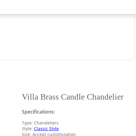
Villa Brass Candle Chandelier
Specifications:
Type: Chandeliers
Style:
Classic Style
Size: Accept customization