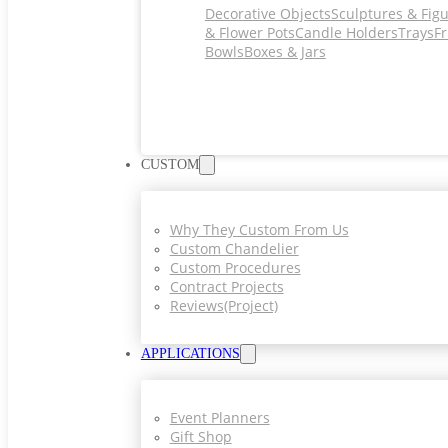
Decorative Objects
Sculptures & Fig
& Flower Pots
Candle Holders
Trays
Fr
Bowls
Boxes & Jars
CUSTOM
Why They Custom From Us
Custom Chandelier
Custom Procedures
Contract Projects
Reviews(project)
APPLICATIONS
Event Planners
Gift Shop