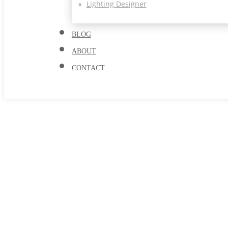
Lighting Designer
BLOG
ABOUT
CONTACT