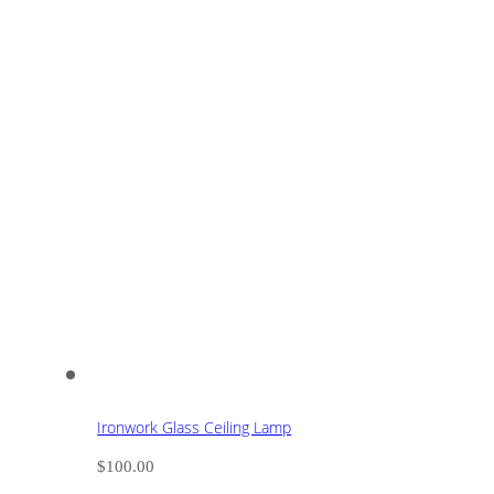
Ironwork Glass Ceiling Lamp
$
100.00