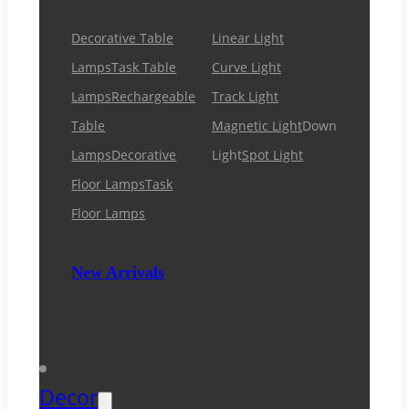
Decorative Table
Linear Light
Lamps
Task Table
Curve Light
Lamps
Rechargeable
Track Light
Table
Magnetic Light
Down
Lamps
Decorative
Light
Spot Light
Floor Lamps
Task
Floor Lamps
New Arrivals
Decor