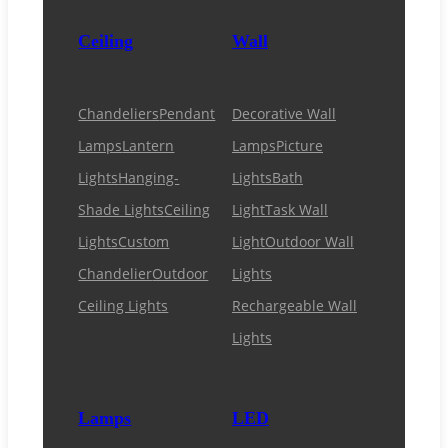
Ceiling
Wall
Chandeliers
Pendant
Decorative Wall
Lamps
Lantern
Lamps
Picture
Lights
Hanging-
Lights
Bath
Shade Lights
Ceiling
Light
Task Wall
Lights
Custom
Light
Outdoor Wall
Chandelier
Outdoor
Lights
Ceiling Lights
Rechargeable Wall
Lights
Lamps
LED