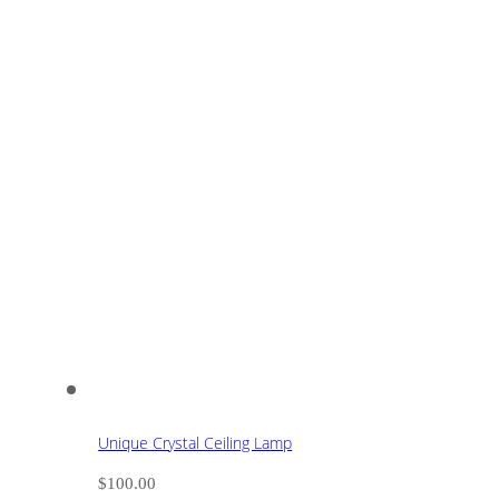
Unique Crystal Ceiling Lamp
$
100.00