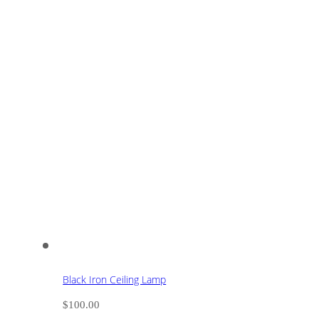
Black Iron Ceiling Lamp
$
100.00