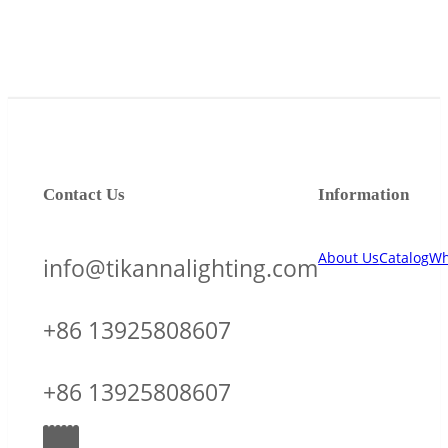
Contact Us
Information
About Us
Catalog
Wh
info@tikannalighting.com
+86 13925808607
+86 13925808607