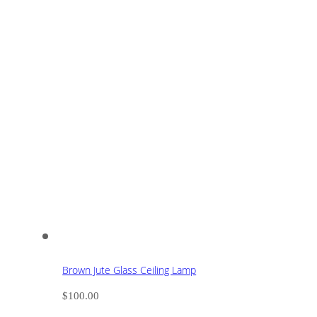
Brown Jute Glass Ceiling Lamp
$
100.00