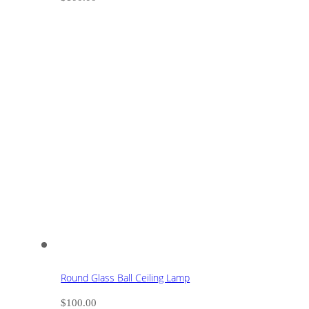
Round Glass Ball Ceiling Lamp
$
100.00