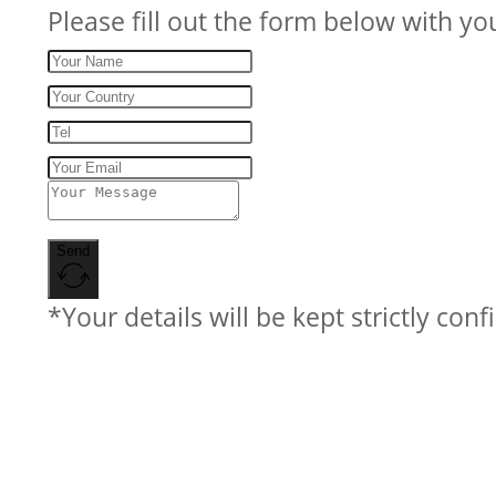
Please fill out the form below with yo
Send
*Your details will be kept strictly conf