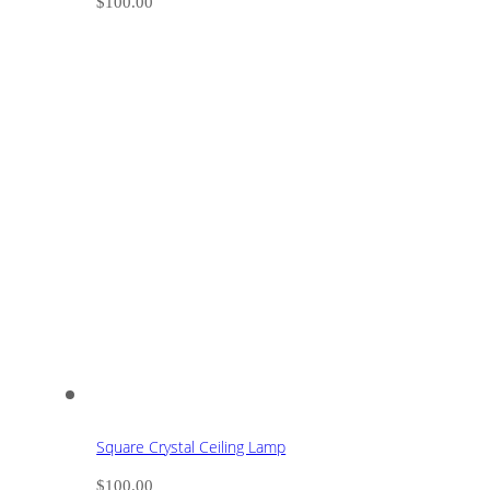
$
100.00
Square Crystal Ceiling Lamp
$
100.00