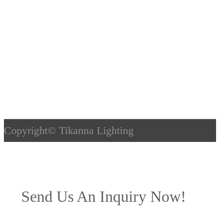
Copyright©
Tikanna Lighting
Send Us An Inquiry Now!