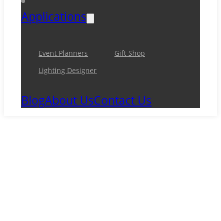
Applications
Event Planners
Gift Shop
Lighting Designer
Blog
About Us
Contact Us