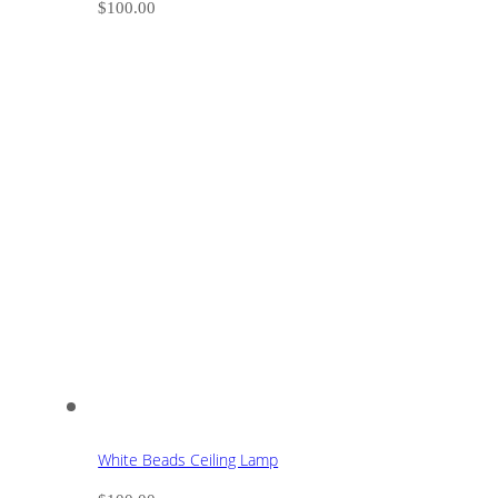
$
100.00
White Beads Ceiling Lamp