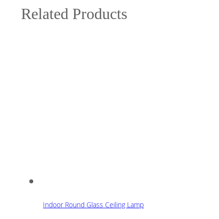
Related Products
Indoor Round Glass Ceiling Lamp