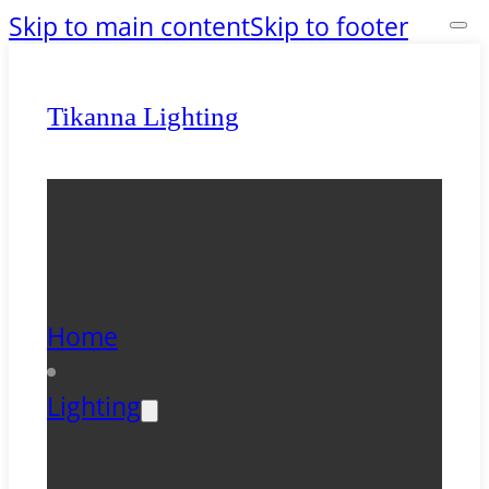
Skip to main content
Skip to footer
Tikanna Lighting
Home
Lighting