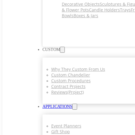
Decorative Objects
Sculptures & Fig
& Flower Pots
Candle Holders
Trays
Fr
Bowls
Boxes & Jars
CUSTOM
Why They Custom From Us
Custom Chandelier
Custom Procedures
Contract Projects
Reviews(project)
APPLICATIONS
Event Planners
Gift Shop