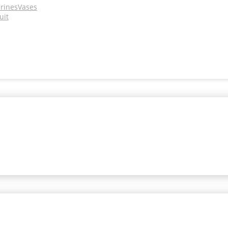
urines
Vases
uit