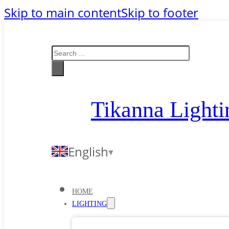
Skip to main content
Skip to footer
Search
Tikanna Lighti
English
HOME
LIGHTING