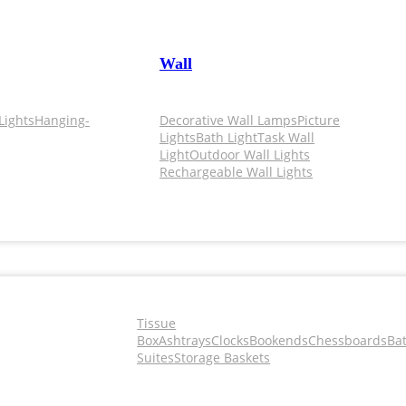
Wall
Lights
Hanging-
Decorative Wall Lamps
Picture
Lights
Bath Light
Task Wall
Light
Outdoor Wall Lights
Rechargeable Wall Lights
Tissue
Box
Ashtrays
Clocks
Bookends
Chessboards
Ba
Suites
Storage Baskets