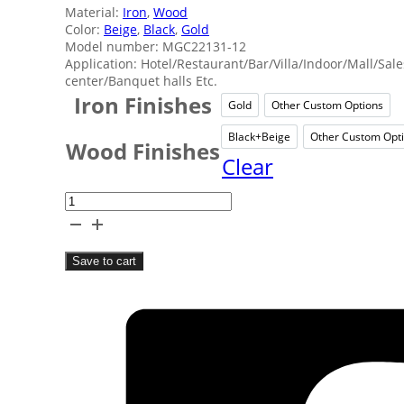
Material:
Iron
,
Wood
Color:
Beige
,
Black
,
Gold
Model number: MGC22131-12
Application: Hotel/Restaurant/Bar/Villa/Indoor/Mall/Sale
center/Banquet halls Etc.
Iron Finishes
Gold
Other Custom Options
Gold
Other 
Black+Beige
Other Custom Opt
Black+Beige
Oth
Wood Finishes
Clear
Villa
Wood
Tassels
Save to cart
Chandelier
quantity