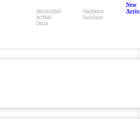
New
Mirrors
Wall
Hardware
Arriv
Art
Wall
Furniture
Decor