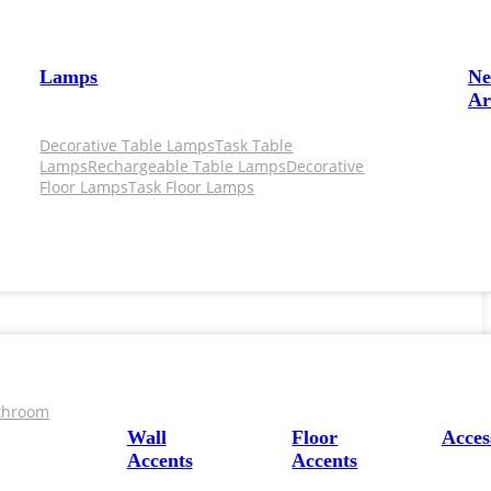
Lamps
N
Ar
Decorative Table Lamps
Task Table
Lamps
Rechargeable Table Lamps
Decorative
Floor Lamps
Task Floor Lamps
throom
Wall
Floor
Acces
Accents
Accents