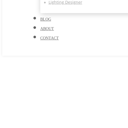
Lighting Designer
BLOG
ABOUT
CONTACT