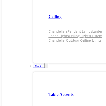
Ceiling
Chandeliers
Pendant Lamps
Lantern 
Shade Lights
Ceiling Lights
Custom
Chandelier
Outdoor Ceiling Lights
DECOR
Table Accents