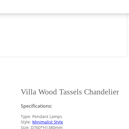
Villa Wood Tassels Chandelier
Specifications:
Type: Pendant Lamps
Style:
Minimalist Style
Size: D760*H1380mm