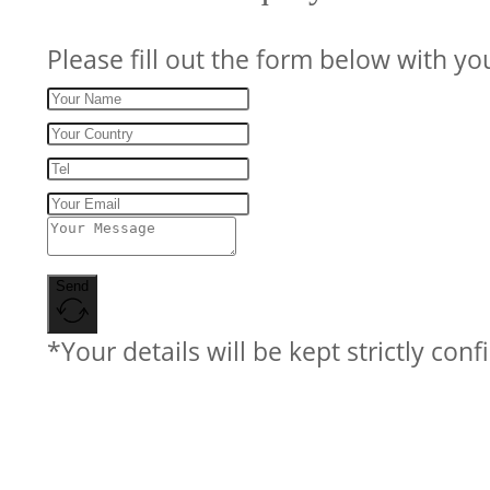
Please fill out the form below with yo
Send
*Your details will be kept strictly conf