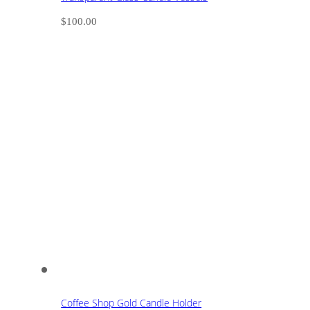
$
100.00
Coffee Shop Gold Candle Holder