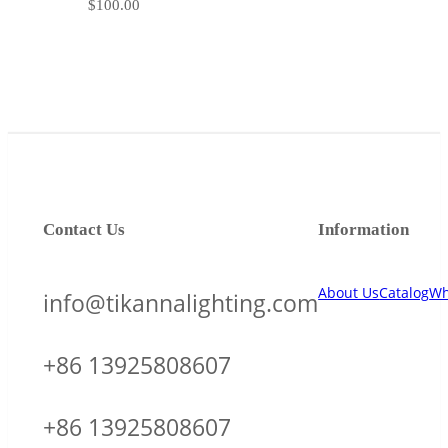
$
100.00
Contact Us
Information
About Us
Catalog
Wh
info@tikannalighting.com
+86 13925808607
+86 13925808607