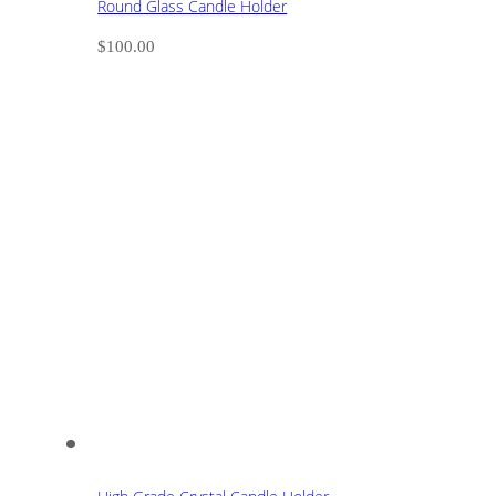
Round Glass Candle Holder
$
100.00