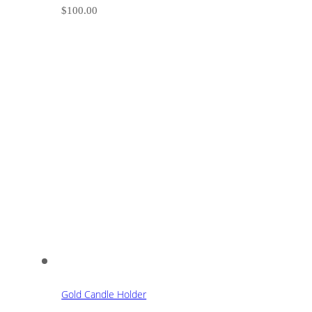
$
100.00
Gold Candle Holder