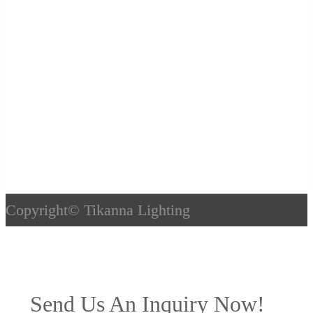
Copyright©
Tikanna Lighting
Send Us An Inquiry Now!