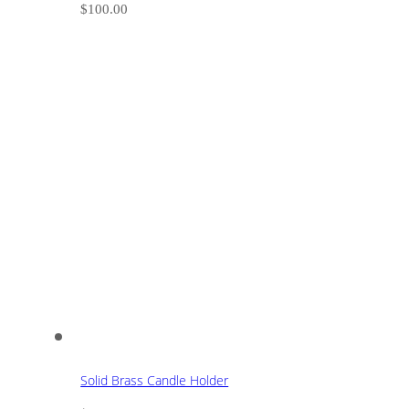
$
100.00
Solid Brass Candle Holder