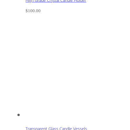
High Grade Crystal Candle Holder
$
100.00
Transparent Glass Candle Vessels