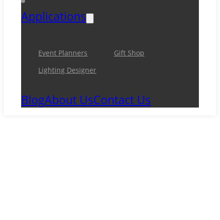
Applications
Event Planners
Gift Shop
Lighting Designer
Blog
About Us
Contact Us