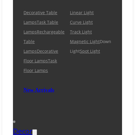
Decorative Table
Linear Light
Lamps
Task Table
Curve Light
Lamps
Rechargeable
Track Light
Table
Magnetic Light
Down
Lamps
Decorative
Light
Spot Light
Floor Lamps
Task
Floor Lamps
New Arrivals
Decor