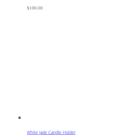
$
100.00
White Jade Candle Holder