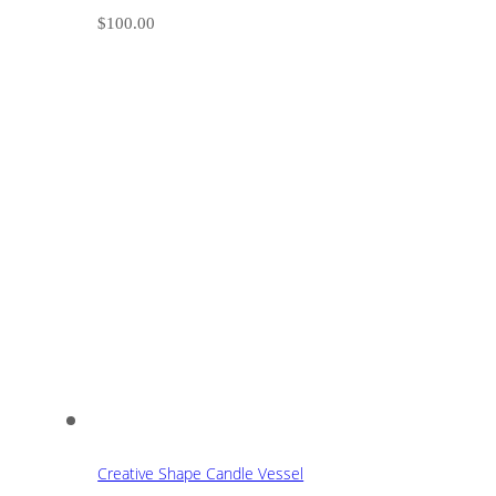
$
100.00
Creative Shape Candle Vessel