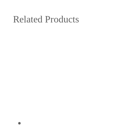
Related Products