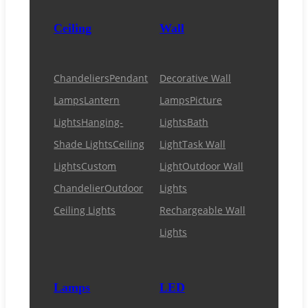
Ceiling
Wall
Chandeliers
Pendant
Decorative Wall
Lamps
Lantern
Lamps
Picture
Lights
Hanging-
Lights
Bath
Shade Lights
Ceiling
Light
Task Wall
Lights
Custom
Light
Outdoor Wall
Chandelier
Outdoor
Lights
Ceiling Lights
Rechargeable Wall
Lights
Lamps
LED