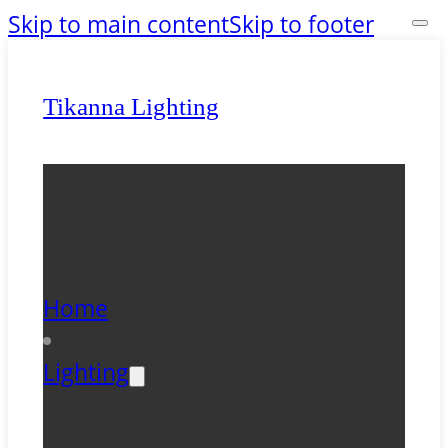
Skip to main content
Skip to footer
Tikanna Lighting
Home
Lighting