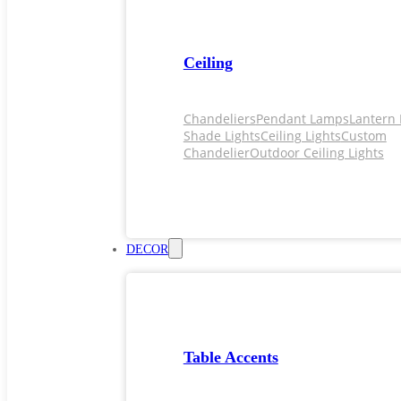
Ceiling
Chandeliers
Pendant Lamps
Lantern 
Shade Lights
Ceiling Lights
Custom
Chandelier
Outdoor Ceiling Lights
DECOR
Table Accents