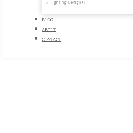
Lighting Designer
BLOG
ABOUT
CONTACT