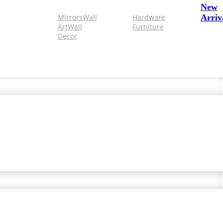
New
Mirrors
Wall
Hardware
Arriv
Art
Wall
Furniture
Decor