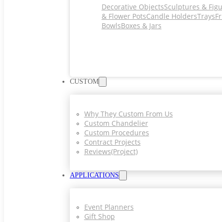
Decorative Objects
Sculptures & Fig
& Flower Pots
Candle Holders
Trays
Fr
Bowls
Boxes & Jars
CUSTOM
Why They Custom From Us
Custom Chandelier
Custom Procedures
Contract Projects
Reviews(project)
APPLICATIONS
Event Planners
Gift Shop