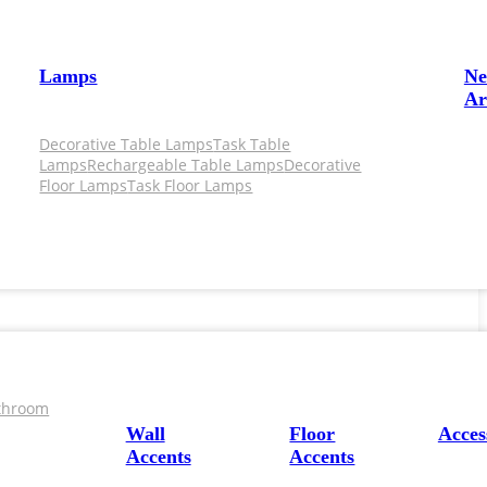
Lamps
N
Ar
Decorative Table Lamps
Task Table
Lamps
Rechargeable Table Lamps
Decorative
Floor Lamps
Task Floor Lamps
throom
Wall
Floor
Acces
Accents
Accents