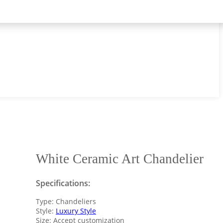
White Ceramic Art Chandelier
Specifications:
Type: Chandeliers
Style:
Luxury Style
Size: Accept customization