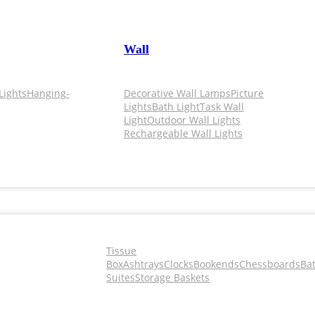
Wall
Lights
Hanging-
Decorative Wall Lamps
Picture
Lights
Bath Light
Task Wall
Light
Outdoor Wall Lights
Rechargeable Wall Lights
Tissue
Box
Ashtrays
Clocks
Bookends
Chessboards
Ba
Suites
Storage Baskets