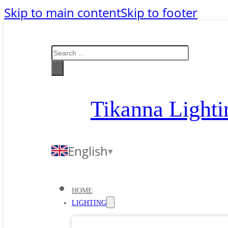
Skip to main content
Skip to footer
Search
Tikanna Lighti
English
HOME
LIGHTING