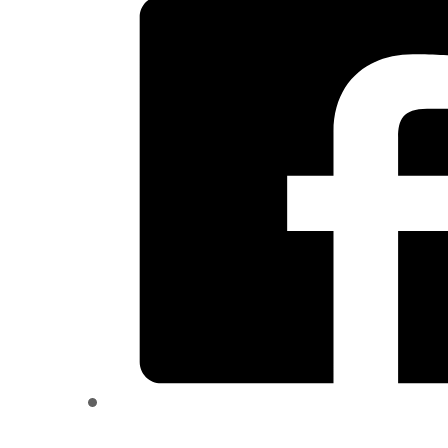
quantity