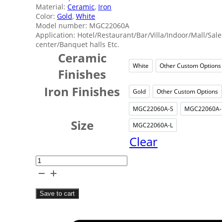
Material:
Ceramic
,
Iron
Color:
Gold
,
White
Model number: MGC22060A
Application: Hotel/Restaurant/Bar/Villa/Indoor/Mall/Sale
center/Banquet halls Etc.
Ceramic
White
Other Custom Options
White
Other
Finishes
Iron Finishes
Gold
Other Custom Options
Gold
Other
MGC22060A-S
MGC22060A
MGC22060A
MG
Size
MGC22060A-L
MGC22060A
Clear
White
Ceramic
Art
Save to cart
Chandelier