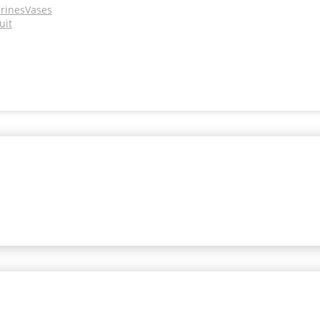
urines
Vases
uit