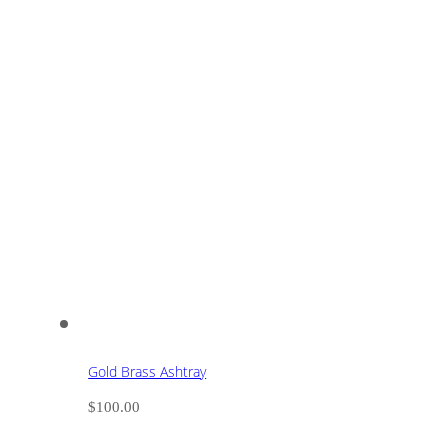
Gold Brass Ashtray
$
100.00