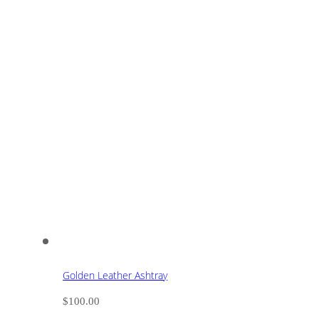
Golden Leather Ashtray
$
100.00