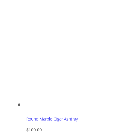
Round Marble Cigar Ashtray
$
100.00