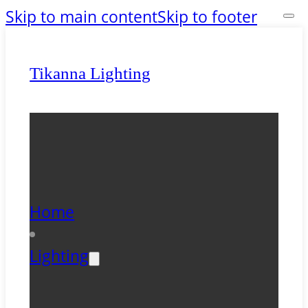
Skip to main content
Skip to footer
Tikanna Lighting
Home
Lighting