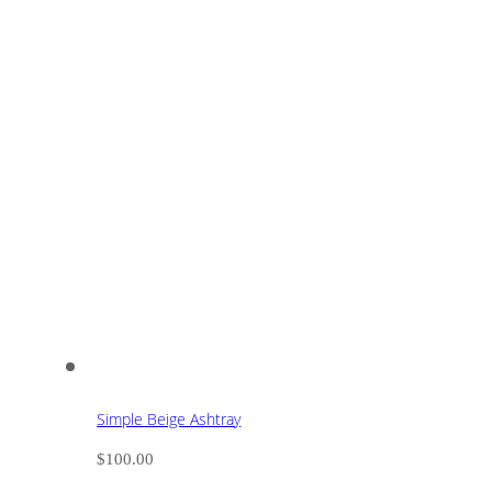
Simple Beige Ashtray
$
100.00