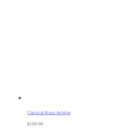
Classical Brass Ashtray
$
100.00