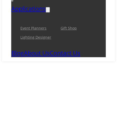
Applications
Event Planners
Gift Shop
Lighting Designer
Blog
About Us
Contact Us