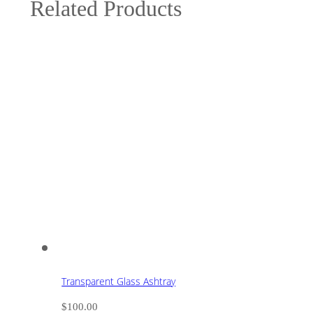
Related Products
Transparent Glass Ashtray
$
100.00