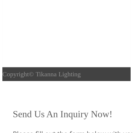
Copyright©
Tikanna Lighting
Send Us An Inquiry Now!