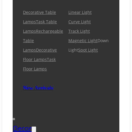
Decorative Table
Linear Light
Lamps
Task Table
Curve Light
Lamps
Rechargeable
Track Light
Table
Magnetic Light
Down
Lamps
Decorative
Light
Spot Light
Floor Lamps
Task
Floor Lamps
New Arrivals
Decor