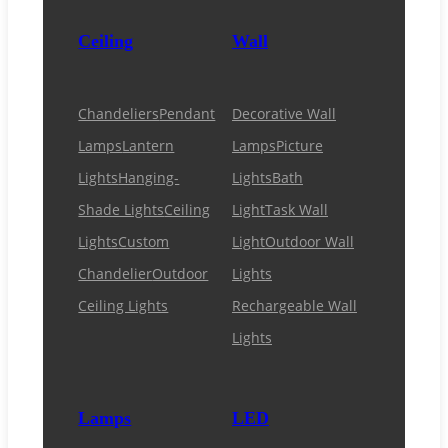
Ceiling
Wall
Chandeliers
Pendant
Decorative Wall
Lamps
Lantern
Lamps
Picture
Lights
Hanging-
Lights
Bath
Shade Lights
Ceiling
Light
Task Wall
Lights
Custom
Light
Outdoor Wall
Chandelier
Outdoor
Lights
Ceiling Lights
Rechargeable Wall
Lights
Lamps
LED