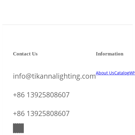
Contact Us
Information
About Us
Catalog
Wh
info@tikannalighting.com
+86 13925808607
+86 13925808607