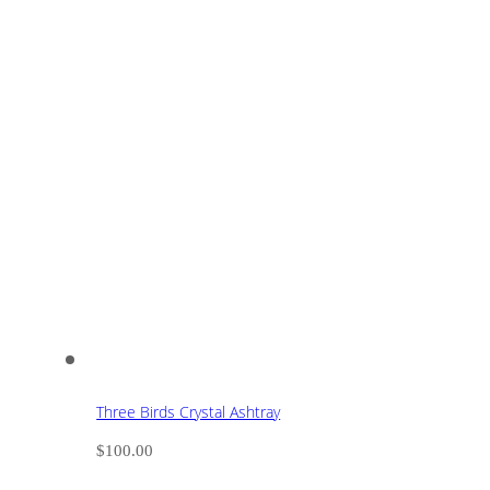
Three Birds Crystal Ashtray
$
100.00