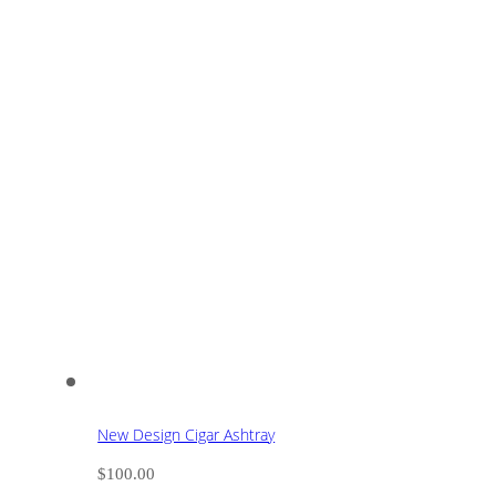
New Design Cigar Ashtray
$
100.00