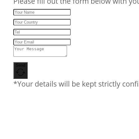
Please fill out the form below with yo
Send
*Your details will be kept strictly conf