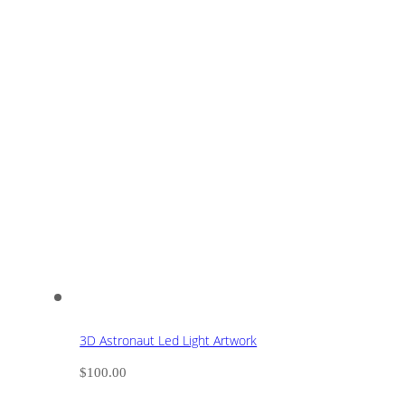
3D Astronaut Led Light Artwork
$
100.00