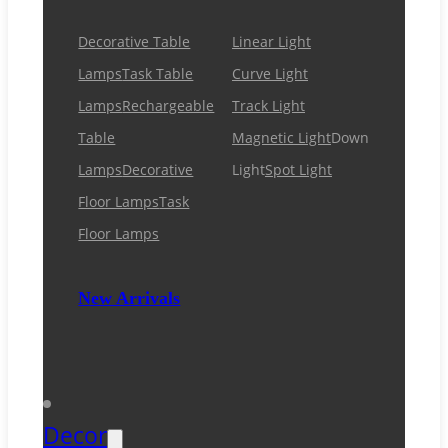
Decorative Table
Linear Light
Lamps
Task Table
Curve Light
Lamps
Rechargeable
Track Light
Table
Magnetic Light
Down
Lamps
Decorative
Light
Spot Light
Floor Lamps
Task
Floor Lamps
New Arrivals
Decor