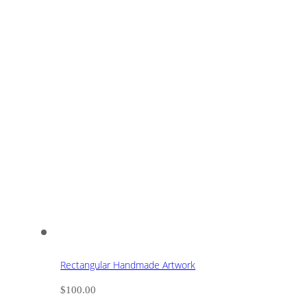
Rectangular Handmade Artwork
$
100.00