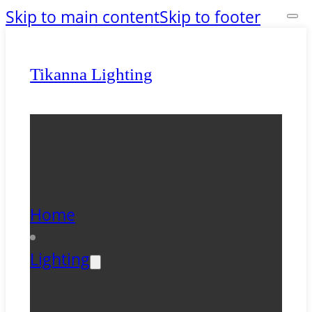
Skip to main content
Skip to footer
Tikanna Lighting
Home
Lighting