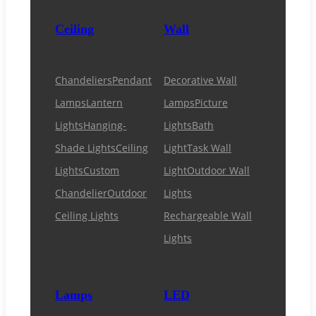
Ceiling
Wall
Chandeliers
Pendant
Decorative Wall
Lamps
Lantern
Lamps
Picture
Lights
Hanging-
Lights
Bath
Shade Lights
Ceiling
Light
Task Wall
Lights
Custom
Light
Outdoor Wall
Chandelier
Outdoor
Lights
Ceiling Lights
Rechargeable Wall
Lights
Lamps
LED