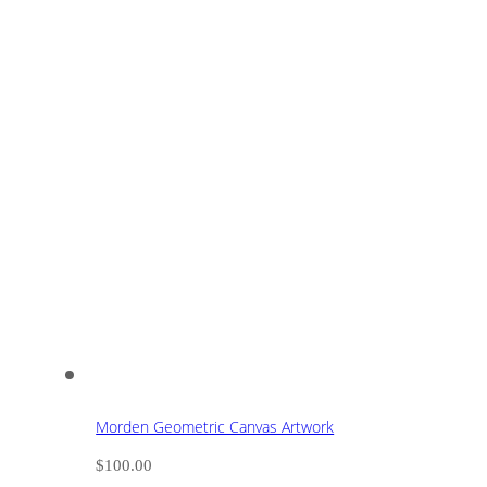
Morden Geometric Canvas Artwork
$
100.00