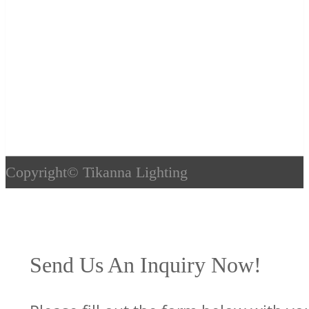
Copyright©
Tikanna Lighting
Send Us An Inquiry Now!