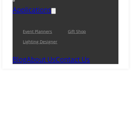
Applications
Event Planners
Gift Shop
Lighting Designer
Blog
About Us
Contact Us