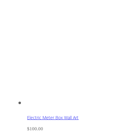
Electric Meter Box Wall Art
$
100.00