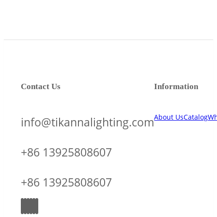
Contact Us
Information
About Us
Catalog
Wh
info@tikannalighting.com
+86 13925808607
+86 13925808607