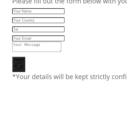
Please fill out the form below with yo
Send
*Your details will be kept strictly conf