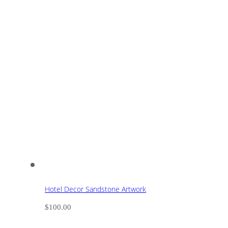
Hotel Decor Sandstone Artwork
$
100.00