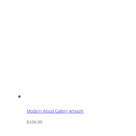
Modern Wood Gallery Artwork
$
100.00