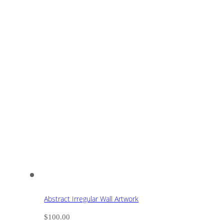
Abstract Irregular Wall Artwork
$
100.00