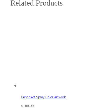
Related Products
Paper Art Spray Color Artwork
$
100.00