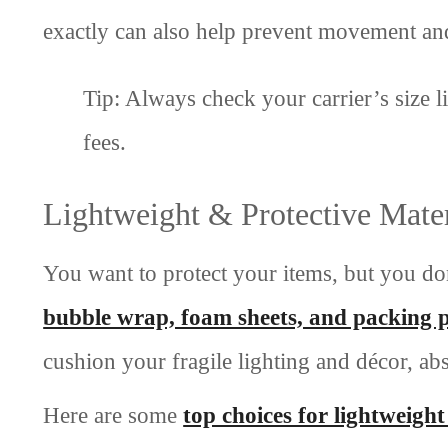
exactly can also help prevent movement a
Tip: Always check your carrier’s size l
fees.
Lightweight & Protective Mater
You want to protect your items, but you don
bubble wrap, foam sheets, and packing 
cushion your fragile lighting and décor, a
Here are some
top choices for lightweight