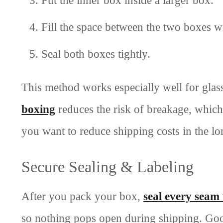
Fill the space between the two boxes 
Seal both boxes tightly.
This method works especially well for glass
boxing
reduces the risk of breakage, which
you want to reduce shipping costs in the l
Secure Sealing & Labeling
After you pack your box,
seal every seam
so nothing pops open during shipping. Goo