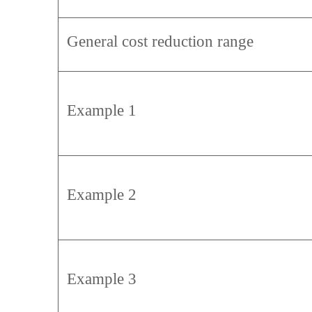
General cost reduction range
Example 1
Example 2
Example 3