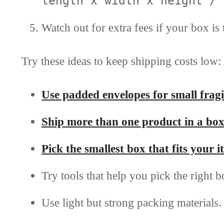
length x width x height / 
Watch out for extra fees if your box is 
Try these ideas to keep shipping costs low:
Use padded envelopes for small fragi
Ship more than one product in a bo
Pick the smallest box that fits your
Try tools that help you pick the right b
Use light but strong packing materials.