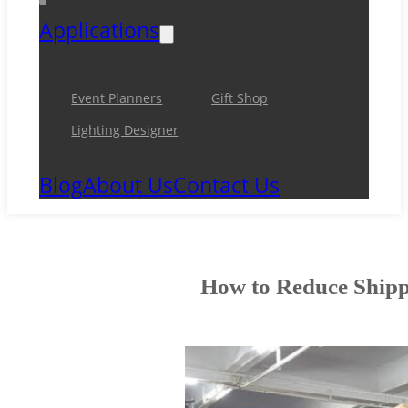
Applications
Event Planners
Gift Shop
Lighting Designer
Blog
About Us
Contact Us
How to Reduce Shippi