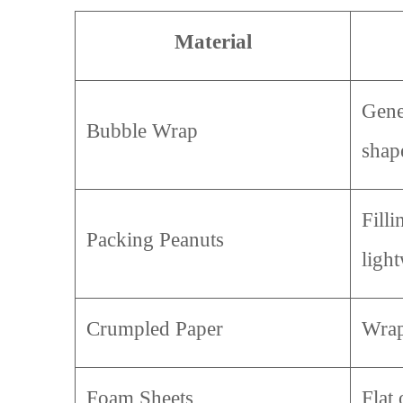
Material
Gene
Bubble Wrap
shap
Fill
Packing Peanuts
ligh
Crumpled Paper
Wrap
Foam Sheets
Flat