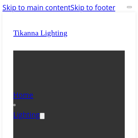
Skip to main content
Skip to footer
Tikanna Lighting
Home
Lighting