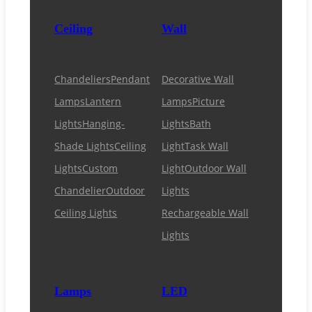
Ceiling
Wall
Chandeliers
Pendant
Decorative Wall
Lamps
Lantern
Lamps
Picture
Lights
Hanging-
Lights
Bath
Shade Lights
Ceiling
Light
Task Wall
Lights
Custom
Light
Outdoor Wall
Chandelier
Outdoor
Lights
Ceiling Lights
Rechargeable Wall
Lights
Lamps
LED