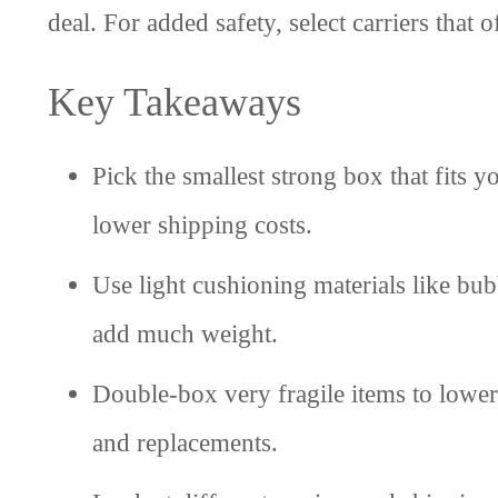
deal. For added safety, select carriers that 
Key Takeaways
Pick the smallest strong box that fits 
lower shipping costs.
Use light cushioning materials like bu
add much weight.
Double-box very fragile items to lowe
and replacements.