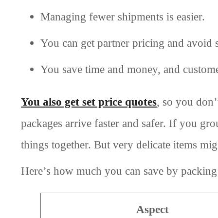
Managing fewer shipments is easier.
You can get partner pricing and avoid s
You save time and money, and custome
You also get set price quotes
, so you don’
packages arrive faster and safer. If you gr
things together. But very delicate items mig
Here’s how much you can save by packing 
Aspect