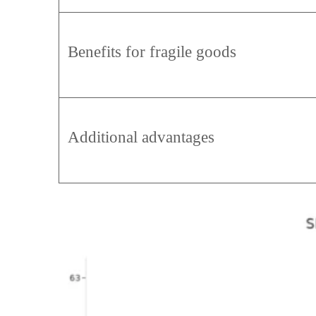
Benefits for fragile goods
Additional advantages