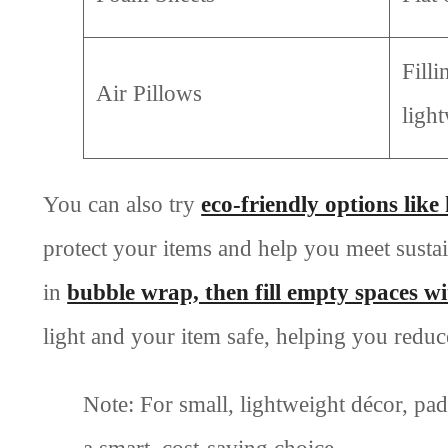
Filli
Air Pillows
ligh
You can also try
eco-friendly options lik
protect your items and help you meet susta
in
bubble wrap, then fill empty spaces w
light and your item safe, helping you reduc
Note: For small, lightweight décor, pa
a smart, cost-saving choice.