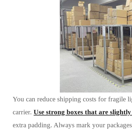
You can reduce shipping costs for fragile 
carrier.
Use strong boxes that are slightl
extra padding. Always mark your packages as