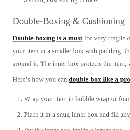
Double-Boxing & Cushioning
Double-boxing is a must
for very fragile 
your item in a smaller box with padding, th
around it. The inner box protects the item
Here’s how you can
double-box like a pr
Wrap your item in bubble wrap or foa
Place it in a snug inner box and fill a
Put the inner box inside a larger box.