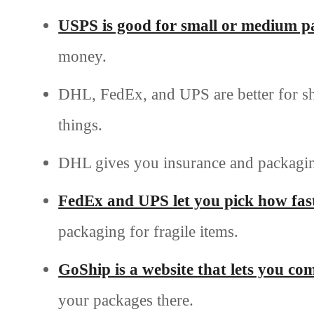
USPS is good for small or medium p
money.
DHL, FedEx, and UPS are better for shi
things.
DHL gives you insurance and packagin
FedEx and UPS let you pick how fast
packaging for fragile items.
GoShip is a website that lets you c
your packages there.