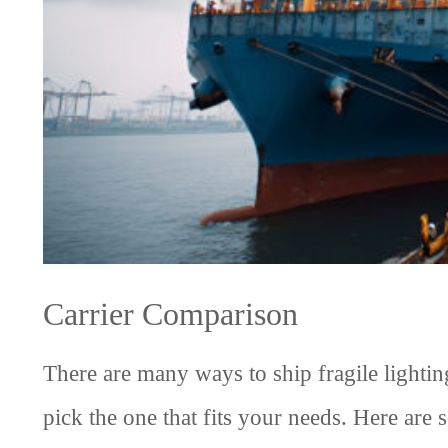
Carrier Comparison
There are many ways to ship fragile lightin
pick the one that fits your needs. Here are