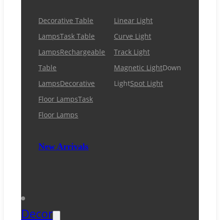
Decorative Table
Linear Light
Lamps
Task Table
Curve Light
Lamps
Rechargeable
Track Light
Table
Magnetic Light
Down
Lamps
Decorative
Light
Spot Light
Floor Lamps
Task
Floor Lamps
New Arrivals
Decor