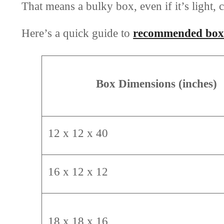
That means a bulky box, even if it’s light, c
Here’s a quick guide to
recommended box 
Box Dimensions (inches)
12 x 12 x 40
16 x 12 x 12
18 x 18 x 16