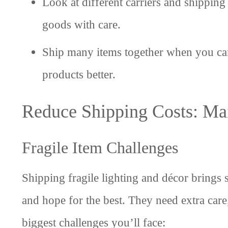
Look at different carriers and shipping 
goods with care.
Ship many items together when you can
products better.
Reduce Shipping Costs: Ma
Fragile Item Challenges
Shipping fragile lighting and décor brings 
and hope for the best. They need extra ca
biggest challenges you’ll face: