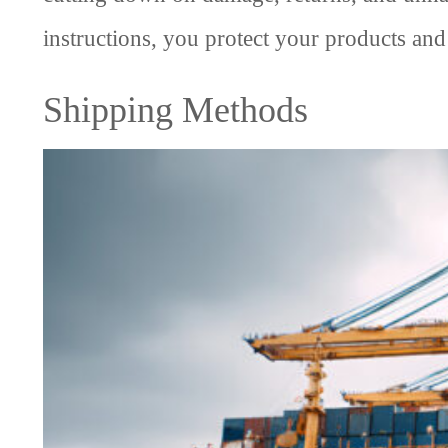
instructions, you protect your products and
Shipping Methods