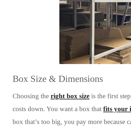
Box Size & Dimensions
Choosing the
right box size
is the first st
costs down. You want a box that
fits your
box that’s too big, you pay more because ca