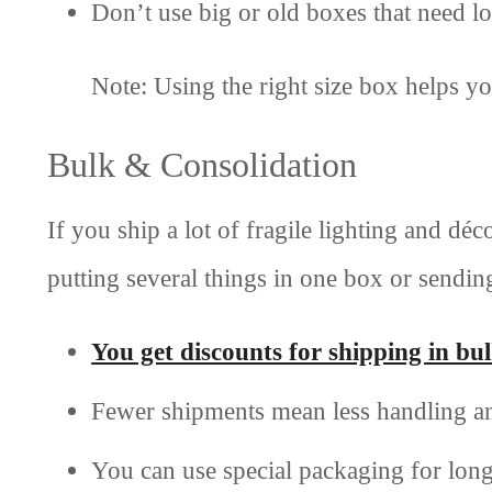
Don’t use big or old boxes that need lots
Note: Using the right size box helps y
Bulk & Consolidation
If you ship a lot of fragile lighting and d
putting several things in one box or sendin
You get discounts for shipping in bu
Fewer shipments mean less handling an
You can use special packaging for long 