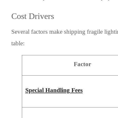
Cost Drivers
Several factors make shipping fragile ligh
table:
Factor
Special Handling Fees