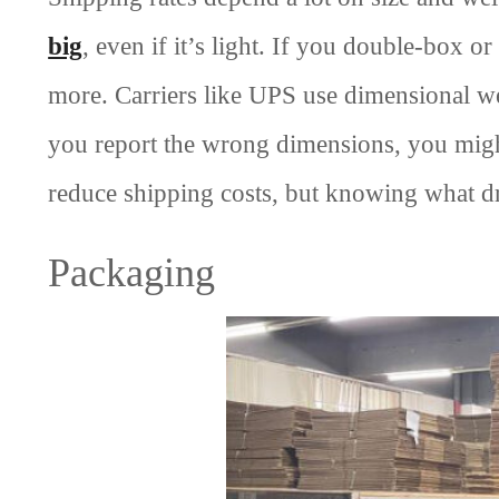
big
, even if it’s light. If you double-box o
more. Carriers like UPS use dimensional weig
you report the wrong dimensions, you might 
reduce shipping costs, but knowing what dr
Packaging