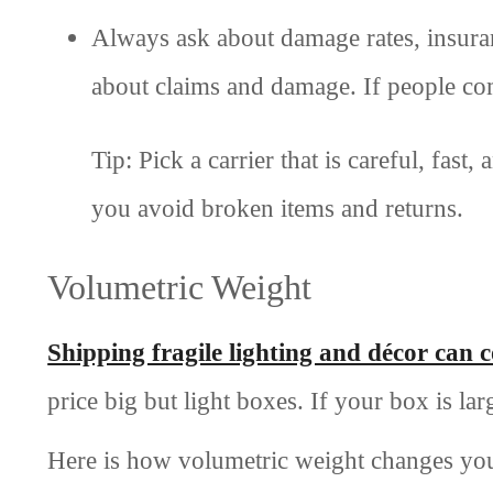
Always ask about damage rates, insura
about claims and damage. If people comp
Tip: Pick a carrier that is careful, fas
you avoid broken items and returns.
Volumetric Weight
Shipping fragile lighting and décor can 
price big but light boxes. If your box is lar
Here is how volumetric weight changes you