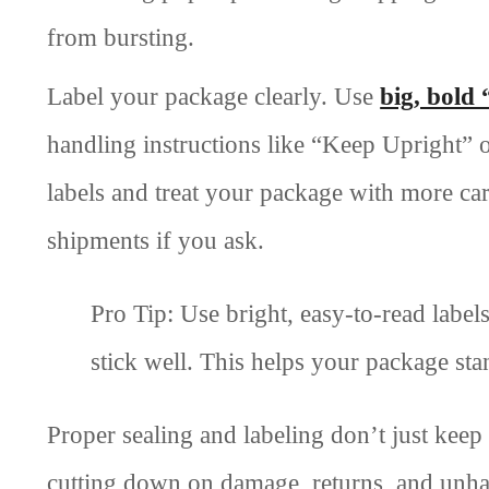
from bursting.
Label your package clearly. Use
big, bold 
handling instructions like “Keep Upright” o
labels and treat your package with more car
shipments if you ask.
Pro Tip: Use bright, easy-to-read label
stick well. This helps your package st
Proper sealing and labeling don’t just kee
cutting down on damage, returns, and unh