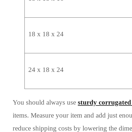
18 x 18 x 24
24 x 18 x 24
You should always use
sturdy corrugated
items. Measure your item and add just eno
reduce shipping costs by lowering the dime