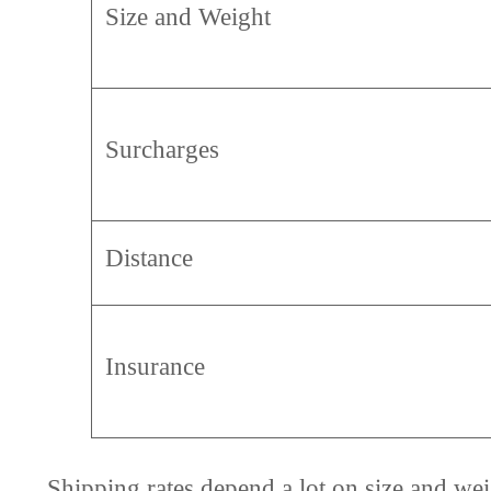
Size and Weight
Surcharges
Distance
Insurance
Shipping rates depend a lot on size and we