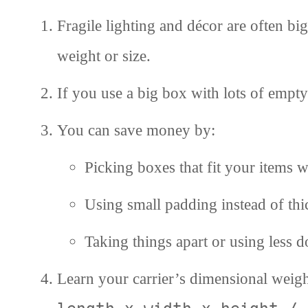
Fragile lighting and décor are often b
weight or size.
If you use a big box with lots of empt
You can save money by:
Picking boxes that fit your items w
Using small padding instead of th
Taking things apart or using less 
Learn your carrier’s dimensional weig