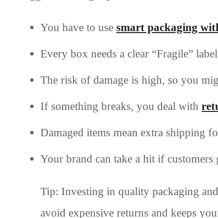
You have to use
smart packaging with 
Every box needs a clear “Fragile” label
The risk of damage is high, so you mig
If something breaks, you deal with
ret
Damaged items mean extra shipping for
Your brand can take a hit if customers
Tip: Investing in quality packaging and
avoid expensive returns and keeps you