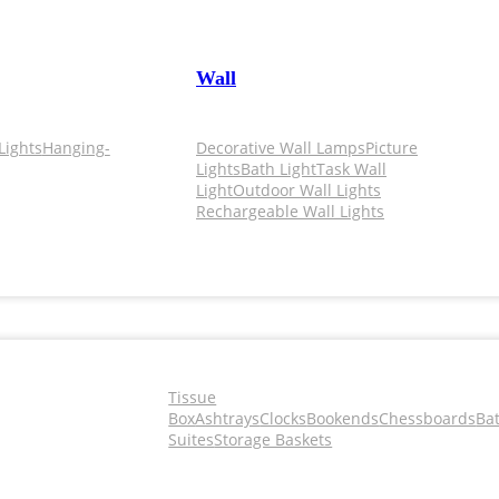
Wall
Lights
Hanging-
Decorative Wall Lamps
Picture
Lights
Bath Light
Task Wall
Light
Outdoor Wall Lights
Rechargeable Wall Lights
Tissue
Box
Ashtrays
Clocks
Bookends
Chessboards
Ba
Suites
Storage Baskets