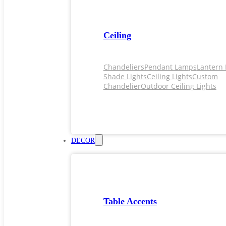
Ceiling
Chandeliers
Pendant Lamps
Lantern 
Shade Lights
Ceiling Lights
Custom
Chandelier
Outdoor Ceiling Lights
DECOR
Table Accents