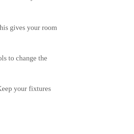
This gives your room
ls to change the
Keep your fixtures