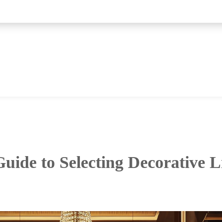
uide to Selecting Decorative L