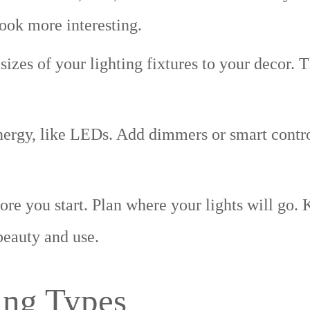
look more interesting.
sizes of your lighting fixtures to your decor. 
ergy, like LEDs. Add dimmers or smart contro
e you start. Plan where your lights will go. 
beauty and use.
ing Types