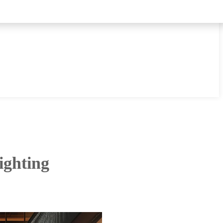
ighting