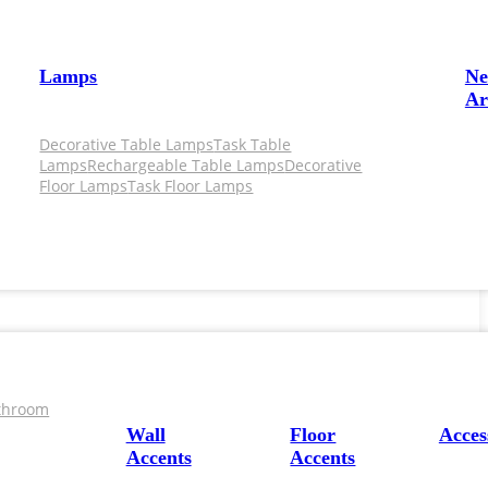
Lamps
N
Ar
Decorative Table Lamps
Task Table
Lamps
Rechargeable Table Lamps
Decorative
Floor Lamps
Task Floor Lamps
throom
Wall
Floor
Acces
Accents
Accents