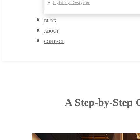
Lighting Designer
BLOG
ABOUT
CONTACT
A Step-by-Step G