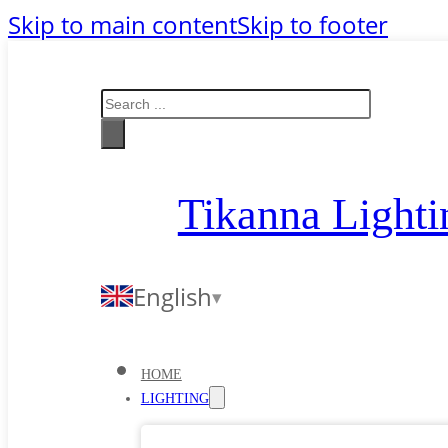
Skip to main content
Skip to footer
Search
Tikanna Lighti
English
HOME
LIGHTING