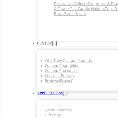
Decorative Objects
Sculptures & Fig
& Flower Pots
Candle Holders
Trays
Fr
Bowls
Boxes & Jars
CUSTOM
Why They Custom From Us
Custom Chandelier
Custom Procedures
Contract Projects
Reviews(project)
APPLICATIONS
Event Planners
Gift Shop