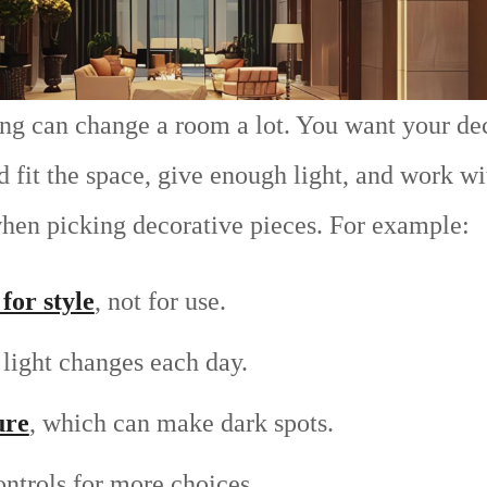
ing can change a room a lot. You want your dec
fit the space, give enough light, and work wit
en picking decorative pieces. For example:
for style
, not for use.
light changes each day.
ure
, which can make dark spots.
ntrols for more choices.