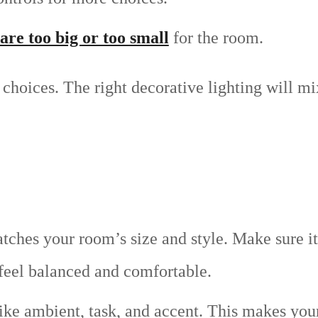
are too big or too small
for the room.
choices. The right decorative lighting will mi
tches your room’s size and style. Make sure it
 feel balanced and comfortable.
 like ambient, task, and accent. This makes yo