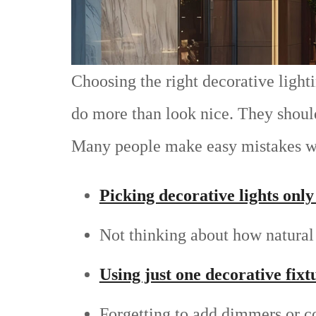
Choosing the right decorative light
do more than look nice. They should 
Many people make easy mistakes wh
Picking decorative lights only 
Not thinking about how natural 
Using just one decorative fixt
Forgetting to add dimmers or co