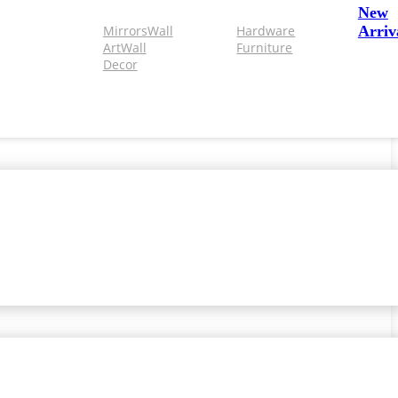
New
Mirrors
Wall
Hardware
Arriv
Art
Wall
Furniture
Decor