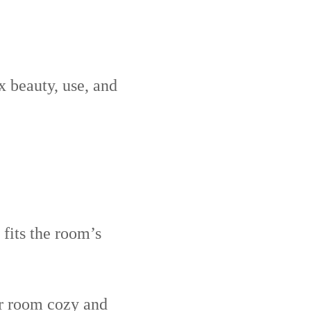
x beauty, use, and
 fits the room’s
ur room cozy and