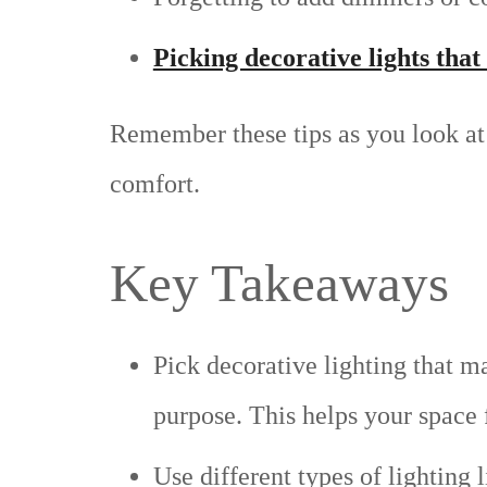
Picking decorative lights that 
Remember these tips as you look at 
comfort.
Key Takeaways
Pick decorative lighting that ma
purpose. This helps your space
Use different types of lighting