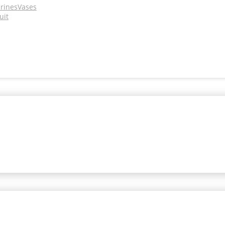
urines
Vases
uit