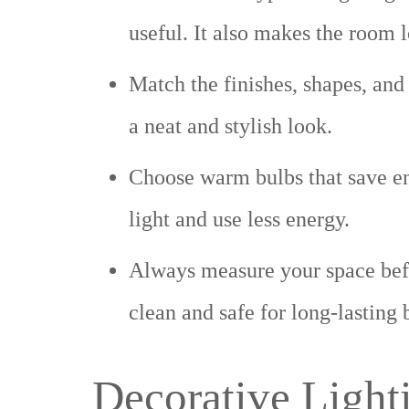
useful. It also makes the room 
Match the finishes, shapes, and 
a neat and stylish look.
Choose warm bulbs that save en
light and use less energy.
Always measure your space befor
clean and safe for long-lasting 
Decorative Light