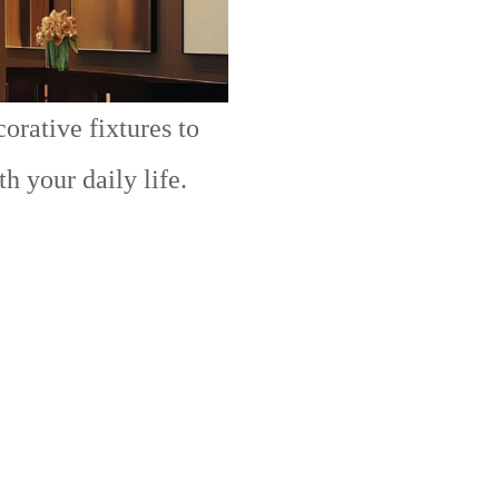
orative fixtures to
h your daily life.