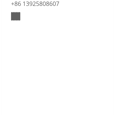
+86 13925808607