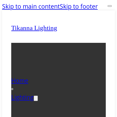
Skip to main content
Skip to footer
Tikanna Lighting
Home
Lighting