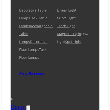
Decorative Table
Linear Light
Lamps
Task Table
Curve Light
Lamps
Rechargeable
Track Light
Table
Magnetic Light
Down
Lamps
Decorative
Light
Spot Light
Floor Lamps
Task
Floor Lamps
New Arrivals
Decor