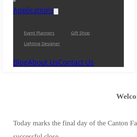
Applications
Event Planners
Gift Shop
Lighting Designer
Blog
About Us
Contact Us
Welco
Today marks the final day of the Canton Fai
successful close.