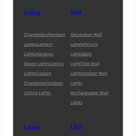
Ceiling
Wall
Chandeliers
Pendant
Decorative Wall
Lamps
Lantern
Lamps
Picture
Lights
Hanging-
Lights
Bath
Shade Lights
Ceiling
Light
Task Wall
Lights
Custom
Light
Outdoor Wall
Chandelier
Outdoor
Lights
Ceiling Lights
Rechargeable Wall
Lights
Lamps
LED