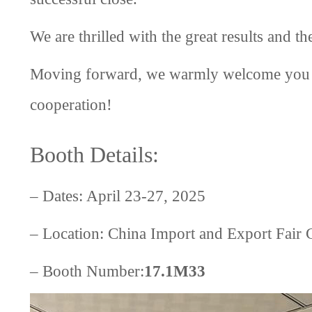
We are thrilled with the great results and th
Moving forward, we warmly welcome you to
cooperation!
Booth Details:
– Dates: April 23-27, 2025
– Location: China Import and Export Fai
– Booth Number:
17.1M33