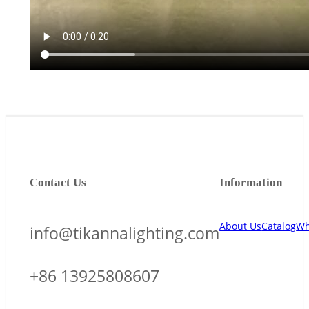
Contact Us
Information
About Us
Catalog
Wh
info@tikannalighting.com
+86 13925808607