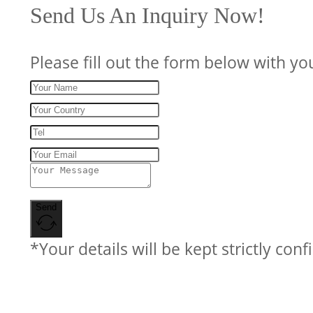
Send Us An Inquiry Now!
Please fill out the form below with yo
Send
*Your details will be kept strictly conf