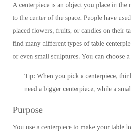
A centerpiece is an object you place in the 
to the center of the space. People have used
placed flowers, fruits, or candles on their 
find many different types of table centerpi
or even small sculptures. You can choose a 
Tip: When you pick a centerpiece, think
need a bigger centerpiece, while a smal
Purpose
You use a centerpiece to make your table lo