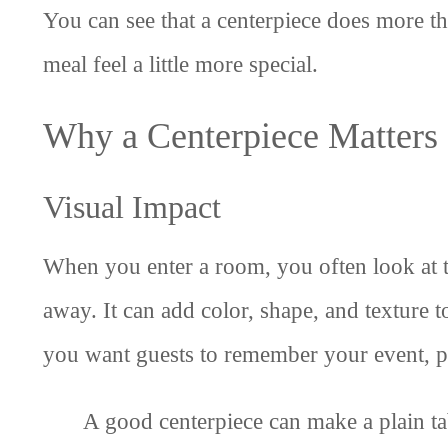
You can see that a centerpiece does more tha
meal feel a little more special.
Why a Centerpiece Matters
Visual Impact
When you enter a room, you often look at the
away. It can add color, shape, and texture t
you want guests to remember your event, pic
A good centerpiece can make a plain t