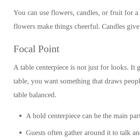
You can use flowers, candles, or fruit for 
flowers make things cheerful. Candles give 
Focal Point
A table centerpiece is not just for looks. I
table, you want something that draws peopl
table balanced.
A bold centerpiece can be the main par
Guests often gather around it to talk an