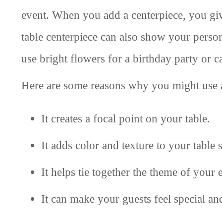
event. When you add a centerpiece, you giv
table centerpiece can also show your perso
use bright flowers for a birthday party or c
Here are some reasons why you might use a
It creates a focal point on your table.
It adds color and texture to your table s
It helps tie together the theme of your 
It can make your guests feel special a