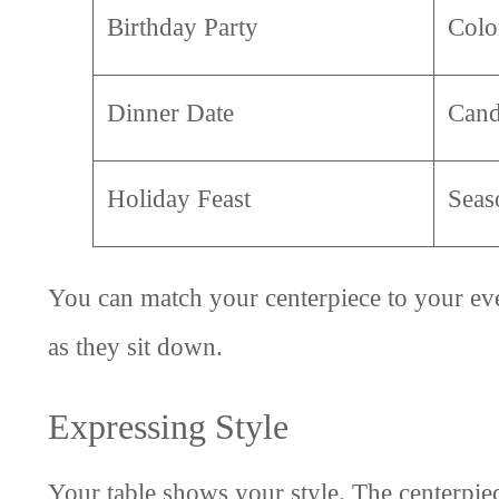
Birthday Party
Colo
Dinner Date
Cand
Holiday Feast
Seas
You can match your centerpiece to your eve
as they sit down.
Expressing Style
Your table shows your style. The centerpie