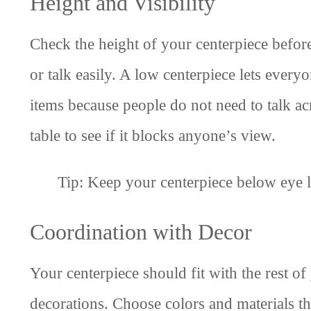
Height and Visibility
Check the height of your centerpiece before y
or talk easily. A low centerpiece lets everyo
items because people do not need to talk acr
table to see if it blocks anyone’s view.
Tip: Keep your centerpiece below eye l
Coordination with Decor
Your centerpiece should fit with the rest of
decorations. Choose colors and materials tha