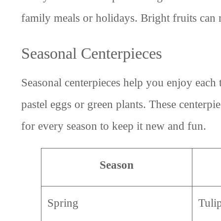
family meals or holidays. Bright fruits can
Seasonal Centerpieces
Seasonal centerpieces help you enjoy each t
pastel eggs or green plants. These centerpi
for every season to keep it new and fun.
Season
Spring
Tuli