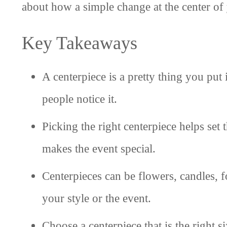
about how a simple change at the center of 
Key Takeaways
A centerpiece is a pretty thing you put 
people notice it.
Picking the right centerpiece helps set
makes the event special.
Centerpieces can be flowers, candles, f
your style or the event.
Choose a centerpiece that is the right si