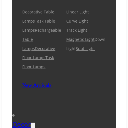
Decorative Table
Linear Light
Lamps
Task Table
Curve Light
Lamps
Rechargeable
Track Light
Table
Magnetic Light
Down
Lamps
Decorative
Light
Spot Light
Floor Lamps
Task
Floor Lamps
New Arrivals
Decor