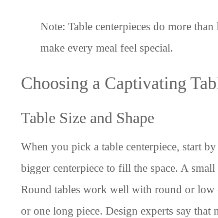
Note: Table centerpieces do more than 
make every meal feel special.
Choosing a Captivating Tab
Table Size and Shape
When you pick a table centerpiece, start by 
bigger centerpiece to fill the space. A smal
Round tables work well with round or low c
or one long piece. Design experts say that 