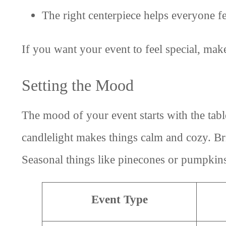
The right centerpiece helps everyone fee
If you want your event to feel special, make
Setting the Mood
The mood of your event starts with the table
candlelight makes things calm and cozy. Br
Seasonal things like pinecones or pumpkins 
Event Type