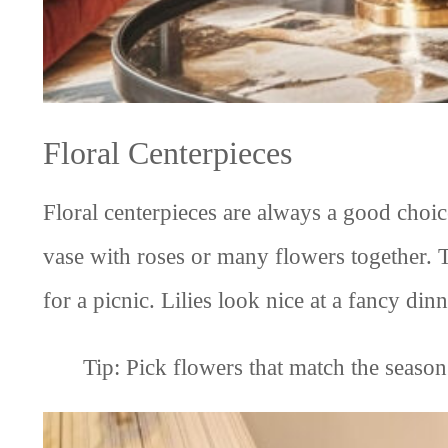
Floral Centerpieces
Floral centerpieces are always a good choic
vase with roses or many flowers together. 
for a picnic. Lilies look nice at a fancy di
Tip: Pick flowers that match the season