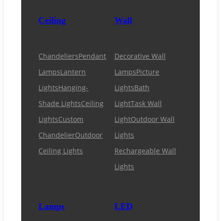
Ceiling
Wall
Chandeliers
Pendant
Decorative Wall
Lamps
Lantern
Lamps
Picture
Lights
Hanging-
Lights
Bath
Shade Lights
Ceiling
Light
Task Wall
Lights
Custom
Light
Outdoor Wall
Chandelier
Outdoor
Lights
Ceiling Lights
Rechargeable Wall
Lights
Lamps
LED