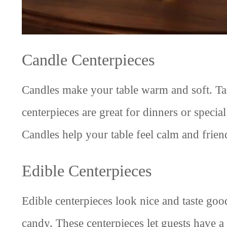
Candle Centerpieces
Candles make your table warm and soft. Tall
centerpieces are great for dinners or speci
Candles help your table feel calm and frien
Edible Centerpieces
Edible centerpieces look nice and taste good
candy. These centerpieces let guests have a 