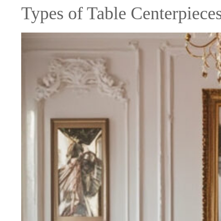
Types of Table Centerpiece