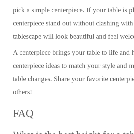
pick a simple centerpiece. If your table is p
centerpiece stand out without clashing with
tablescape will look beautiful and feel wel
A centerpiece brings your table to life and
centerpiece ideas to match your style and 
table changes. Share your favorite centerpie
others!
FAQ