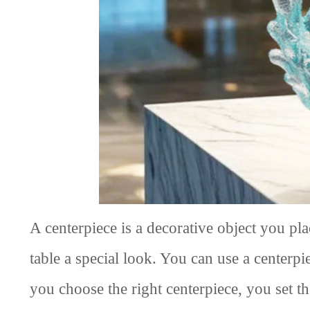
A centerpiece is a decorative object you pla
table a special look. You can use a center
you choose the right centerpiece, you set t