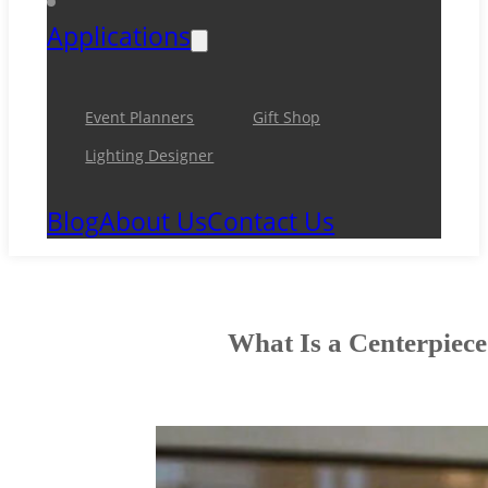
Applications
Event Planners
Gift Shop
Lighting Designer
Blog
About Us
Contact Us
What Is a Centerpiece