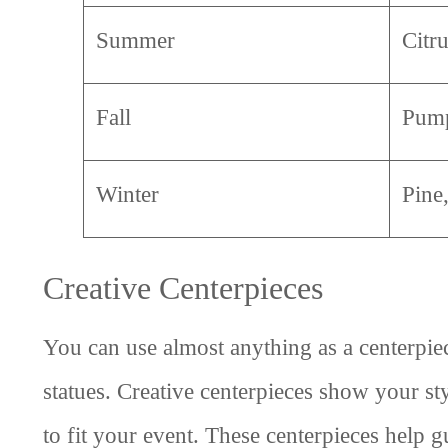
Summer
Citr
Fall
Pump
Winter
Pine
Creative Centerpieces
You can use almost anything as a centerpiec
statues. Creative centerpieces show your st
to fit your event. These centerpieces help 