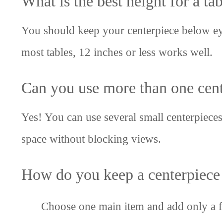
What is the best height for a ta
You should keep your centerpiece below eye 
most tables, 12 inches or less works well.
Can you use more than one cent
Yes! You can use several small centerpieces,
space without blocking views.
How do you keep a centerpiece 
Choose one main item and add only a f