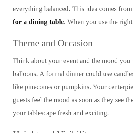
everything balanced. This idea comes fro
for a dining table
. When you use the right
Theme and Occasion
Think about your event and the mood you wa
balloons. A formal dinner could use candles
like pinecones or pumpkins. Your centerpie
guests feel the mood as soon as they see th
your tablescape fresh and exciting.