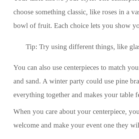
choose something classic, like roses in a v
bowl of fruit. Each choice lets you show yo
Tip: Try using different things, like g
You can also use centerpieces to match you
and sand. A winter party could use pine br
everything together and makes your table fe
When you care about your centerpiece, you 
welcome and make your event one they wi