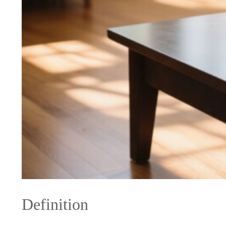
Definition