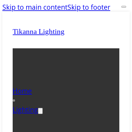
Skip to main content
Skip to footer
Tikanna Lighting
Home
Lighting