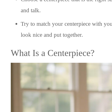
and talk.
Try to match your centerpiece with your
look nice and put together.
What Is a Centerpiece?