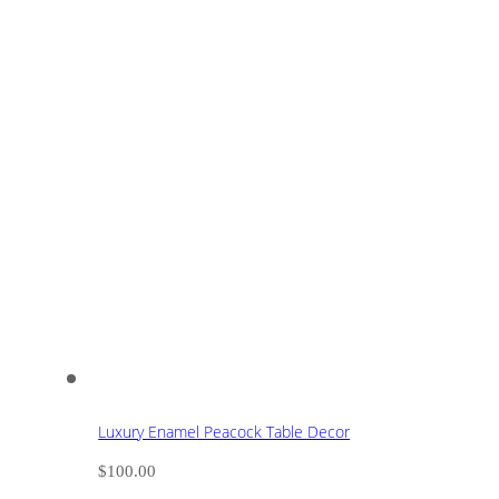
Luxury Enamel Peacock Table Decor
$
100.00