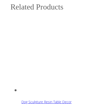
Related Products
Dog Sculpture Resin Table Decor