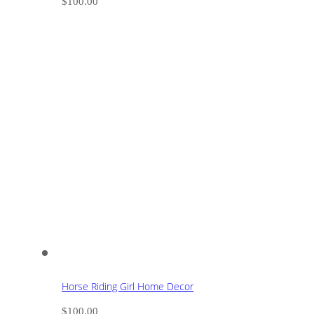
$
100.00
Horse Riding Girl Home Decor
$
100.00