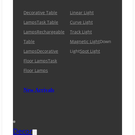
Decorative Table
Linear Light
Lamps
Task Table
Curve Light
Lamps
Rechargeable
Track Light
Table
Magnetic Light
Down
Lamps
Decorative
Light
Spot Light
Floor Lamps
Task
Floor Lamps
New Arrivals
Decor