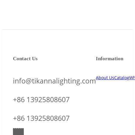
Contact Us
Information
About Us
Catalog
Wh
info@tikannalighting.com
+86 13925808607
+86 13925808607