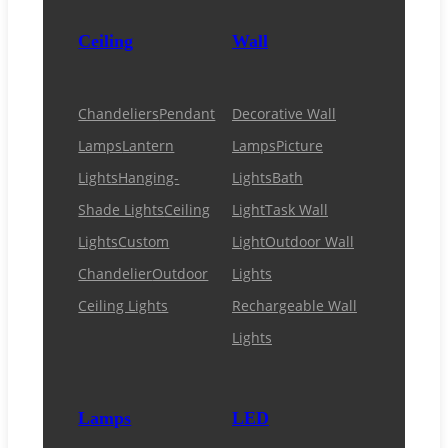
Ceiling
Wall
Chandeliers
Pendant
Decorative Wall
Lamps
Lantern
Lamps
Picture
Lights
Hanging-
Lights
Bath
Shade Lights
Ceiling
Light
Task Wall
Lights
Custom
Light
Outdoor Wall
Chandelier
Outdoor
Lights
Ceiling Lights
Rechargeable Wall
Lights
Lamps
LED