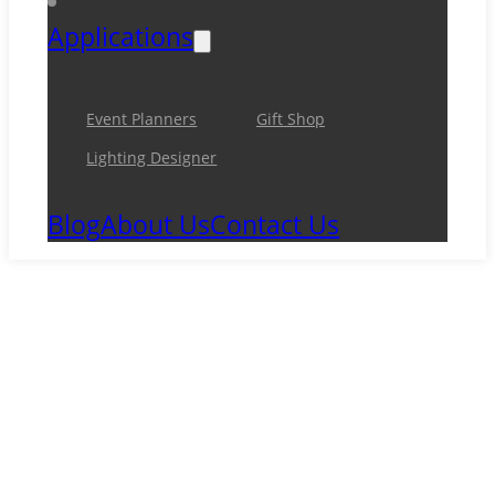
Applications
Event Planners
Gift Shop
Lighting Designer
Blog
About Us
Contact Us