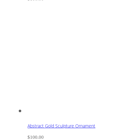
Abstract Gold Sculpture Ornament
$
100.00