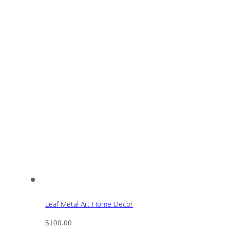
Leaf Metal Art Home Decor
$
100.00