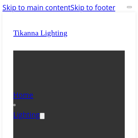
Skip to main content
Skip to footer
Tikanna Lighting
Home
Lighting