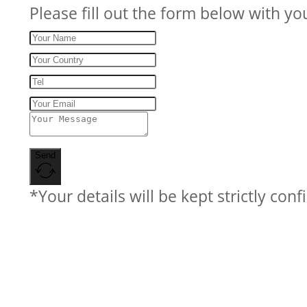
Please fill out the form below with yo
Send
*Your details will be kept strictly conf