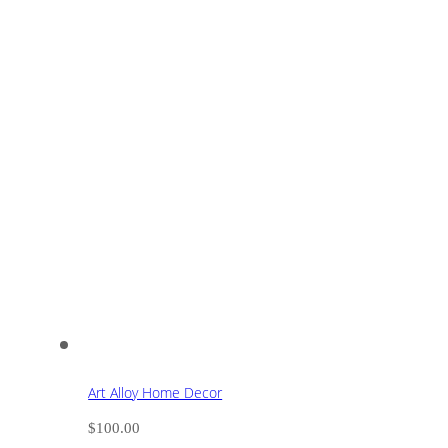
Art Alloy Home Decor
$
100.00