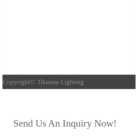
Copyright©
Tikanna Lighting
Send Us An Inquiry Now!