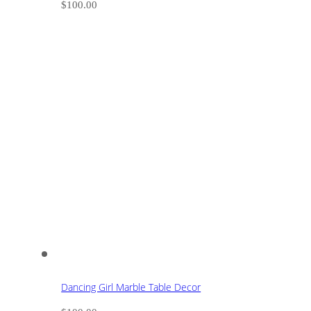
$
100.00
Dancing Girl Marble Table Decor