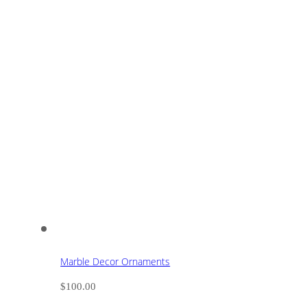
Marble Decor Ornaments
$
100.00