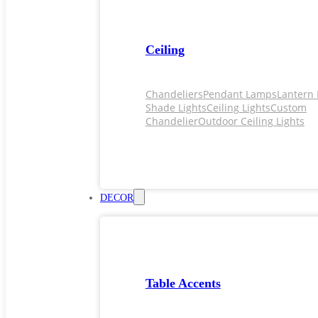
Ceiling
Chandeliers
Pendant Lamps
Lantern 
Shade Lights
Ceiling Lights
Custom
Chandelier
Outdoor Ceiling Lights
DECOR
Table Accents