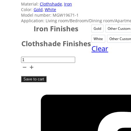
Material:
Clothshade
,
Iron
Color:
Gold
,
White
Model number: MGW19671-1
Application: Living room/Bedroom/Dining room/Apartmen
Iron Finishes
Gold
Other Custom
Gold
O
White
Other Custo
White
O
Clothshade Finishes
Clear
Bedroom
White
Wall
Save to cart
Lamp
quantity