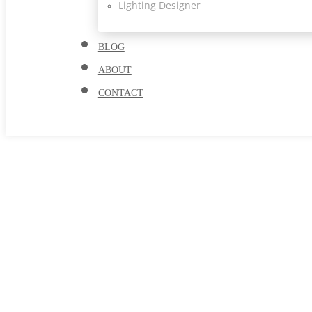
Lighting Designer
BLOG
ABOUT
CONTACT