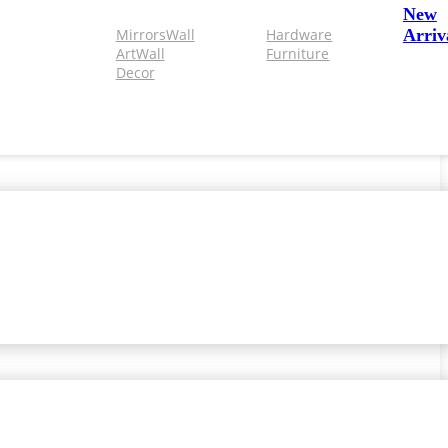
New
Mirrors
Wall
Hardware
Arriv
Art
Wall
Furniture
Decor