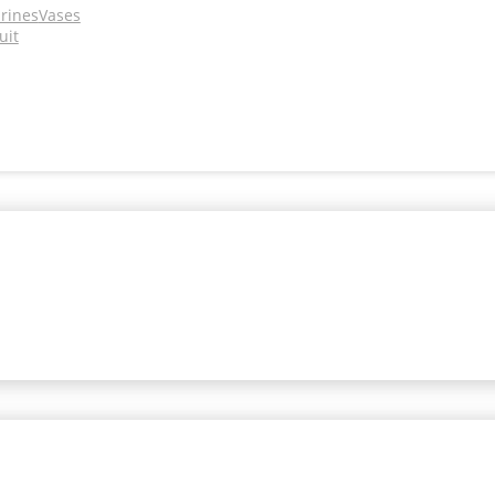
urines
Vases
uit