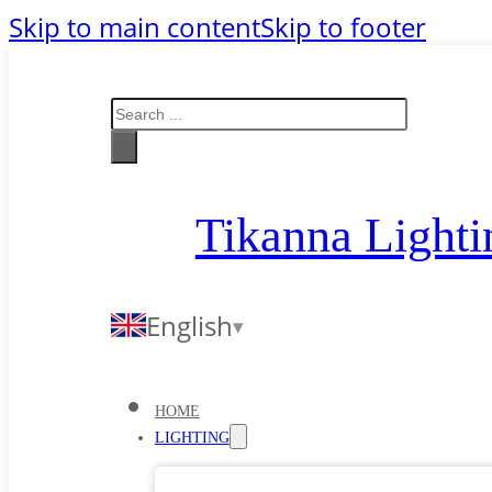
Skip to main content
Skip to footer
Search
Tikanna Lighti
English
HOME
LIGHTING