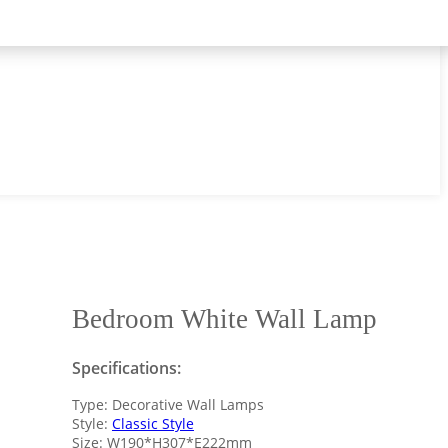
Bedroom White Wall Lamp
Specifications:
Type: Decorative Wall Lamps
Style:
Classic Style
Size: W190*H307*E222mm