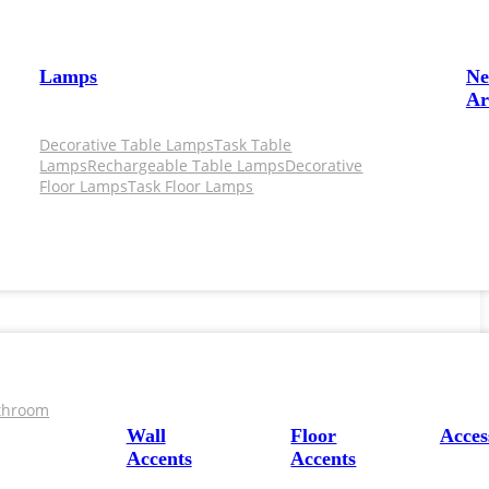
Lamps
N
Ar
Decorative Table Lamps
Task Table
Lamps
Rechargeable Table Lamps
Decorative
Floor Lamps
Task Floor Lamps
throom
Wall
Floor
Acces
Accents
Accents