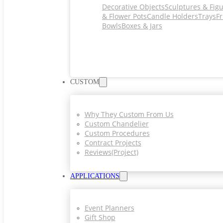
Decorative Objects
Sculptures & Fig
& Flower Pots
Candle Holders
Trays
Fr
Bowls
Boxes & Jars
CUSTOM
Why They Custom From Us
Custom Chandelier
Custom Procedures
Contract Projects
Reviews(project)
APPLICATIONS
Event Planners
Gift Shop