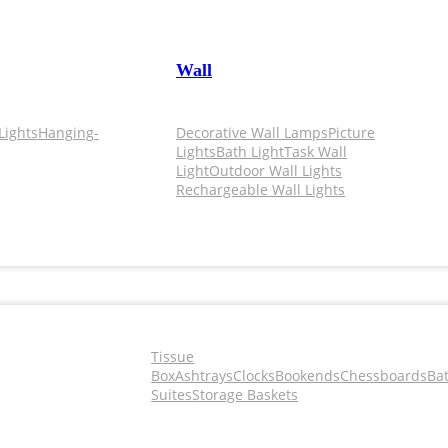
Wall
Lights
Hanging-
Decorative Wall Lamps
Picture
Lights
Bath Light
Task Wall
Light
Outdoor Wall Lights
Rechargeable Wall Lights
Tissue
Box
Ashtrays
Clocks
Bookends
Chessboards
Ba
Suites
Storage Baskets