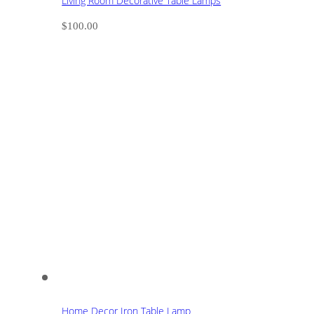
Living Room Decorative Table Lamps
$
100.00
Home Decor Iron Table Lamp