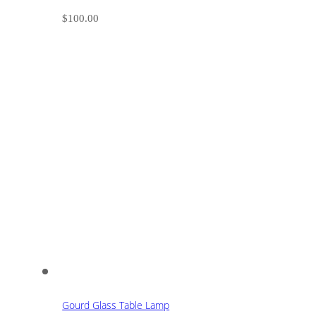
$
100.00
Gourd Glass Table Lamp