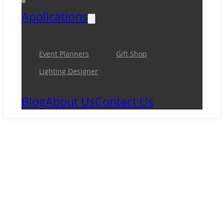
Applications
Event Planners
Gift Shop
Lighting Designer
Blog
About Us
Contact Us