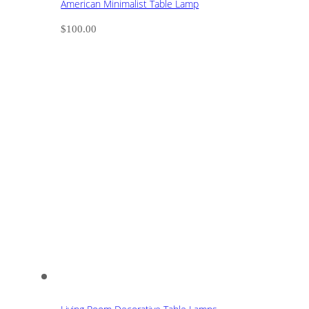
American Minimalist Table Lamp
$
100.00