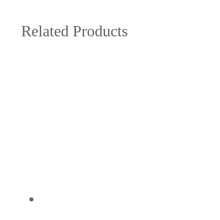
Related Products