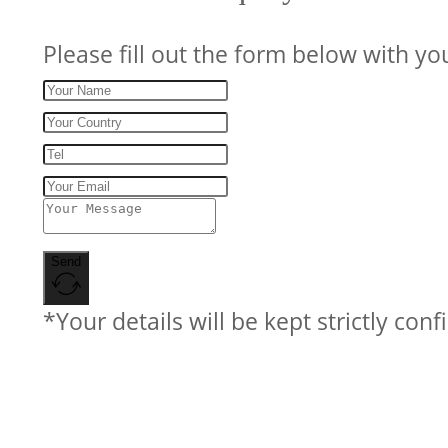
Please fill out the form below with yo
Send
*Your details will be kept strictly conf