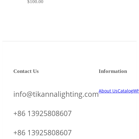
$
100.00
Contact Us
Information
About Us
Catalog
Wh
info@tikannalighting.com
+86 13925808607
+86 13925808607