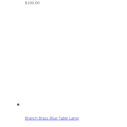
$
100.00
Branch Brass Blue Table Lamp