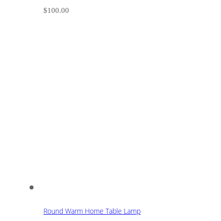
$
100.00
Round Warm Home Table Lamp