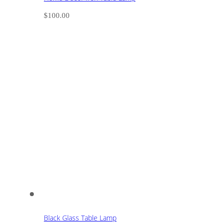
$
100.00
Black Glass Table Lamp