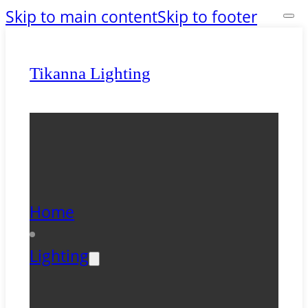
Skip to main content
Skip to footer
Tikanna Lighting
Home
Lighting