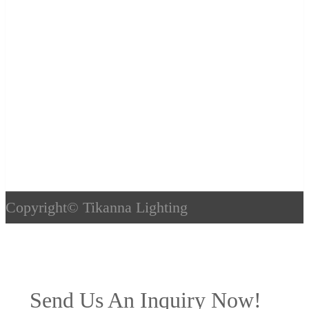
Copyright©
Tikanna Lighting
Send Us An Inquiry Now!