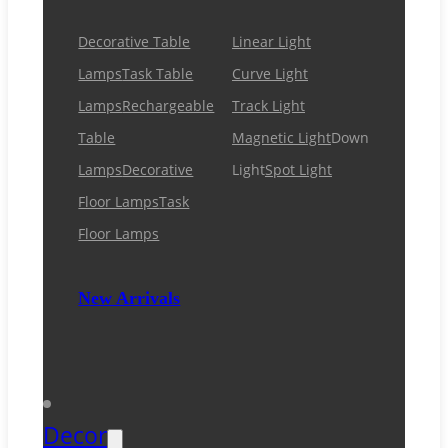
Decorative Table
Linear Light
Lamps
Task Table
Curve Light
Lamps
Rechargeable
Track Light
Table
Magnetic Light
Down
Lamps
Decorative
Light
Spot Light
Floor Lamps
Task
Floor Lamps
New Arrivals
Decor