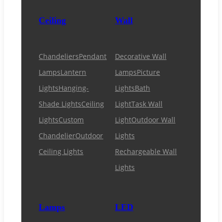
Ceiling
Wall
Chandeliers
Pendant
Decorative Wall
Lamps
Lantern
Lamps
Picture
Lights
Hanging-
Lights
Bath
Shade Lights
Ceiling
Light
Task Wall
Lights
Custom
Light
Outdoor Wall
Chandelier
Outdoor
Lights
Ceiling Lights
Rechargeable Wall
Lights
Lamps
LED