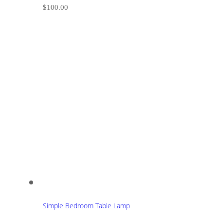
$
100.00
Simple Bedroom Table Lamp