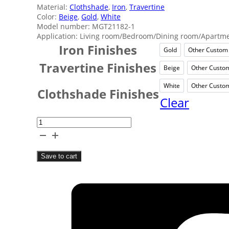
Material:
Clothshade
,
Iron
,
Travertine
Color:
Beige
,
Gold
,
White
Model number: MGT21182-1
Application: Living room/Bedroom/Dining room/Apartmen
Iron Finishes
Gold
Other Custom
Gold
O
Travertine Finishes
Beige
Other Custo
Beige
O
White
Other Custo
White
O
Clothshade Finishes
Clear
Nordic
Simple
Bedside
Save to cart
Table
Lamp
quantity