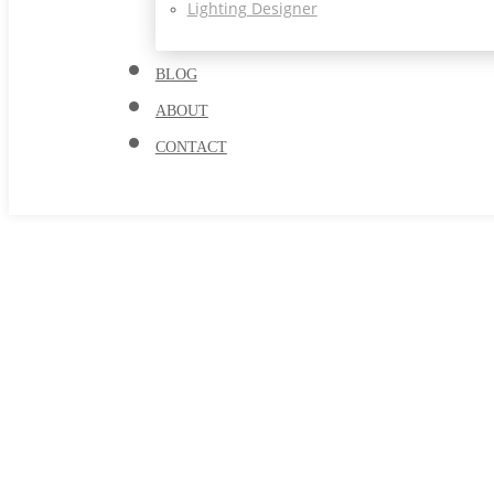
Lighting Designer
BLOG
ABOUT
CONTACT