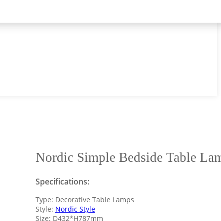
Nordic Simple Bedside Table La
Specifications:
Type: Decorative Table Lamps
Style:
Nordic Style
Size: D432*H787mm