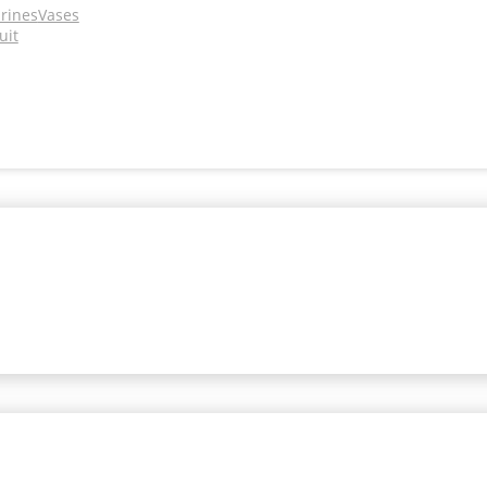
urines
Vases
uit