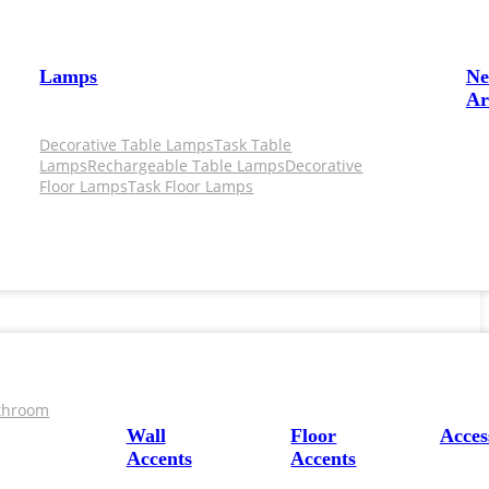
Lamps
N
Ar
Decorative Table Lamps
Task Table
Lamps
Rechargeable Table Lamps
Decorative
Floor Lamps
Task Floor Lamps
throom
Wall
Floor
Acces
Accents
Accents