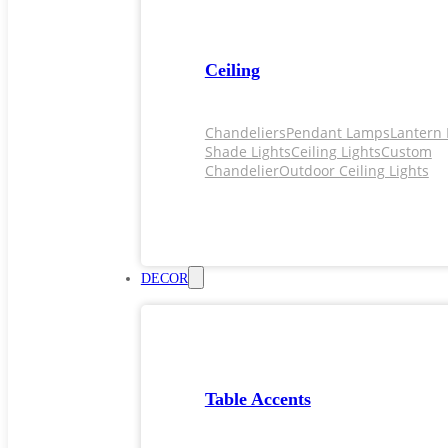
Ceiling
Chandeliers
Pendant Lamps
Lantern 
Shade Lights
Ceiling Lights
Custom
Chandelier
Outdoor Ceiling Lights
DECOR
Table Accents