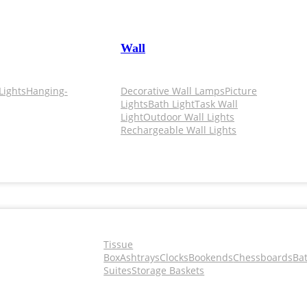
Wall
Lights
Hanging-
Decorative Wall Lamps
Picture
Lights
Bath Light
Task Wall
Light
Outdoor Wall Lights
Rechargeable Wall Lights
Tissue
Box
Ashtrays
Clocks
Bookends
Chessboards
Ba
Suites
Storage Baskets