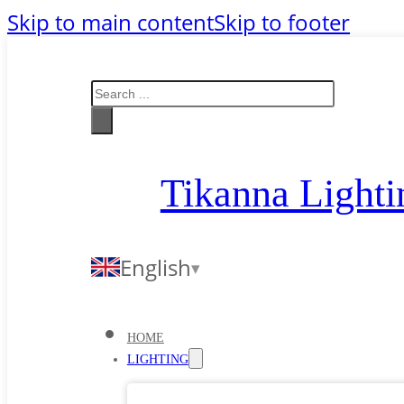
Skip to main content
Skip to footer
Search
Tikanna Lighti
English
HOME
LIGHTING