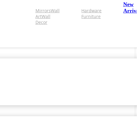
New
Mirrors
Wall
Hardware
Arriv
Art
Wall
Furniture
Decor