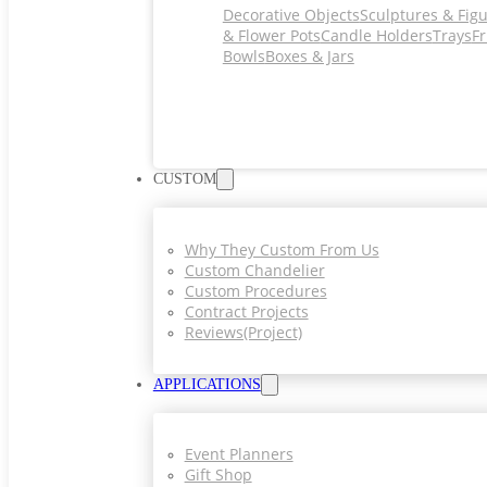
Decorative Objects
Sculptures & Fig
& Flower Pots
Candle Holders
Trays
Fr
Bowls
Boxes & Jars
CUSTOM
Why They Custom From Us
Custom Chandelier
Custom Procedures
Contract Projects
Reviews(project)
APPLICATIONS
Event Planners
Gift Shop