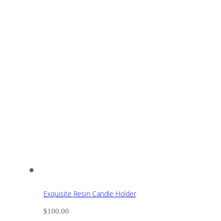
Exquisite Resin Candle Holder
$
100.00