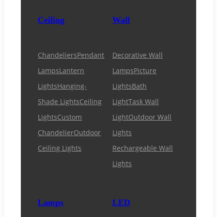
Ceiling
Wall
Chandeliers
Pendant
Decorative Wall
Lamps
Lantern
Lamps
Picture
Lights
Hanging-
Lights
Bath
Shade Lights
Ceiling
Light
Task Wall
Lights
Custom
Light
Outdoor Wall
Chandelier
Outdoor
Lights
Ceiling Lights
Rechargeable Wall
Lights
Lamps
LED