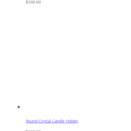
$
100.00
Round Crystal Candle Holder