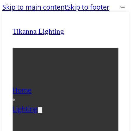
Skip to main content
Skip to footer
Tikanna Lighting
Home
Lighting