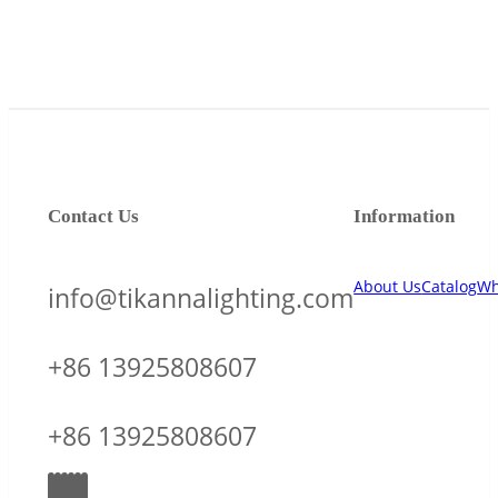
Contact Us
Information
About Us
Catalog
Wh
info@tikannalighting.com
+86 13925808607
+86 13925808607