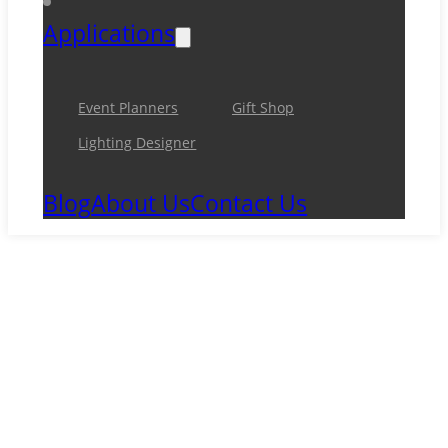
Applications
Event Planners
Gift Shop
Lighting Designer
Blog
About Us
Contact Us