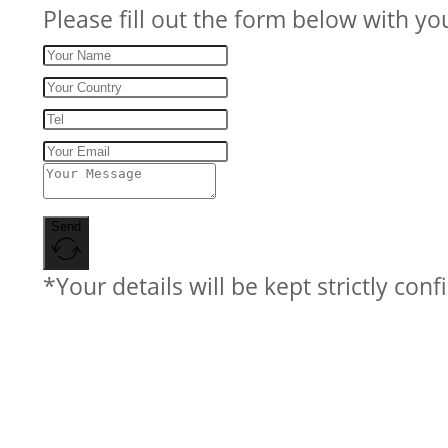
Please fill out the form below with yo
Send
*Your details will be kept strictly conf