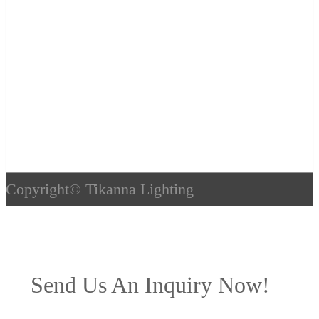
Copyright©
Tikanna Lighting
Send Us An Inquiry Now!