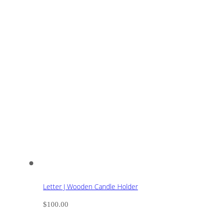
Letter J Wooden Candle Holder
$
100.00