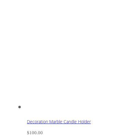
Decoration Marble Candle Holder
$
100.00