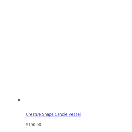
Creative Shape Candle Vessel
$
100.00