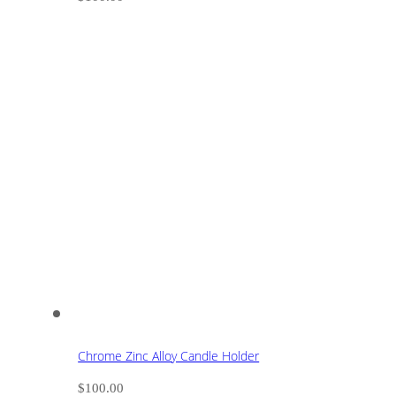
Chrome Zinc Alloy Candle Holder
$
100.00