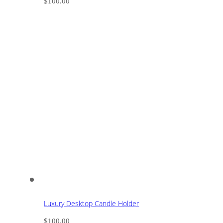
$
100.00
Luxury Desktop Candle Holder
$
100.00