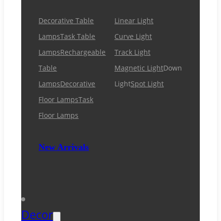
Decorative Table
Linear Light
Lamps
Task Table
Curve Light
Lamps
Rechargeable
Track Light
Table
Magnetic Light
Down
Lamps
Decorative
Light
Spot Light
Floor Lamps
Task
Floor Lamps
New Arrivals
Decor