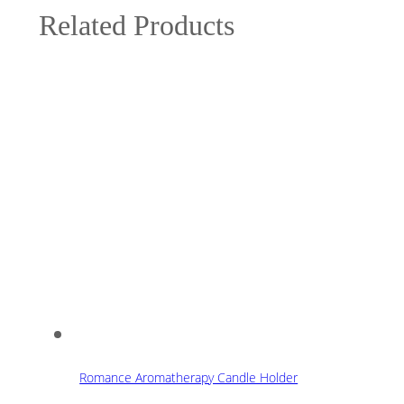
Related Products
Romance Aromatherapy Candle Holder