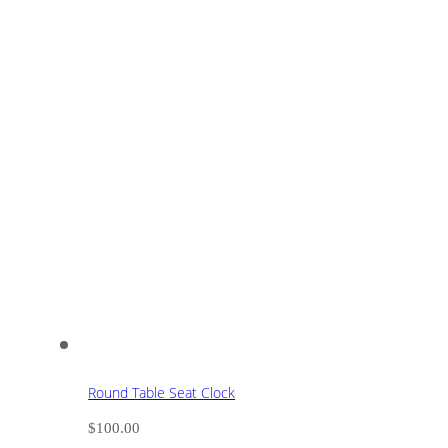
Round Table Seat Clock
$
100.00