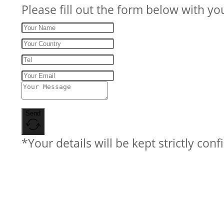
Please fill out the form below with yo
Send
*Your details will be kept strictly conf