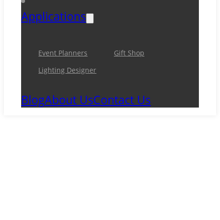
Applications
Event Planners
Gift Shop
Lighting Designer
Blog
About Us
Contact Us