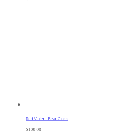
Red Violent Bear Clock
$
100.00