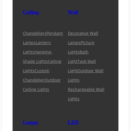
Ceiling
Wall
Chandeliers
Pendant
Decorative Wall
Lamps
Lantern
Lamps
Picture
Lights
Hanging-
Lights
Bath
Shade Lights
Ceiling
Light
Task Wall
Lights
Custom
Light
Outdoor Wall
Chandelier
Outdoor
Lights
Ceiling Lights
Rechargeable Wall
Lights
Lamps
LED