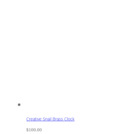
Creative Snail Brass Clock
$
100.00