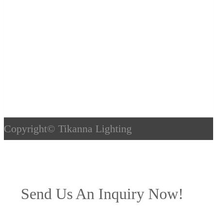
Copyright©
Tikanna Lighting
Send Us An Inquiry Now!