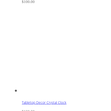
$
100.00
Tabletop Decor Crystal Clock