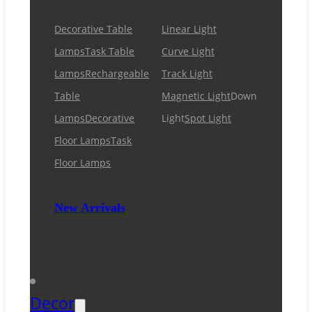
Decorative Table
Linear Light
Lamps
Task Table
Curve Light
Lamps
Rechargeable
Track Light
Table
Magnetic Light
Down
Lamps
Decorative
Light
Spot Light
Floor Lamps
Task
Floor Lamps
New Arrivals
Decor