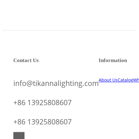
Contact Us
Information
About Us
Catalog
Wh
info@tikannalighting.com
+86 13925808607
+86 13925808607