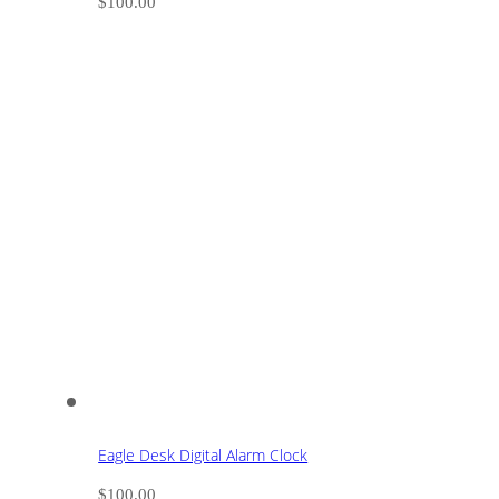
$
100.00
Eagle Desk Digital Alarm Clock
$
100.00