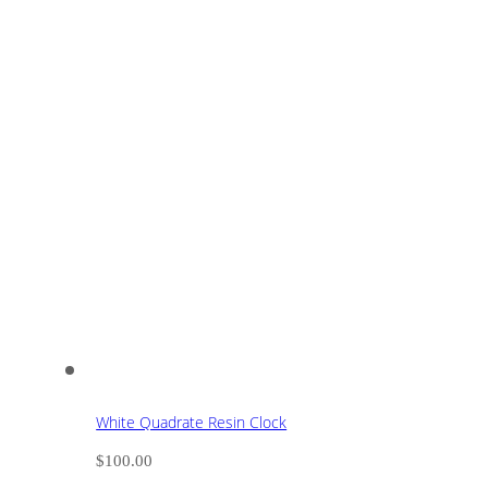
White Quadrate Resin Clock
$
100.00