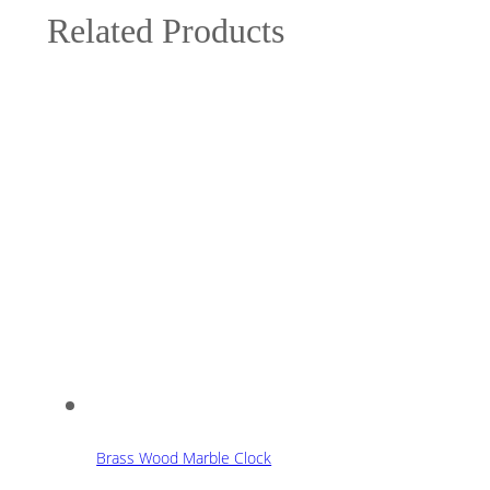
Related Products
Brass Wood Marble Clock