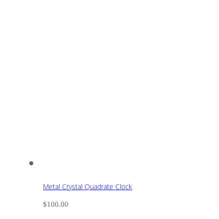
Metal Crystal Quadrate Clock
$
100.00