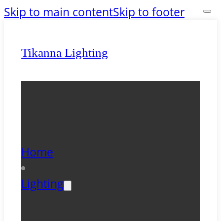
Skip to main content
Skip to footer
Tikanna Lighting
Home
Lighting