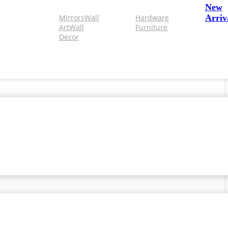
New
Mirrors
Wall
Hardware
Arriv
Art
Wall
Furniture
Decor