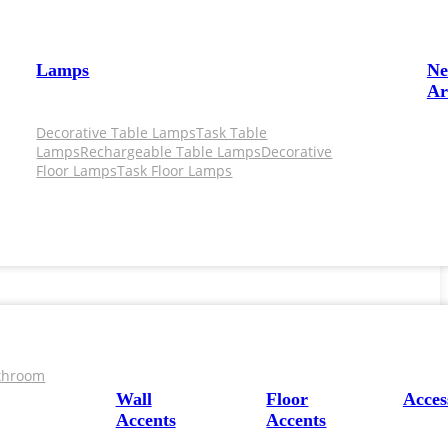
Lamps
N
Ar
Decorative Table Lamps
Task Table
Lamps
Rechargeable Table Lamps
Decorative
Floor Lamps
Task Floor Lamps
throom
Wall
Floor
Acces
Accents
Accents