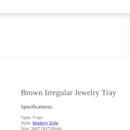
Brown Irregular Jewelry Tray
Specifications:
Type: Trays
Style:
Modern Style
Size: 340*185*20mm