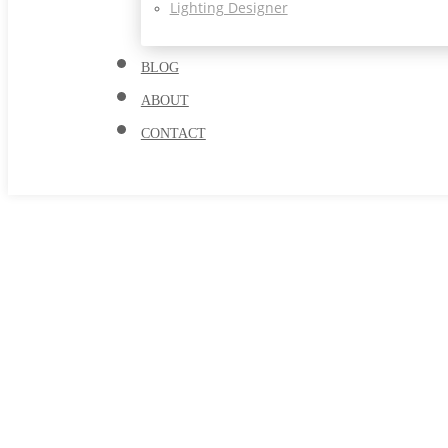
Lighting Designer
BLOG
ABOUT
CONTACT