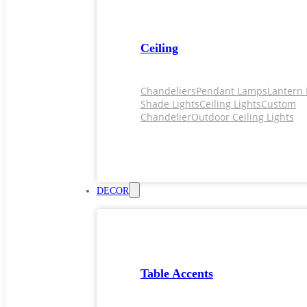
Ceiling
Chandeliers
Pendant Lamps
Lantern 
Shade Lights
Ceiling Lights
Custom
Chandelier
Outdoor Ceiling Lights
DECOR
Table Accents