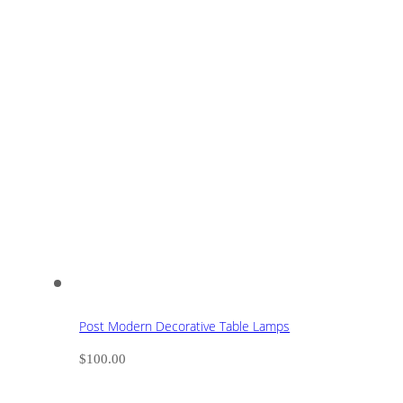
Post Modern Decorative Table Lamps
$
100.00