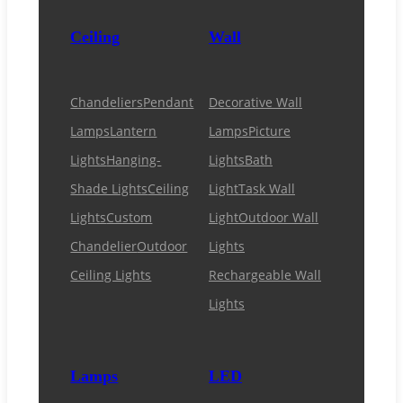
Ceiling
Wall
Chandeliers
Pendant
Decorative Wall
Lamps
Lantern
Lamps
Picture
Lights
Hanging-
Lights
Bath
Shade Lights
Ceiling
Light
Task Wall
Lights
Custom
Light
Outdoor Wall
Chandelier
Outdoor
Lights
Ceiling Lights
Rechargeable Wall
Lights
Lamps
LED