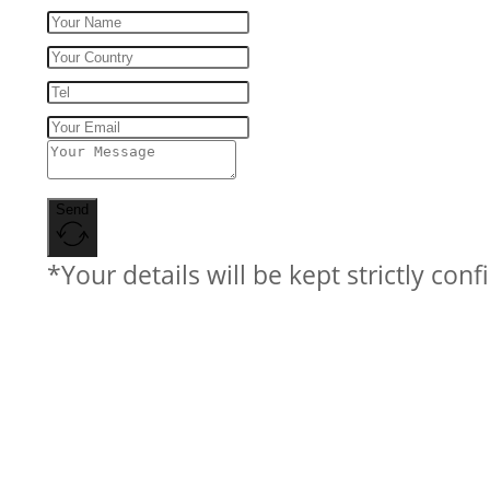
Send
*Your details will be kept strictly conf