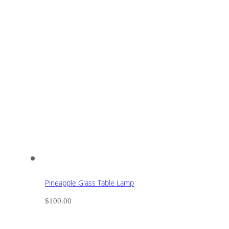
Pineapple Glass Table Lamp
$
100.00