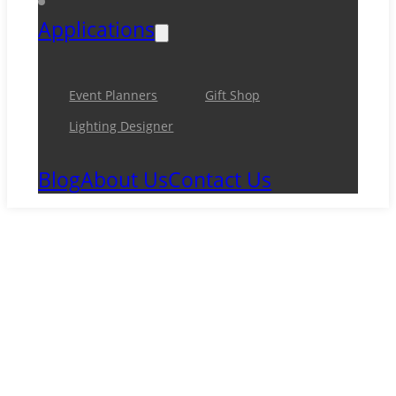
Applications
Event Planners
Gift Shop
Lighting Designer
Blog
About Us
Contact Us