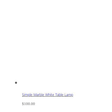
Simple Marble White Table Lamp
$
100.00