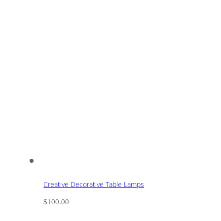
Creative Decorative Table Lamps
$
100.00