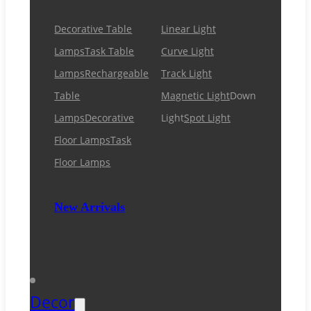
Decorative Table
Linear Light
Lamps
Task Table
Curve Light
Lamps
Rechargeable
Track Light
Table
Magnetic Light
Down
Lamps
Decorative
Light
Spot Light
Floor Lamps
Task
Floor Lamps
New Arrivals
Decor