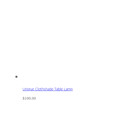
Unique Clothshade Table Lamp
$
100.00