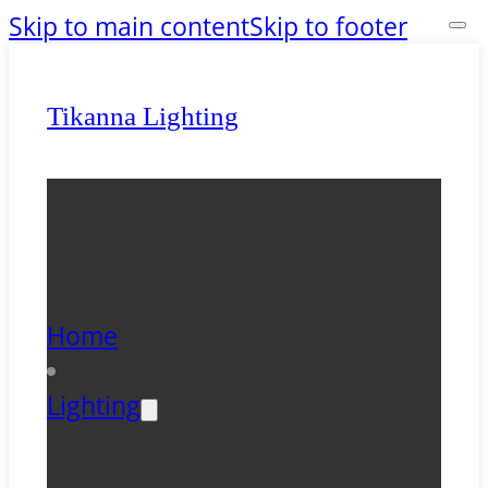
Skip to main content
Skip to footer
Tikanna Lighting
Home
Lighting