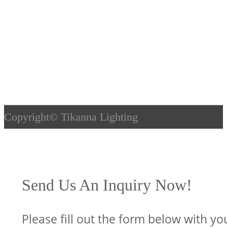
Copyright©
Tikanna Lighting
Send Us An Inquiry Now!
Please fill out the form below with yo