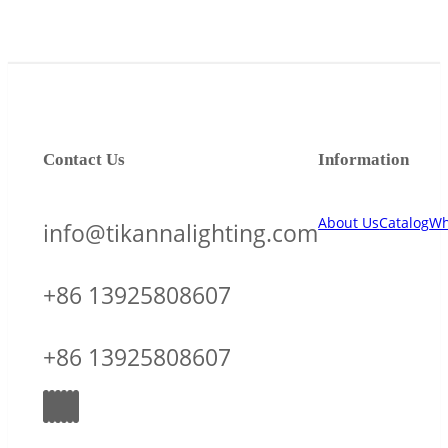
Contact Us
Information
About Us
Catalog
Wh
info@tikannalighting.com
+86 13925808607
+86 13925808607