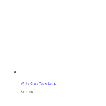
White Glass Table Lamp
$
100.00