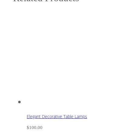
Elegant Decorative Table Lamps
$
100.00