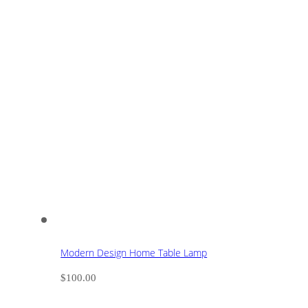
Modern Design Home Table Lamp
$
100.00