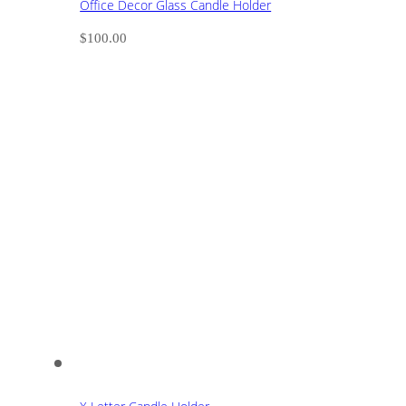
Office Decor Glass Candle Holder
$
100.00