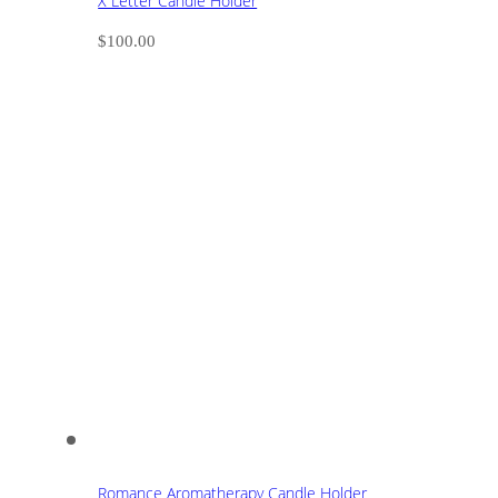
X Letter Candle Holder
$
100.00
Romance Aromatherapy Candle Holder