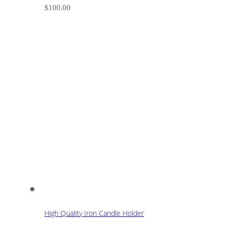
$
100.00
High Quality Iron Candle Holder