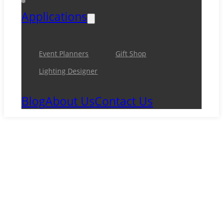
Applications
Event Planners
Gift Shop
Lighting Designer
Blog
About Us
Contact Us