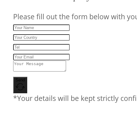
Please fill out the form below with yo
Send
*Your details will be kept strictly conf