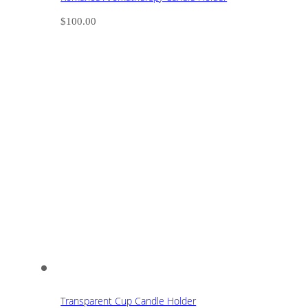
$
100.00
Transparent Cup Candle Holder