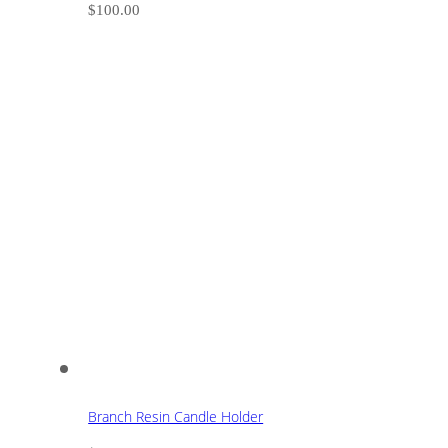
$
100.00
Branch Resin Candle Holder