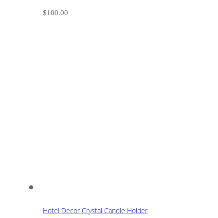
$
100.00
Hotel Decor Crystal Candle Holder