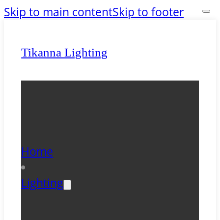
Skip to main content
Skip to footer
Tikanna Lighting
Home
Lighting