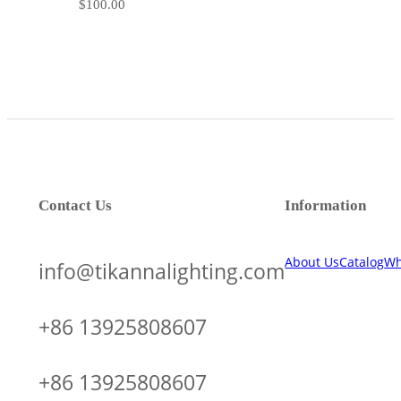
$
100.00
Contact Us
Information
About Us
Catalog
Wh
info@tikannalighting.com
+86 13925808607
+86 13925808607