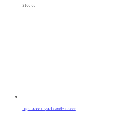
$
100.00
High Grade Crystal Candle Holder