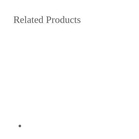
Related Products