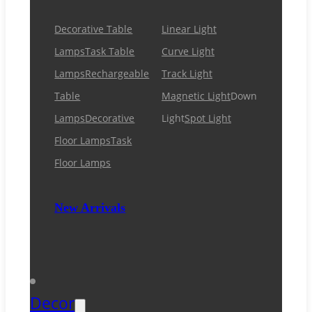
Decorative Table
Linear Light
Lamps
Task Table
Curve Light
Lamps
Rechargeable
Track Light
Table
Magnetic Light
Down
Lamps
Decorative
Light
Spot Light
Floor Lamps
Task
Floor Lamps
New Arrivals
Decor