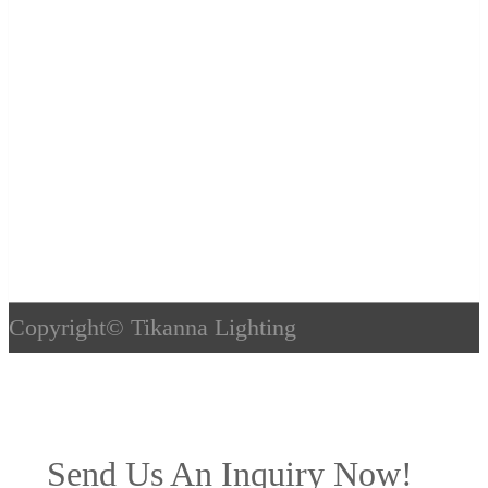
Copyright©
Tikanna Lighting
Send Us An Inquiry Now!