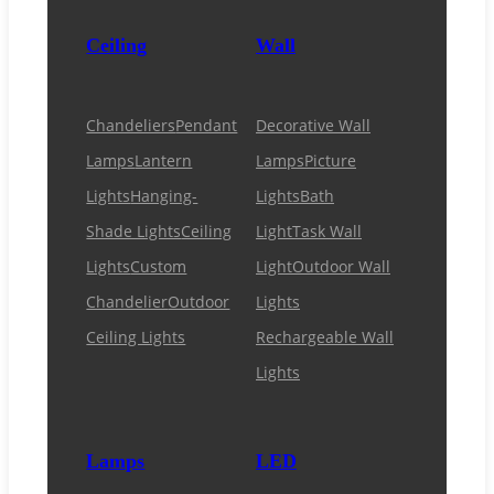
Ceiling
Wall
Chandeliers
Pendant
Decorative Wall
Lamps
Lantern
Lamps
Picture
Lights
Hanging-
Lights
Bath
Shade Lights
Ceiling
Light
Task Wall
Lights
Custom
Light
Outdoor Wall
Chandelier
Outdoor
Lights
Ceiling Lights
Rechargeable Wall
Lights
Lamps
LED