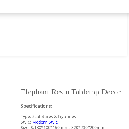
Elephant Resin Tabletop Decor
Specifications:
Type: Sculptures & Figurines
Style:
Modern Style
Size: S:180*100*150mm L:320*230*200mm