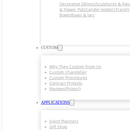
Decorative Objects
Sculptures & Fig
& Flower Pots
Candle Holders
Trays
Fr
Bowls
Boxes & Jars
CUSTOM
Why They Custom From Us
Custom Chandelier
Custom Procedures
Contract Projects
Reviews(project)
APPLICATIONS
Event Planners
Gift Shop