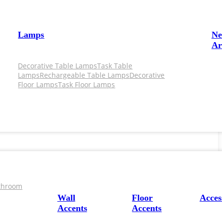
Lamps
N
Ar
Decorative Table Lamps
Task Table
Lamps
Rechargeable Table Lamps
Decorative
Floor Lamps
Task Floor Lamps
throom
Wall
Floor
Acces
Accents
Accents