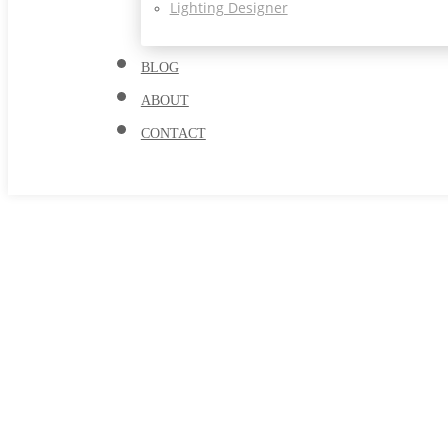
Lighting Designer
BLOG
ABOUT
CONTACT