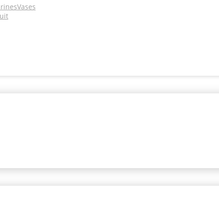
urines
Vases
uit