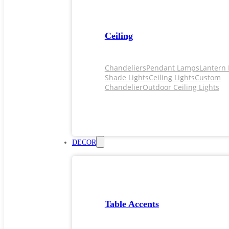
Ceiling
Chandeliers
Pendant Lamps
Lantern 
Shade Lights
Ceiling Lights
Custom
Chandelier
Outdoor Ceiling Lights
DECOR
Table Accents