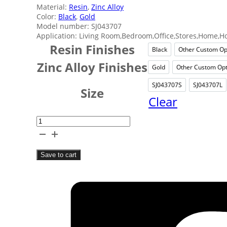
Material:
Resin
,
Zinc Alloy
Color:
Black
,
Gold
Model number: SJ043707
Application: Living Room,Bedroom,Office,Stores,Home,Ho
Resin Finishes
Black
Other Custom Op
Black
Ot
Zinc Alloy Finishes
Gold
Other Custom Opt
Gold
Oth
SJ043707S
SJ043707L
SJ043707S
SJ0
Size
Clear
Elephant
Resin
Tabletop
Save to cart
Decor
quantity