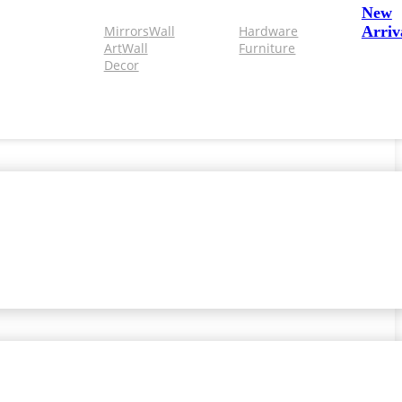
New
Mirrors
Wall
Hardware
Arriv
Art
Wall
Furniture
Decor