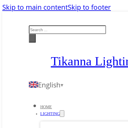
Skip to main content
Skip to footer
Search
Tikanna Lighti
English
HOME
LIGHTING