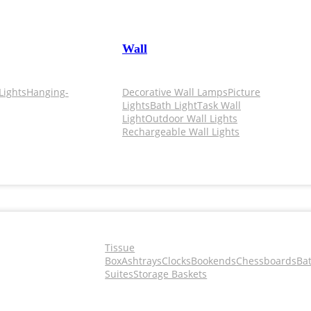
Wall
Lights
Hanging-
Decorative Wall Lamps
Picture
Lights
Bath Light
Task Wall
Light
Outdoor Wall Lights
Rechargeable Wall Lights
Tissue
Box
Ashtrays
Clocks
Bookends
Chessboards
Ba
Suites
Storage Baskets